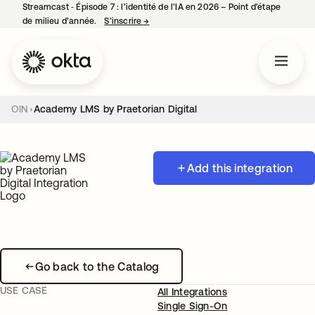
Streamcast ‑ Épisode 7 : l’identité de l’IA en 2026 – Point d’étape
de milieu d’année.
S’inscrire
→
s’ouvre dans un nouvel onglet
OIN
Academy LMS by Praetorian Digital
Add this integration
Go back to the Catalog
USE CASE
All Integrations
Single Sign-On