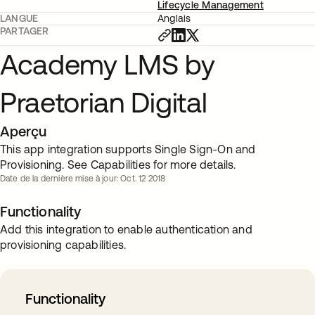
Lifecycle Management
LANGUE
Anglais
PARTAGER
Academy LMS by
Praetorian Digital
Aperçu
This app integration supports Single Sign-On and
Provisioning. See Capabilities for more details.
Date de la dernière mise à jour: Oct. 12 2018
Functionality
Add this integration to enable authentication and
provisioning capabilities.
Functionality