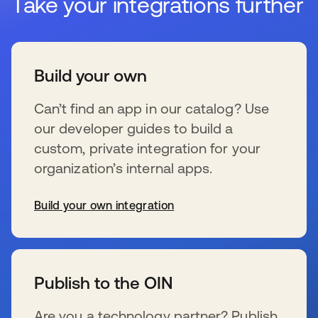
Take your integrations further
Build your own
Can’t find an app in our catalog? Use
our developer guides to build a
custom, private integration for your
organization’s internal apps.
Build your own integration
s’ouvre dans un nouvel onglet
Publish to the OIN
Are you a technology partner? Publish