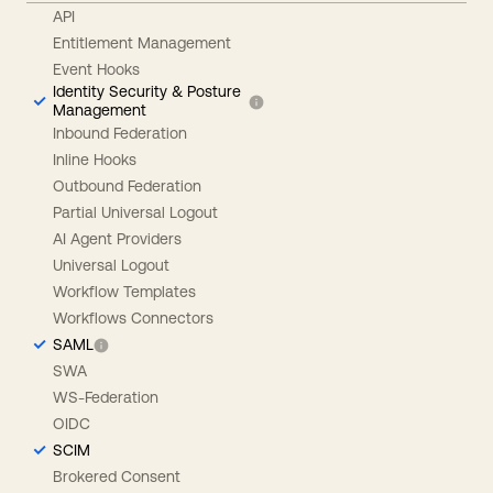
API
Entitlement Management
Event Hooks
Identity Security & Posture
Management
Inbound Federation
Inline Hooks
Outbound Federation
Partial Universal Logout
AI Agent Providers
Universal Logout
Workflow Templates
Workflows Connectors
SAML
SWA
WS-Federation
OIDC
SCIM
Brokered Consent