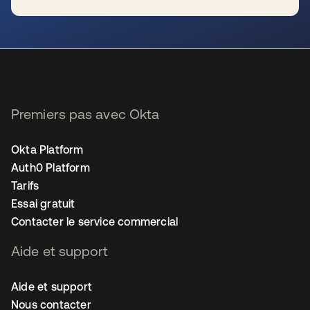
s’ouvre dans un nouvel onglet
Premiers pas avec Okta
Okta Platform
Auth0 Platform
Tarifs
Essai gratuit
Contacter le service commercial
Aide et support
Aide et support
Nous contacter