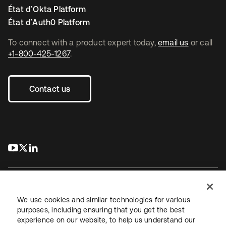
État d’Okta Platform
État d’Auth0 Platform
To connect with a product expert today,
email us
or call
+1-800-425-1267
.
Contact us
s’ouvre dans un nouvel onglet
s’ouvre dans un nouvel onglet
s’ouvre dans un nouvel onglet
We use cookies and similar technologies for various
purposes, including ensuring that you get the best
experience on our website, to help us understand our
Juridique
Politique de confidentialité