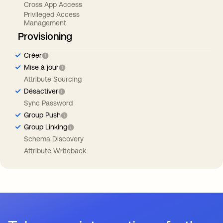
Cross App Access
Privileged Access
Management
Provisioning
Créer
Mise à jour
Attribute Sourcing
Désactiver
Sync Password
Group Push
Group Linking
Schema Discovery
Attribute Writeback