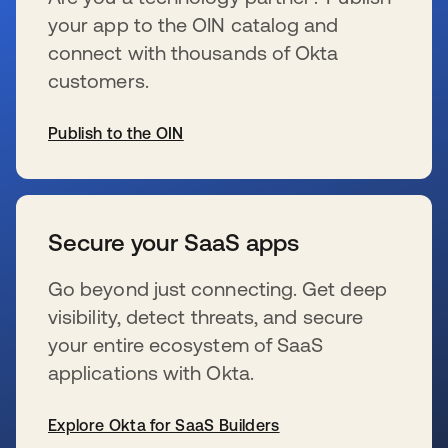
your app to the OIN catalog and
connect with thousands of Okta
customers.
Publish to the OIN
s’ouvre dans un nouvel onglet
Secure your SaaS apps
Go beyond just connecting. Get deep
visibility, detect threats, and secure
your entire ecosystem of SaaS
applications with Okta.
Explore Okta for SaaS Builders