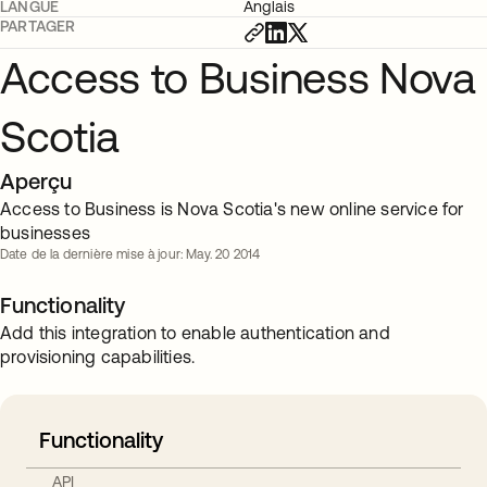
LANGUE
Anglais
PARTAGER
Access to Business Nova
Scotia
Aperçu
Access to Business is Nova Scotia's new online service for
businesses
Date de la dernière mise à jour: May. 20 2014
Functionality
Add this integration to enable authentication and
provisioning capabilities.
Functionality
API