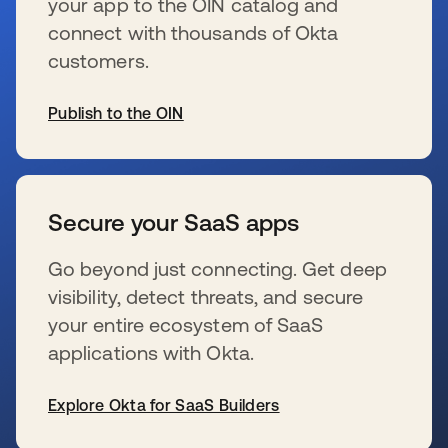
your app to the OIN catalog and
connect with thousands of Okta
customers.
Publish to the OIN
s’ouvre dans un nouvel onglet
Secure your SaaS apps
Go beyond just connecting. Get deep
visibility, detect threats, and secure
your entire ecosystem of SaaS
applications with Okta.
Explore Okta for SaaS Builders