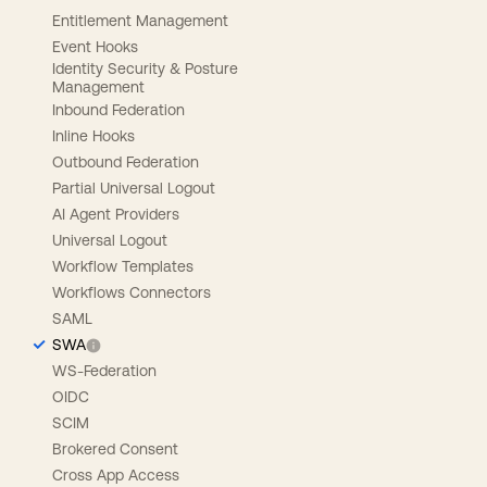
Entitlement Management
Event Hooks
Identity Security & Posture
Management
Inbound Federation
Inline Hooks
Outbound Federation
Partial Universal Logout
AI Agent Providers
Universal Logout
Workflow Templates
Workflows Connectors
SAML
SWA
WS-Federation
OIDC
SCIM
Brokered Consent
Cross App Access