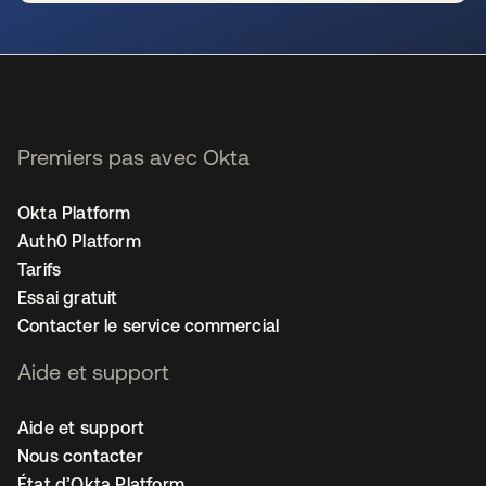
s’ouvre dans un nouvel onglet
Premiers pas avec Okta
Okta Platform
Auth0 Platform
Tarifs
Essai gratuit
Contacter le service commercial
Aide et support
Aide et support
Nous contacter
État d’Okta Platform