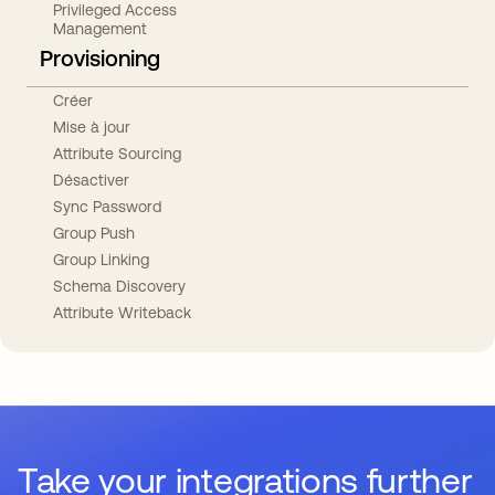
Privileged Access
Management
Provisioning
Créer
Mise à jour
Attribute Sourcing
Désactiver
Sync Password
Group Push
Group Linking
Schema Discovery
Attribute Writeback
Take your integrations further