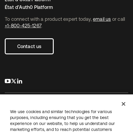
État d’Auth0 Platform
To connect with a product expert today,
email us
or call
+1-800-425-1267
.
Contact us
s’ouvre dans un nouvel onglet
s’ouvre dans un nouvel onglet
s’ouvre dans un nouvel onglet
We use cookies and similar technologies for various
purposes, including ensuring that you get the best
experience on our website, to help us understand our
Juridique
Politique de confidentialité
marketing efforts, and to reach potential customers
Conditions d’utilisation du site
Sécurité
Plan du site