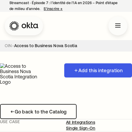
Streamcast ‑ Épisode 7 : l’identité de l’IA en 2026 – Point d’étape
de milieu d’année.
S’inscrire
→
s’ouvre dans un nouvel onglet
OIN
Access to Business Nova Scotia
Add this integration
Go back to the Catalog
USE CASE
All Integrations
Single Sign-On