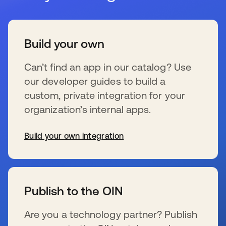
Build your own
Can’t find an app in our catalog? Use
our developer guides to build a
custom, private integration for your
organization’s internal apps.
Build your own integration
s’ouvre dans un nouvel onglet
Publish to the OIN
Are you a technology partner? Publish