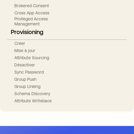
Brokered Consent
Cross App Access
Privileged Access
Management
Provisioning
Créer
Mise à jour
Attribute Sourcing
Désactiver
Sync Password
Group Push
Group Linking
Schema Discovery
Attribute Writeback