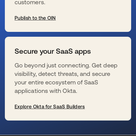
customers.
Publish to the OIN
s’ouvre dans un nouvel onglet
Secure your SaaS apps
Go beyond just connecting. Get deep
visibility, detect threats, and secure
your entire ecosystem of SaaS
applications with Okta.
Explore Okta for SaaS Builders
s’ouvre dans un nouvel onglet