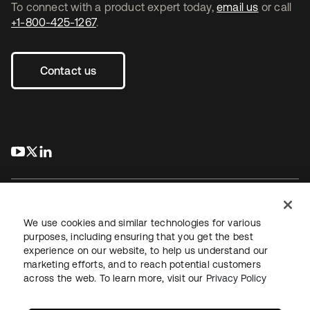
To connect with a product expert today,
email us
or call
+1-800-425-1267
.
Contact us
s’ouvre dans un nouvel onglet
s’ouvre dans un nouvel onglet
s’ouvre dans un nouvel onglet
We use cookies and similar technologies for various
purposes, including ensuring that you get the best
experience on our website, to help us understand our
Juridique
Politique de confidentialité
marketing efforts, and to reach potential customers
Conditions d’utilisation du site
Sécurité
Plan du site
across the web. To learn more, visit our
Privacy Policy
Paramètres des cookies
Vos choix en matière de confidentialité