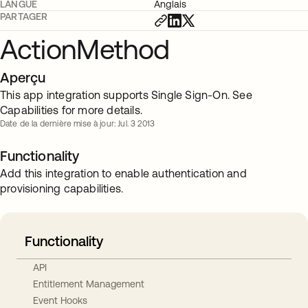
LANGUE
Anglais
PARTAGER
ActionMethod
Aperçu
This app integration supports Single Sign-On. See
Capabilities for more details.
Date de la dernière mise à jour: Jul. 3 2013
Functionality
Add this integration to enable authentication and
provisioning capabilities.
Functionality
API
Entitlement Management
Event Hooks