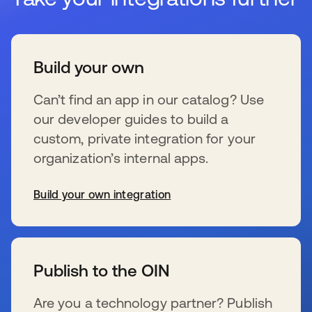
Build your own
Can’t find an app in our catalog? Use
our developer guides to build a
custom, private integration for your
organization’s internal apps.
Build your own integration
s’ouvre dans un nouvel onglet
Publish to the OIN
Are you a technology partner? Publish