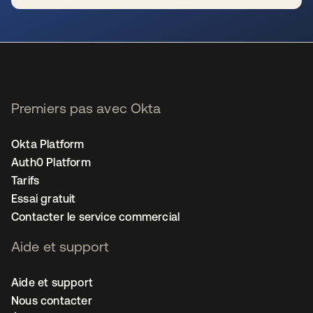
s’ouvre dans un nouvel onglet
Premiers pas avec Okta
Okta Platform
Auth0 Platform
Tarifs
Essai gratuit
Contacter le service commercial
Aide et support
Aide et support
Nous contacter