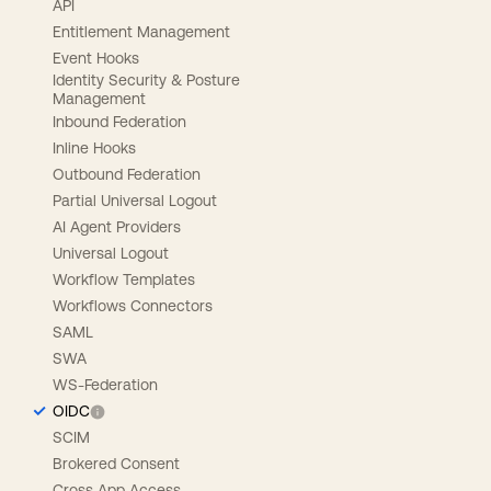
API
Entitlement Management
Event Hooks
Identity Security & Posture
Management
Inbound Federation
Inline Hooks
Outbound Federation
Partial Universal Logout
AI Agent Providers
Universal Logout
Workflow Templates
Workflows Connectors
SAML
SWA
WS-Federation
OIDC
SCIM
Brokered Consent
Cross App Access