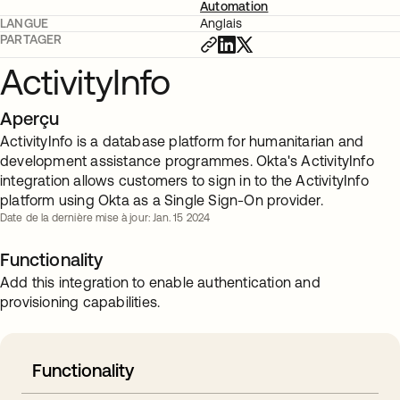
Automation
LANGUE
Anglais
PARTAGER
ActivityInfo
Aperçu
ActivityInfo is a database platform for humanitarian and
development assistance programmes. Okta's ActivityInfo
integration allows customers to sign in to the ActivityInfo
platform using Okta as a Single Sign-On provider.
Date de la dernière mise à jour: Jan. 15 2024
Functionality
Add this integration to enable authentication and
provisioning capabilities.
Functionality