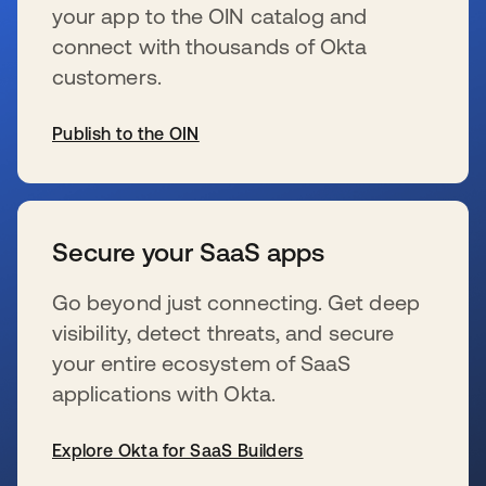
your app to the OIN catalog and
connect with thousands of Okta
customers.
Publish to the OIN
s’ouvre dans un nouvel onglet
Secure your SaaS apps
Go beyond just connecting. Get deep
visibility, detect threats, and secure
your entire ecosystem of SaaS
applications with Okta.
Explore Okta for SaaS Builders