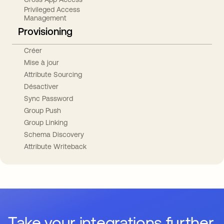
Privileged Access
Management
Provisioning
Créer
Mise à jour
Attribute Sourcing
Désactiver
Sync Password
Group Push
Group Linking
Schema Discovery
Attribute Writeback
Take your integrations further