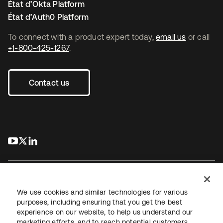
État d’Okta Platform
État d’Auth0 Platform
To connect with a product expert today,
email us
or call
+1-800-425-1267
.
Contact us
s’ouvre dans un nouvel onglet
s’ouvre dans un nouvel onglet
s’ouvre dans un nouvel onglet
We use cookies and similar technologies for various
purposes, including ensuring that you get the best
experience on our website, to help us understand our
Juridique
Politique de confidentialité
marketing efforts, and to reach potential customers