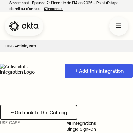
Streamcast ‑ Épisode 7 : l’identité de l’IA en 2026 – Point d’étape
de milieu d’année.
S’inscrire
→
s’ouvre dans un nouvel onglet
OIN
ActivityInfo
Add this integration
Go back to the Catalog
USE CASE
All Integrations
Single Sign-On