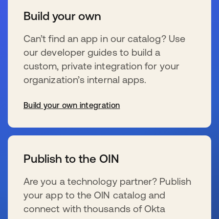
Build your own
Can’t find an app in our catalog? Use
our developer guides to build a
custom, private integration for your
organization’s internal apps.
Build your own integration
s’ouvre dans un nouvel onglet
Publish to the OIN
Are you a technology partner? Publish
your app to the OIN catalog and
connect with thousands of Okta