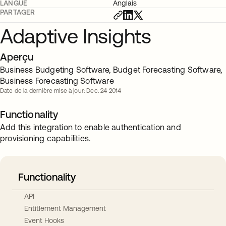
LANGUE
Anglais
PARTAGER
Adaptive Insights
Aperçu
Business Budgeting Software, Budget Forecasting Software,
Business Forecasting Software
Date de la dernière mise à jour: Dec. 24 2014
Functionality
Add this integration to enable authentication and
provisioning capabilities.
Functionality
API
Entitlement Management
Event Hooks