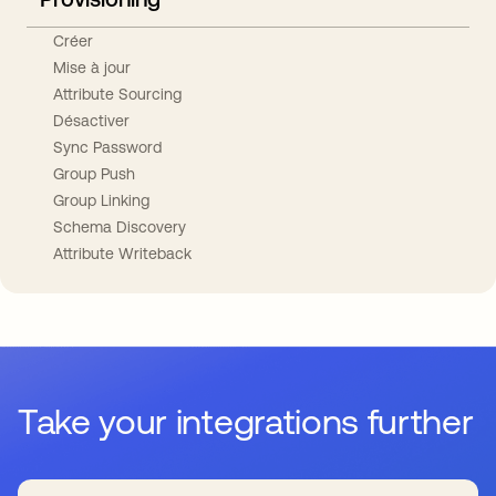
Créer
Mise à jour
Attribute Sourcing
Désactiver
Sync Password
Group Push
Group Linking
Schema Discovery
Attribute Writeback
Take your integrations further