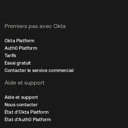
Premiers pas avec Okta
Okta Platform
Auth0 Platform
Tarifs
Essai gratuit
Contacter le service commercial
Aide et support
Aide et support
Nous contacter
État d’Okta Platform
État d’Auth0 Platform