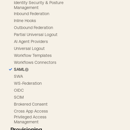
Identity Security & Posture
Management
Inbound Federation
Inline Hooks
Outbound Federation
Partial Universal Logout
AI Agent Providers
Universal Logout
Workflow Templates
Workflows Connectors
SAML
SWA
WS-Federation
OIDC
SCIM
Brokered Consent
Cross App Access
Privileged Access
Management
Provisioning