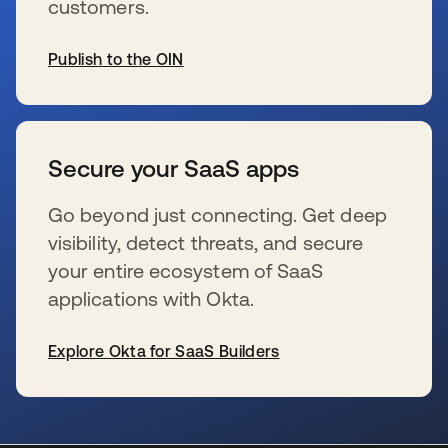
customers.
Publish to the OIN
s’ouvre dans un nouvel onglet
Secure your SaaS apps
Go beyond just connecting. Get deep
visibility, detect threats, and secure
your entire ecosystem of SaaS
applications with Okta.
Explore Okta for SaaS Builders
s’ouvre dans un nouvel onglet