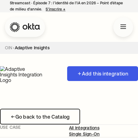
Streamcast ‑ Épisode 7 : l’identité de l’IA en 2026 – Point d’étape
de milieu d’année.
S’inscrire
→
s’ouvre dans un nouvel onglet
OIN
Adaptive Insights
Add this integration
Go back to the Catalog
USE CASE
All Integrations
Single Sign-On