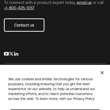
To connect with a product expert today,
email us
or call
+1-800-425-1267
.
Contact us
s’ouvre dans un nouvel onglet
s’ouvre dans un nouvel onglet
s’ouvre dans un nouvel onglet
We use cookies and similar technologies for various
purposes, including ensuring that you get the best
experience on our website, to help us understand our
Juridique
Politique de confidentialité
marketing efforts, and to reach potential customers
Conditions d’utilisation du site
Sécurité
Plan du site
across the web. To learn more, visit our
Privacy Policy
Paramètres des cookies
Vos choix en matière de confidentialité