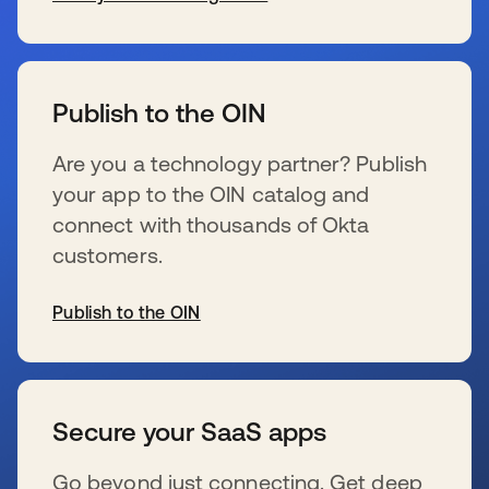
s’ouvre dans un nouvel onglet
Publish to the OIN
Are you a technology partner? Publish
your app to the OIN catalog and
connect with thousands of Okta
customers.
Publish to the OIN
s’ouvre dans un nouvel onglet
Secure your SaaS apps
Go beyond just connecting. Get deep