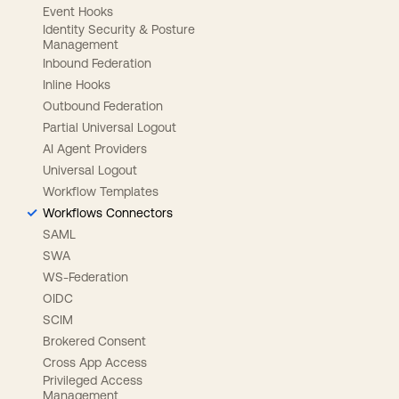
Event Hooks
Identity Security & Posture
Management
Inbound Federation
Inline Hooks
Outbound Federation
Partial Universal Logout
AI Agent Providers
Universal Logout
Workflow Templates
Workflows Connectors
SAML
SWA
WS-Federation
OIDC
SCIM
Brokered Consent
Cross App Access
Privileged Access
Management