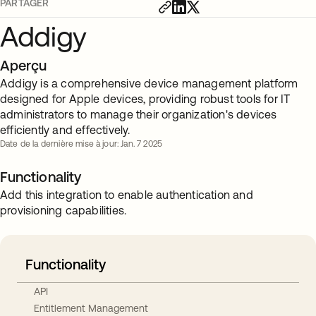
PARTAGER
Addigy
Aperçu
Addigy is a comprehensive device management platform
designed for Apple devices, providing robust tools for IT
administrators to manage their organization's devices
efficiently and effectively.
Date de la dernière mise à jour: Jan. 7 2025
Functionality
Add this integration to enable authentication and
provisioning capabilities.
Functionality
API
Entitlement Management