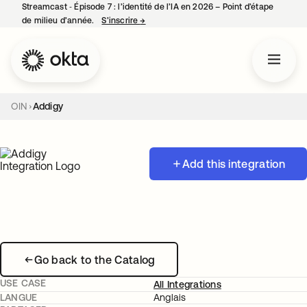
Streamcast ‑ Épisode 7 : l’identité de l’IA en 2026 – Point d’étape
de milieu d’année.
S’inscrire
→
s’ouvre dans un nouvel onglet
OIN
Addigy
Add this integration
Go back to the Catalog
USE CASE
All Integrations
LANGUE
Anglais