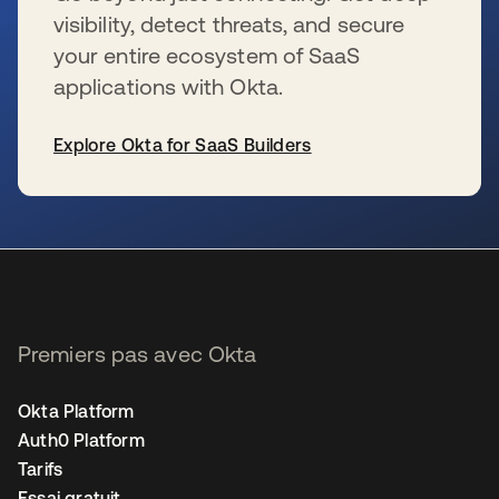
visibility, detect threats, and secure
your entire ecosystem of SaaS
applications with Okta.
Explore Okta for SaaS Builders
s’ouvre dans un nouvel onglet
Premiers pas avec Okta
Okta Platform
Auth0 Platform
Tarifs
Essai gratuit