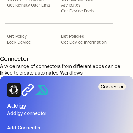
Get Identity User Email
Attributes
Get Device Facts
Get Policy
List Policies
Lock Device
Get Device Information
Connector
A wide range of connectors from different apps can be
linked to create automated Workflows.
Connector
Addigy
Addigy connector
Add Connector