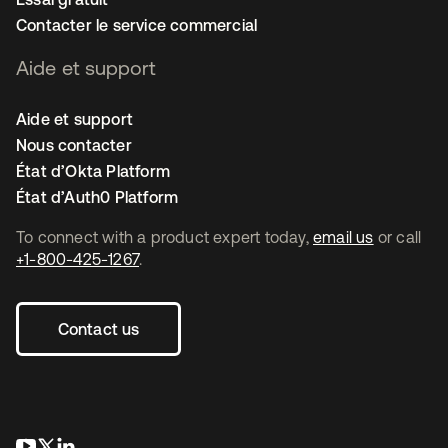
Contacter le service commercial
Aide et support
Aide et support
Nous contacter
État d’Okta Platform
État d’Auth0 Platform
To connect with a product expert today,
email us
or call
+1-800-425-1267
.
Contact us
s’ouvre dans un nouvel onglet
s’ouvre dans un nouvel onglet
s’ouvre dans un nouvel onglet