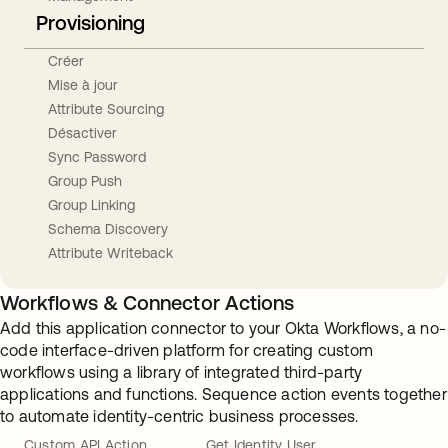
Provisioning
Créer
Mise à jour
Attribute Sourcing
Désactiver
Sync Password
Group Push
Group Linking
Schema Discovery
Attribute Writeback
Workflows & Connector Actions
Add this application connector to your Okta Workflows, a no-
code interface-driven platform for creating custom
workflows using a library of integrated third-party
applications and functions. Sequence action events together
to automate identity-centric business processes.
Custom API Action
Get Identity User