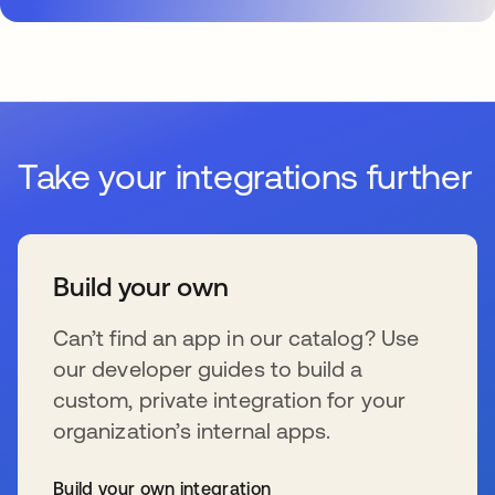
Take your integrations further
Build your own
Can’t find an app in our catalog? Use
our developer guides to build a
custom, private integration for your
organization’s internal apps.
Build your own integration