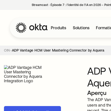
Streamcast ‑ Épisode 7 : l’identité de l’IA en 2026 – Poi
Produits
Solutions
Formati
OIN
ADP Vantage HCM User Mastering Connector by Aquera
ADP 
Aque
Aperçu
The ADP Vant
users and th
record. This