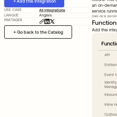
Add this integration
an on-demand
USE CASE
All Integrations
service runn
LANGUE
Anglais
Date de la dernièr
PARTAGER
Functiona
Add this inte
Go back to the Catalog
Functi
API
Entitl
Event 
Identit
Manag
Inbound
Inline 
Outbou