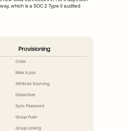
y, which is a SOC 2 Type II audited
Provisioning
Créer
Mise à jour
Attribute Sourcing
Désactiver
Sync Password
Group Push
Group Linking