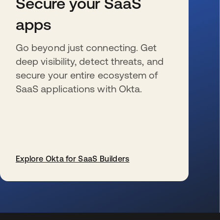
Secure your SaaS
apps
Go beyond just connecting. Get
deep visibility, detect threats, and
secure your entire ecosystem of
SaaS applications with Okta.
Explore Okta for SaaS Builders
s’ouvre dans un nouvel onglet