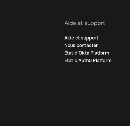
Aide et support
Aide et support
Nous contacter
État d’Okta Platform
État d’Auth0 Platform