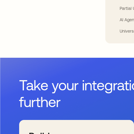
Partial
AI Agen
Univers
Take your integrat
further