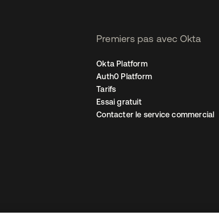
Premiers pas avec Okta
Okta Platform
Auth0 Platform
Tarifs
Essai gratuit
Contacter le service commercial