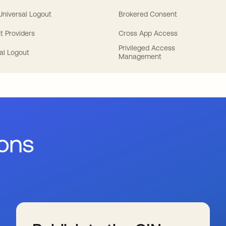
 Universal Logout
Brokered Consent
t Providers
Cross App Access
Privileged Access
al Logout
Management
ions