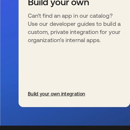
Build your own
Can’t find an app in our catalog?
Use our developer guides to build a
custom, private integration for your
organization’s internal apps.
Build your own integration
s’ouvre dans un nouvel onglet