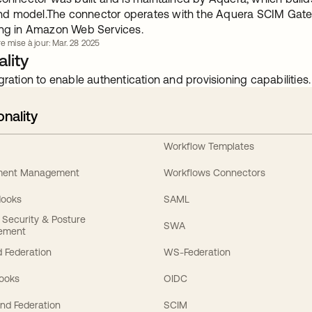
 model.The connector operates with the Aquera SCIM Gatewa
ing in Amazon Web Services.
e mise à jour: Mar. 28 2025
lity
gration to enable authentication and provisioning capabilities.
onality
Workflow Templates
ement Management
Workflows Connectors
Hooks
SAML
y Security & Posture
SWA
ement
 Federation
WS-Federation
Hooks
OIDC
nd Federation
SCIM