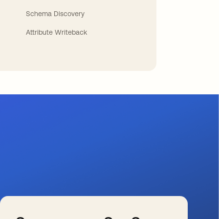
Schema Discovery
Attribute Writeback