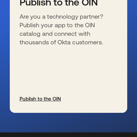
Publish to the OIN
Are you a technology partner?
Publish your app to the OIN
catalog and connect with
thousands of Okta customers.
Publish to the OIN
s’ouvre dans un nouvel onglet