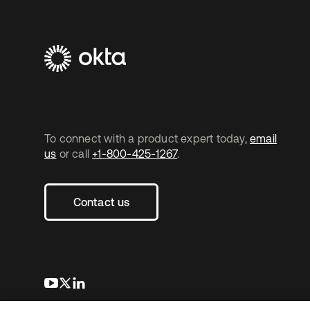
To connect with a product expert today,
email
us
or call
+1-800-425-1267
.
Contact us
s’ouvre dans un nouvel onglet
s’ouvre dans un nouvel onglet
s’ouvre dans un nouvel onglet