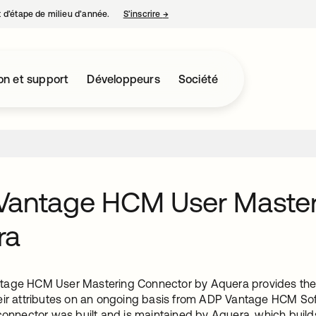
nt d’étape de milieu d’année.
S’inscrire
→
s’ouvre dans un nouvel onglet
on et support
Développeurs
Société
Vantage HCM User Master
ra
age HCM User Mastering Connector by Aquera provides the in
eir attributes on an ongoing basis from ADP Vantage HCM Sof
 connector was built and is maintained by Aquera, which build