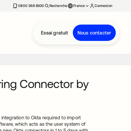
0800 368 8930
Recherche
France
Connexion
Essai gratuit
Nous contacter
ing Connector by
tegration to Okta required to import
tware, which acts as the user system of
s new Okta connectors in 1 to 5 days with