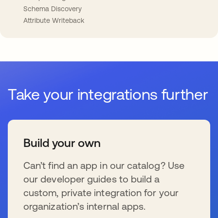
Schema Discovery
Attribute Writeback
Take your integrations further
Build your own
Can’t find an app in our catalog? Use
our developer guides to build a
custom, private integration for your
organization’s internal apps.