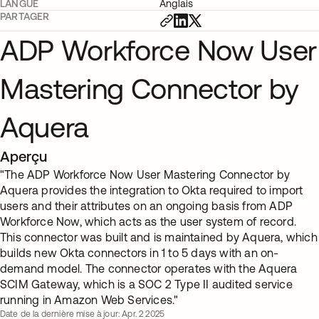
LANGUE
Anglais
PARTAGER
ADP Workforce Now User
Mastering Connector by
Aquera
Aperçu
"The ADP Workforce Now User Mastering Connector by
Aquera provides the integration to Okta required to import
users and their attributes on an ongoing basis from ADP
Workforce Now, which acts as the user system of record.
This connector was built and is maintained by Aquera, which
builds new Okta connectors in 1 to 5 days with an on-
demand model. The connector operates with the Aquera
SCIM Gateway, which is a SOC 2 Type II audited service
running in Amazon Web Services."
Date de la dernière mise à jour: Apr. 2 2025