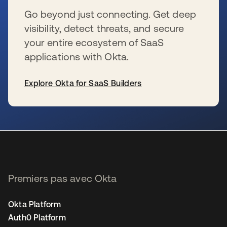
Go beyond just connecting. Get deep
visibility, detect threats, and secure
your entire ecosystem of SaaS
applications with Okta.
Explore Okta for SaaS Builders
s’ouvre dans un nouvel onglet
Premiers pas avec Okta
Okta Platform
Auth0 Platform