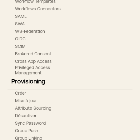
Workflow Templates
Workflows Connectors
SAML
SWA
WS-Federation
OIDC
SCIM
Brokered Consent
Cross App Access
Privileged Access
Management
Provisioning
Créer
Mise à jour
Attribute Sourcing
Désactiver
Sync Password
Group Push
Group Linking