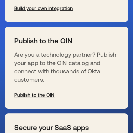
Build your own integration
s’ouvre dans un nouvel onglet
Publish to the OIN
Are you a technology partner? Publish
your app to the OIN catalog and
connect with thousands of Okta
customers.
Publish to the OIN
s’ouvre dans un nouvel onglet
Secure your SaaS apps