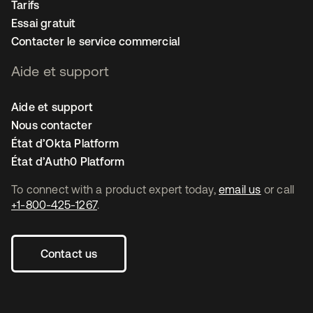
Tarifs
Essai gratuit
Contacter le service commercial
Aide et support
Aide et support
Nous contacter
État d’Okta Platform
État d’Auth0 Platform
To connect with a product expert today,
email us
or call
+1-800-425-1267
.
Contact us