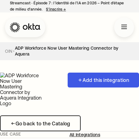
Streamcast ‑ Épisode 7 : l’identité de l’IA en 2026 – Point d’étape
de milieu d’année.
S’inscrire
→
s’ouvre dans un nouvel onglet
ADP Workforce Now User Mastering Connector by
OIN
Aquera
Add this integration
Go back to the Catalog
USE CASE
All Integrations