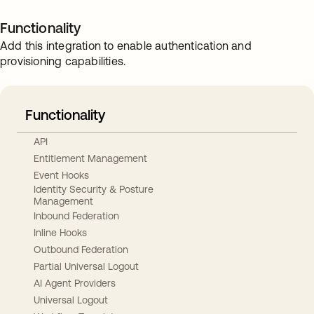
Functionality
Add this integration to enable authentication and
provisioning capabilities.
Functionality
API
Entitlement Management
Event Hooks
Identity Security & Posture
Management
Inbound Federation
Inline Hooks
Outbound Federation
Partial Universal Logout
AI Agent Providers
Universal Logout