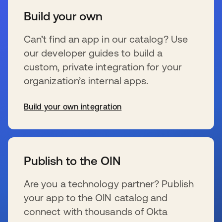
Build your own
Can’t find an app in our catalog? Use
our developer guides to build a
custom, private integration for your
organization’s internal apps.
Build your own integration
s’ouvre dans un nouvel onglet
Publish to the OIN
Are you a technology partner? Publish
your app to the OIN catalog and
connect with thousands of Okta