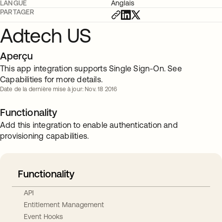
LANGUE
Anglais
PARTAGER
Adtech US
Aperçu
This app integration supports Single Sign-On. See
Capabilities for more details.
Date de la dernière mise à jour: Nov. 18 2016
Functionality
Add this integration to enable authentication and
provisioning capabilities.
Functionality
API
Entitlement Management
Event Hooks