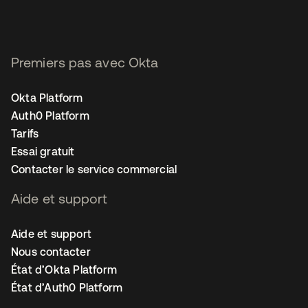
Premiers pas avec Okta
Okta Platform
Auth0 Platform
Tarifs
Essai gratuit
Contacter le service commercial
Aide et support
Aide et support
Nous contacter
État d’Okta Platform
État d’Auth0 Platform