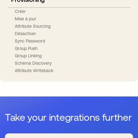
Créer
Mise à jour
Attribute Sourcing
Désactiver
Sync Password
Group Push
Group Linking
Schema Discovery
Attribute Writeback
Take your integrations further