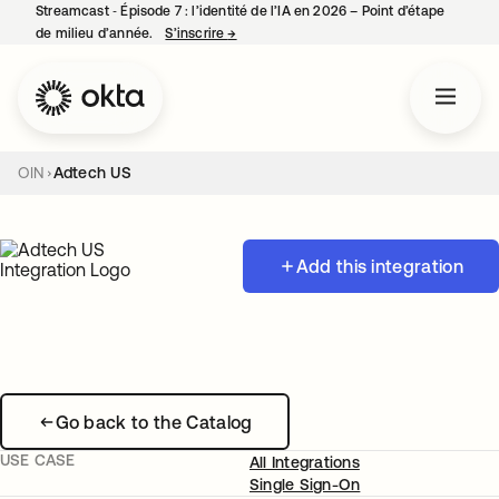
Streamcast ‑ Épisode 7 : l’identité de l’IA en 2026 – Point d’étape
de milieu d’année.
S’inscrire
→
s’ouvre dans un nouvel onglet
OIN
Adtech US
Add this integration
Go back to the Catalog
USE CASE
All Integrations
Single Sign-On