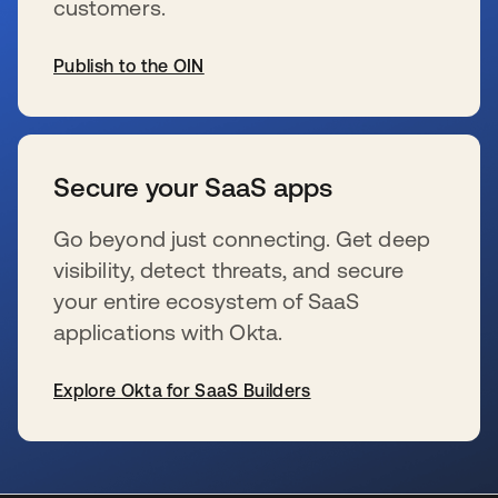
customers.
Publish to the OIN
s’ouvre dans un nouvel onglet
Secure your SaaS apps
Go beyond just connecting. Get deep
visibility, detect threats, and secure
your entire ecosystem of SaaS
applications with Okta.
Explore Okta for SaaS Builders
s’ouvre dans un nouvel onglet