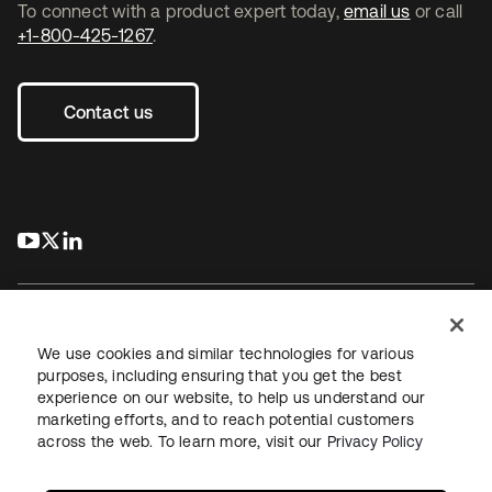
To connect with a product expert today,
email us
or call
+1-800-425-1267
.
Contact us
s’ouvre dans un nouvel onglet
s’ouvre dans un nouvel onglet
s’ouvre dans un nouvel onglet
We use cookies and similar technologies for various
purposes, including ensuring that you get the best
experience on our website, to help us understand our
Juridique
Politique de confidentialité
marketing efforts, and to reach potential customers
Conditions d’utilisation du site
Sécurité
Plan du site
across the web. To learn more, visit our
Privacy Policy
Paramètres des cookies
Vos choix en matière de confidentialité