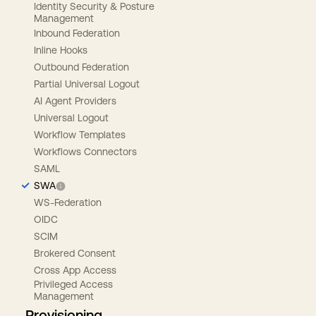
Identity Security & Posture
Management
Inbound Federation
Inline Hooks
Outbound Federation
Partial Universal Logout
AI Agent Providers
Universal Logout
Workflow Templates
Workflows Connectors
SAML
SWA
WS-Federation
OIDC
SCIM
Brokered Consent
Cross App Access
Privileged Access
Management
Provisioning