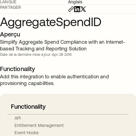
LANGUE
Anglais
PARTAGER
AggregateSpendID
Aperçu
Simplify Aggregate Spend Compliance with an Internet-
based Tracking and Reporting Solution
Date de la dernière mise à jour: Apr. 28 2016
Functionality
Add this integration to enable authentication and
provisioning capabilities.
Functionality
API
Entitlement Management
Event Hooks