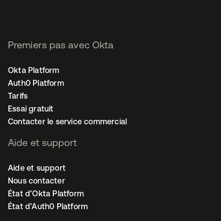
Premiers pas avec Okta
Okta Platform
Auth0 Platform
Tarifs
Essai gratuit
Contacter le service commercial
Aide et support
Aide et support
Nous contacter
État d’Okta Platform
État d’Auth0 Platform