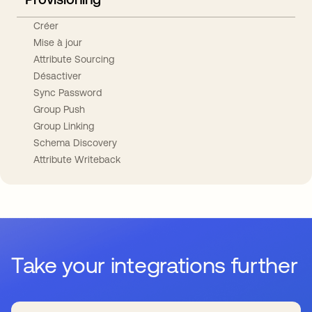
Créer
Mise à jour
Attribute Sourcing
Désactiver
Sync Password
Group Push
Group Linking
Schema Discovery
Attribute Writeback
Take your integrations further