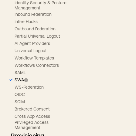
Identity Security & Posture
Management
Inbound Federation
Inline Hooks
Outbound Federation
Partial Universal Logout
AI Agent Providers
Universal Logout
Workflow Templates
Workflows Connectors
SAML
SWA
WS-Federation
OIDC
SCIM
Brokered Consent
Cross App Access
Privileged Access
Management
Provisioning