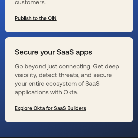
customers.
Publish to the OIN
s’ouvre dans un nouvel onglet
Secure your SaaS apps
Go beyond just connecting. Get deep
visibility, detect threats, and secure
your entire ecosystem of SaaS
applications with Okta.
Explore Okta for SaaS Builders
s’ouvre dans un nouvel onglet