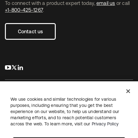
To connect with a product expert today,
email us
or call
+1-800-425-1267
.
Contact us
s’ouvre dans un nouvel onglet
s’ouvre dans un nouvel onglet
s’ouvre dans un nouvel onglet
We use cookies and similar technologies for various
purposes, including ensuring that you get the best
experience on our website, to help us understand our
Juridique
Politique de confidentialité
marketing efforts, and to reach potential customers
Conditions d’utilisation du site
Sécurité
Plan du site
across the web. To learn more, visit our
Privacy Policy
Paramètres des cookies
Vos choix en matière de confidentialité