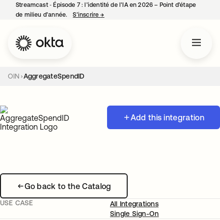
Streamcast ‑ Épisode 7 : l’identité de l’IA en 2026 – Point d’étape
de milieu d’année.
S’inscrire
→
s’ouvre dans un nouvel onglet
OIN
AggregateSpendID
Add this integration
Go back to the Catalog
USE CASE
All Integrations
Single Sign-On