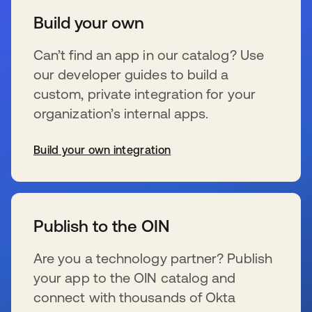
Build your own
Can’t find an app in our catalog? Use
our developer guides to build a
custom, private integration for your
organization’s internal apps.
Build your own integration
s’ouvre dans un nouvel onglet
Publish to the OIN
Are you a technology partner? Publish
your app to the OIN catalog and
connect with thousands of Okta