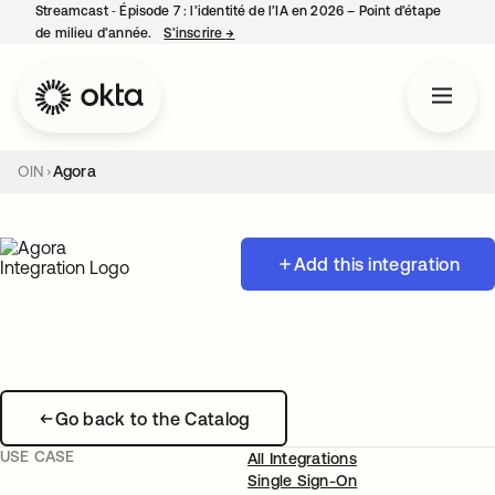
Streamcast ‑ Épisode 7 : l’identité de l’IA en 2026 – Point d’étape
de milieu d’année.
S’inscrire
→
s’ouvre dans un nouvel onglet
OIN
Agora
Add this integration
Go back to the Catalog
USE CASE
All Integrations
Single Sign-On