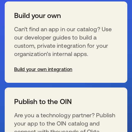
Build your own
Can’t find an app in our catalog? Use
our developer guides to build a
custom, private integration for your
organization’s internal apps.
Build your own integration
s’ouvre dans un nouvel onglet
Publish to the OIN
Are you a technology partner? Publish
your app to the OIN catalog and
connect with thousands of Okta