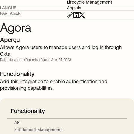
Lifecycle Management
LANGUE
Anglais
PARTAGER
Agora
Aperçu
Allows Agora users to manage users and log in through
Okta.
Date de la dernière mise à jour: Apr. 24 2023
Functionality
Add this integration to enable authentication and
provisioning capabilities.
Functionality
API
Entitlement Management