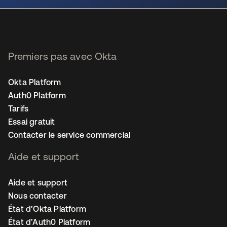
Premiers pas avec Okta
Okta Platform
Auth0 Platform
Tarifs
Essai gratuit
Contacter le service commercial
Aide et support
Aide et support
Nous contacter
État d’Okta Platform
État d’Auth0 Platform