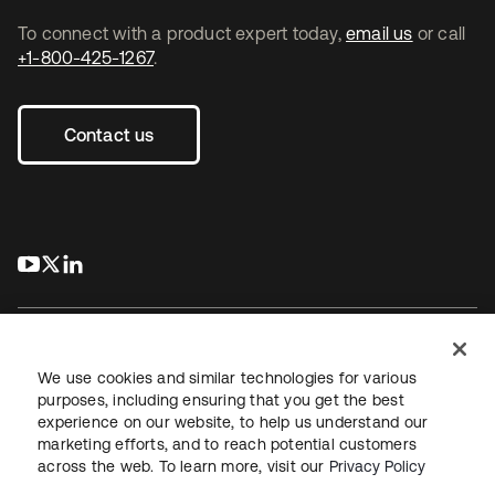
To connect with a product expert today,
email us
or call
+1-800-425-1267
.
Contact us
s’ouvre dans un nouvel onglet
s’ouvre dans un nouvel onglet
s’ouvre dans un nouvel onglet
We use cookies and similar technologies for various
purposes, including ensuring that you get the best
experience on our website, to help us understand our
Juridique
Politique de confidentialité
marketing efforts, and to reach potential customers
Conditions d’utilisation du site
Sécurité
Plan du site
across the web. To learn more, visit our
Privacy Policy
Paramètres des cookies
Vos choix en matière de confidentialité