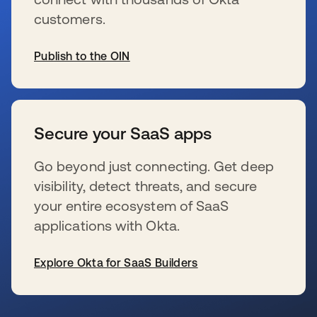
customers.
Publish to the OIN
s’ouvre dans un nouvel onglet
Secure your SaaS apps
Go beyond just connecting. Get deep
visibility, detect threats, and secure
your entire ecosystem of SaaS
applications with Okta.
Explore Okta for SaaS Builders
s’ouvre dans un nouvel onglet