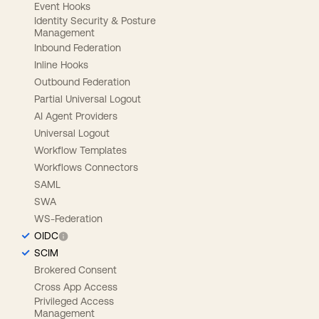
Event Hooks
Identity Security & Posture
Management
Inbound Federation
Inline Hooks
Outbound Federation
Partial Universal Logout
AI Agent Providers
Universal Logout
Workflow Templates
Workflows Connectors
SAML
SWA
WS-Federation
OIDC
SCIM
Brokered Consent
Cross App Access
Privileged Access
Management