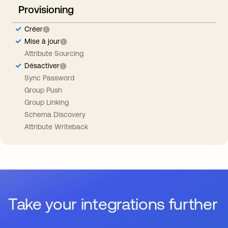
Provisioning
Créer
Mise à jour
Attribute Sourcing
Désactiver
Sync Password
Group Push
Group Linking
Schema Discovery
Attribute Writeback
Take your integrations further