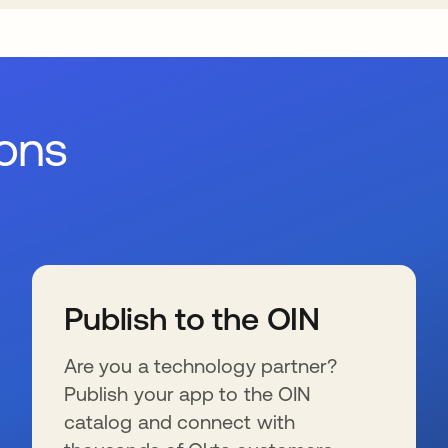
ions
Publish to the OIN
Are you a technology partner?
Publish your app to the OIN
catalog and connect with