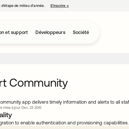
nt d’étape de milieu d’année.
S’inscrire
→
s’ouvre dans un nouvel onglet
on et support
Développeurs
Société
ort Community
ommunity app delivers timely information and alerts to all staf
re mise à jour: Dec. 23 2015
lity
gration to enable authentication and provisioning capabilities.