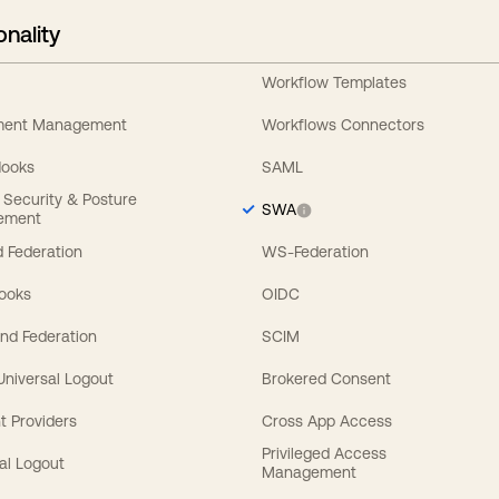
onality
Workflow Templates
ement Management
Workflows Connectors
Hooks
SAML
y Security & Posture
SWA
ement
 Federation
WS-Federation
Hooks
OIDC
nd Federation
SCIM
 Universal Logout
Brokered Consent
t Providers
Cross App Access
Privileged Access
al Logout
Management