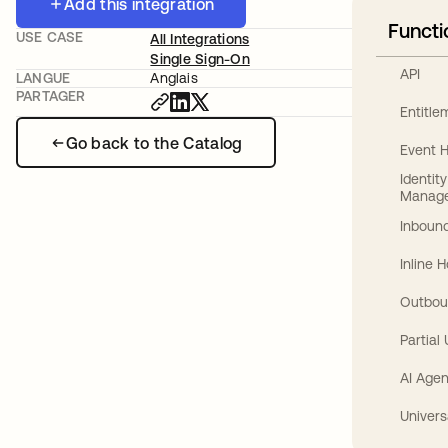
Add this integration
Functi
USE CASE
All Integrations
Single Sign-On
API
LANGUE
Anglais
PARTAGER
Entitl
Go back to the Catalog
Event 
Identit
Manag
Inbound
Inline 
Outbou
Partial
AI Agen
Univers