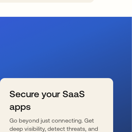
Secure your SaaS
apps
Go beyond just connecting. Get
deep visibility, detect threats, and