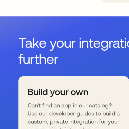
Take your integrat
further
Build your own
Can’t find an app in our catalog?
Use our developer guides to build a
custom, private integration for your