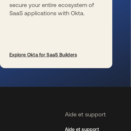
secure your entire ecosystem of
SaaS applications with Okta.
Explore Okta for SaaS Builders
s’ouvre dans un nouvel onglet
Aide et support
Aide et support