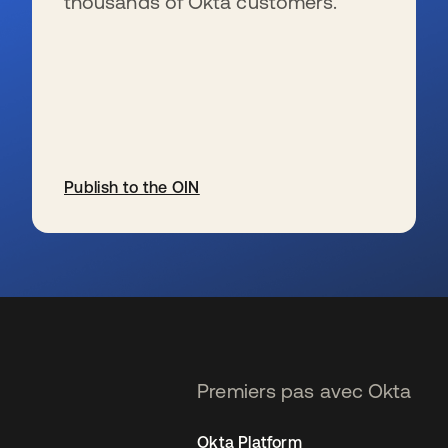
thousands of Okta customers.
Publish to the OIN
s’ouvre dans un nouvel onglet
Premiers pas avec Okta
Okta Platform