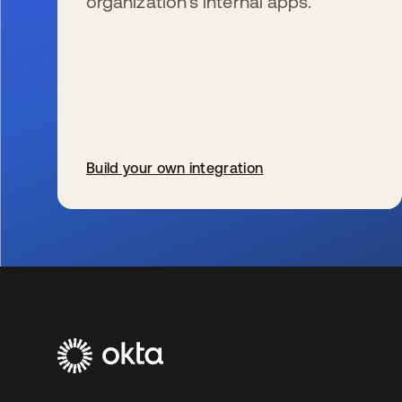
organization’s internal apps.
Build your own integration
s’ouvre dans un nouvel onglet