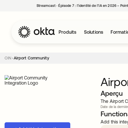
Streamcast ‑ Épisode 7 : l’identité de l’IA en 2026 – Poi
Produits
Solutions
Formati
OIN
Airport Community
Airp
Aperçu
The Airport C
Date de la derniè
Functiona
Add this inte