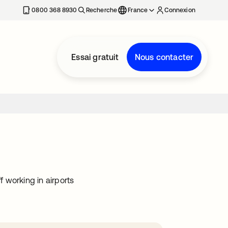
0800 368 8930
Recherche
France
Connexion
Essai gratuit
Nous contacter
f working in airports