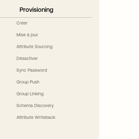
Provisioning
Créer
Mise à jour
Attribute Sourcing
Désactiver
Sync Password
Group Push
Group Linking
Schema Discovery
Attribute Writeback