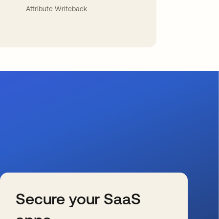
Attribute Writeback
Secure your SaaS