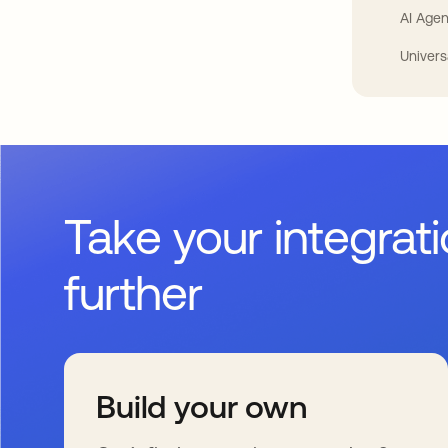
AI Agen
Univers
Take your integrat
further
Build your own