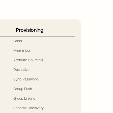
Provisioning
Créer
Mise à jour
Attribute Sourcing
Désactiver
Sync Password
Group Push
Group Linking
Schema Discovery