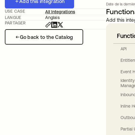
Add this integration
Date de la dernièr
Functiona
USE CASE
All Integrations
LANGUE
Anglais
Add this inte
PARTAGER
Functi
Go back to the Catalog
API
Entitl
Event 
Identit
Manag
Inbound
Inline 
Outbou
Partial