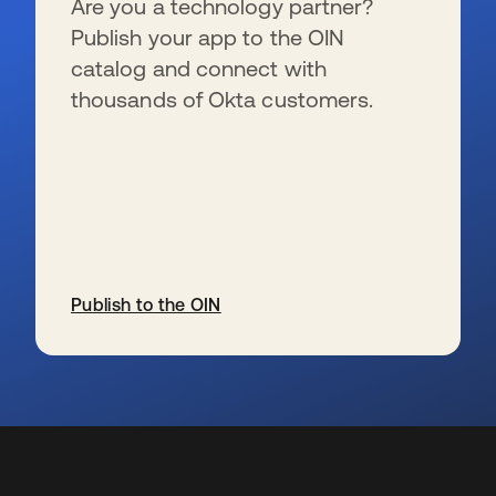
Are you a technology partner?
Publish your app to the OIN
catalog and connect with
thousands of Okta customers.
Publish to the OIN
s’ouvre dans un nouvel onglet