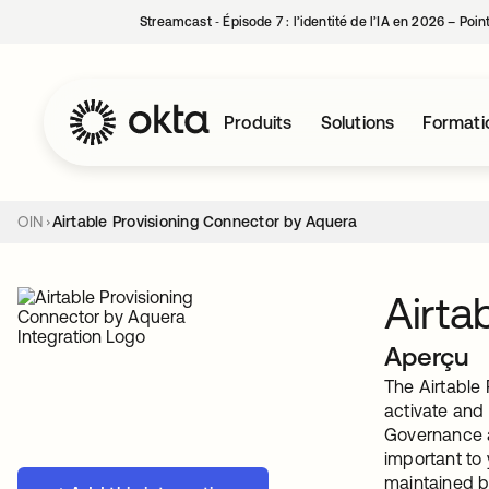
Streamcast ‑ Épisode 7 : l’identité de l’IA en 2026 – Poi
Produits
Solutions
Formati
OIN
Airtable Provisioning Connector by Aquera
Airta
Aperçu
The Airtable 
activate and 
Governance a
important to
maintained b