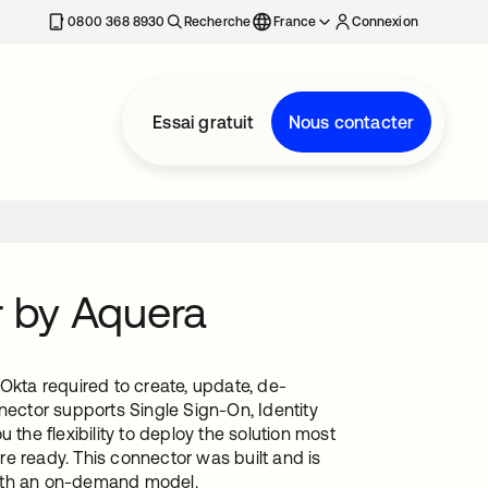
0800 368 8930
Recherche
France
Connexion
Essai gratuit
Nous contacter
r by Aquera
Okta required to create, update, de-
nector supports Single Sign-On, Identity
he flexibility to deploy the solution most
e ready. This connector was built and is
with an on-demand model.