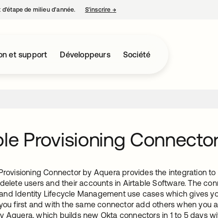
nt d’étape de milieu d’année.
S’inscrire
→
s’ouvre dans un nouvel onglet
on et support
Développeurs
Société
ble Provisioning Connecto
Provisioning Connector by Aquera provides the integration to 
delete users and their accounts in Airtable Software. The con
nd Identity Lifecycle Management use cases which gives you t
 you first and with the same connector add others when you ar
y Aquera, which builds new Okta connectors in 1 to 5 days 