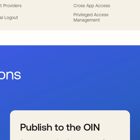
t Providers
Cross App Access
Privileged Access
al Logout
Management
ions
Publish to the OIN