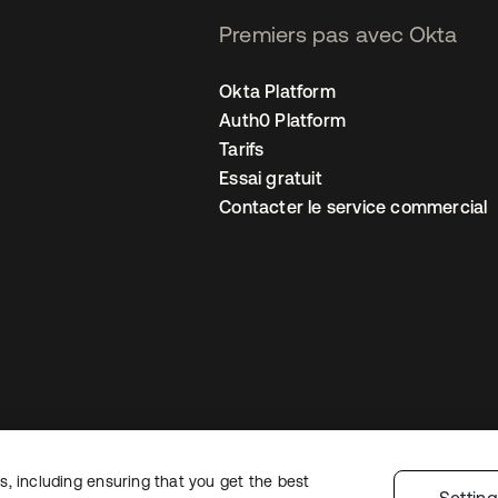
Premiers pas avec Okta
Okta Platform
Auth0 Platform
Tarifs
Essai gratuit
Contacter le service commercial
, including ensuring that you get the best
 confidentialité
Conditions d’utilisation du site
Sécurité
Plan du site
Par