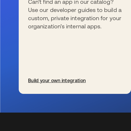
Can’t find an app in our catalog?
Use our developer guides to build a
custom, private integration for your
organization’s internal apps.
Build your own integration
s’ouvre dans un nouvel onglet