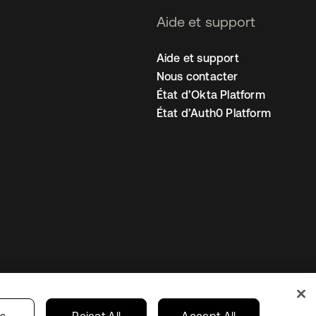
Aide et support
Aide et support
Nous contacter
État d’Okta Platform
État d’Auth0 Platform
amètres des cookies
France