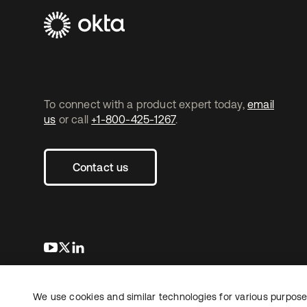
To connect with a product expert today,
email
us
or call
+1-800-425-1267
.
Contact us
s’ouvre dans un nouvel onglet
s’ouvre dans un nouvel onglet
s’ouvre dans un nouvel onglet
We use cookies and similar technologies for various purposes
Copyright © 2026 Okta. Tous droits
Juridique
Politique de