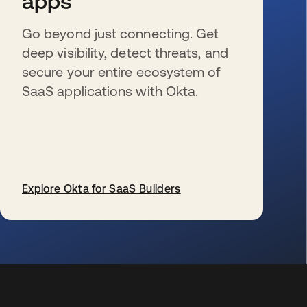
apps
Go beyond just connecting. Get
deep visibility, detect threats, and
secure your entire ecosystem of
SaaS applications with Okta.
Explore Okta for SaaS Builders
s’ouvre dans un nouvel onglet