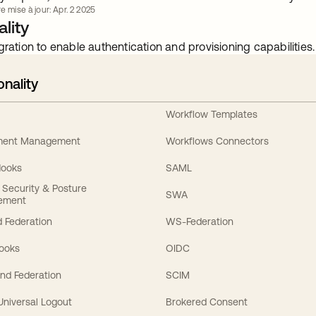
e mise à jour: Apr. 2 2025
lity
gration to enable authentication and provisioning capabilities.
onality
Workflow Templates
ement Management
Workflows Connectors
Hooks
SAML
y Security & Posture
SWA
ement
 Federation
WS-Federation
Hooks
OIDC
nd Federation
SCIM
 Universal Logout
Brokered Consent