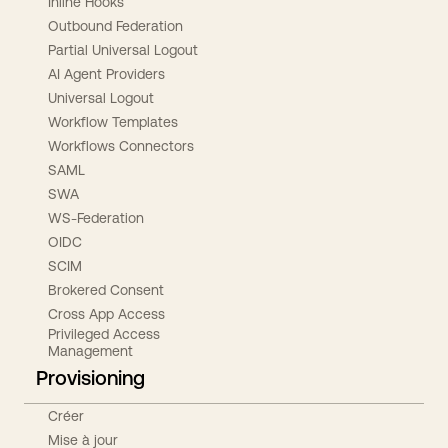
Inline Hooks
Outbound Federation
Partial Universal Logout
AI Agent Providers
Universal Logout
Workflow Templates
Workflows Connectors
SAML
SWA
WS-Federation
OIDC
SCIM
Brokered Consent
Cross App Access
Privileged Access
Management
Provisioning
Créer
Mise à jour