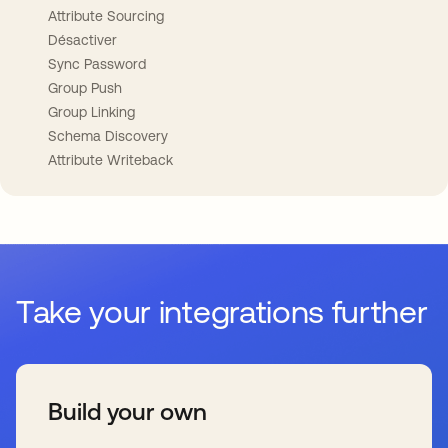
Attribute Sourcing
Désactiver
Sync Password
Group Push
Group Linking
Schema Discovery
Attribute Writeback
Take your integrations further
Build your own