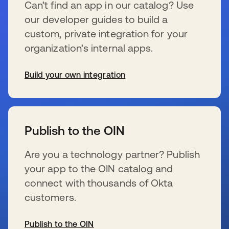
Can’t find an app in our catalog? Use
our developer guides to build a
custom, private integration for your
organization’s internal apps.
Build your own integration
s’ouvre dans un nouvel onglet
Publish to the OIN
Are you a technology partner? Publish
your app to the OIN catalog and
connect with thousands of Okta
customers.
Publish to the OIN