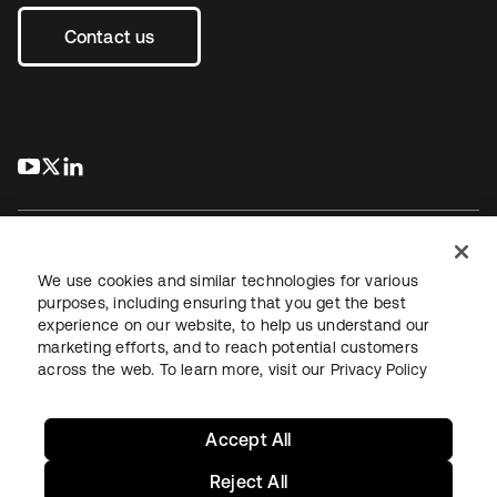
Contact us
s’ouvre dans un nouvel onglet
s’ouvre dans un nouvel onglet
s’ouvre dans un nouvel onglet
We use cookies and similar technologies for various
purposes, including ensuring that you get the best
experience on our website, to help us understand our
Juridique
Politique de confidentialité
marketing efforts, and to reach potential customers
Conditions d’utilisation du site
Sécurité
Plan du site
across the web. To learn more, visit our
Privacy Policy
Paramètres des cookies
Vos choix en matière de confidentialité
Accept All
Reject All