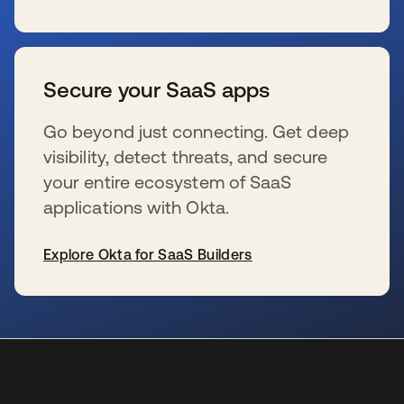
s’ouvre dans un nouvel onglet
Secure your SaaS apps
Go beyond just connecting. Get deep
visibility, detect threats, and secure
your entire ecosystem of SaaS
applications with Okta.
Explore Okta for SaaS Builders
s’ouvre dans un nouvel onglet