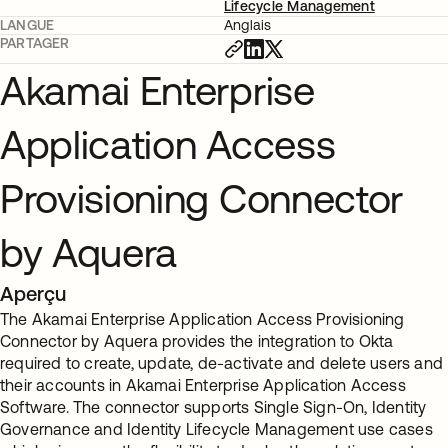
Lifecycle Management
LANGUE
Anglais
PARTAGER
Akamai Enterprise
Application Access
Provisioning Connector
by Aquera
Aperçu
The Akamai Enterprise Application Access Provisioning
Connector by Aquera provides the integration to Okta
required to create, update, de-activate and delete users and
their accounts in Akamai Enterprise Application Access
Software. The connector supports Single Sign-On, Identity
Governance and Identity Lifecycle Management use cases