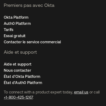
Premiers pas avec Okta
Okta Platform
Auth0 Platform
Tarifs
Essai gratuit
Contacter le service commercial
Aide et support
Aide et support
Nous contacter
État d’Okta Platform
État d’Auth0 Platform
To connect with a product expert today,
email us
or call
+1-800-425-1267
.