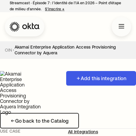
Streamcast ‑ Épisode 7 : l’identité de l’IA en 2026 – Point d’étape
de milieu d’année.
S’inscrire
→
s’ouvre dans un nouvel onglet
Akamai Enterprise Application Access Provisioning
OIN
Connector by Aquera
Add this integration
Go back to the Catalog
USE CASE
All Integrations