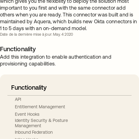
which gives you the flexibility to deploy the solution most
important to you first and with the same connector add
others when you are ready. This connector was built and is
maintained by Aquera, which builds new Okta connectors in
1 to 5 days with an on-demand model.
Date de la dernière mise à jour: May. 4 2020
Functionality
Add this integration to enable authentication and
provisioning capabilities.
Functionality
API
Entitlement Management
Event Hooks
Identity Security & Posture
Management
Inbound Federation