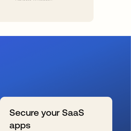
Secure your SaaS
apps