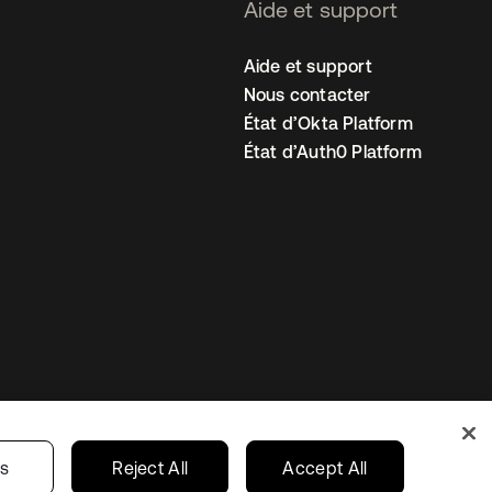
Aide et support
Aide et support
Nous contacter
État d’Okta Platform
État d’Auth0 Platform
amètres des cookies
France
gs
Reject All
Accept All