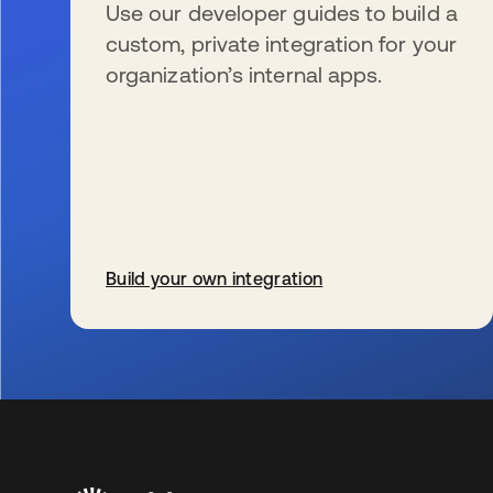
Use our developer guides to build a
custom, private integration for your
organization’s internal apps.
Build your own integration
s’ouvre dans un nouvel onglet