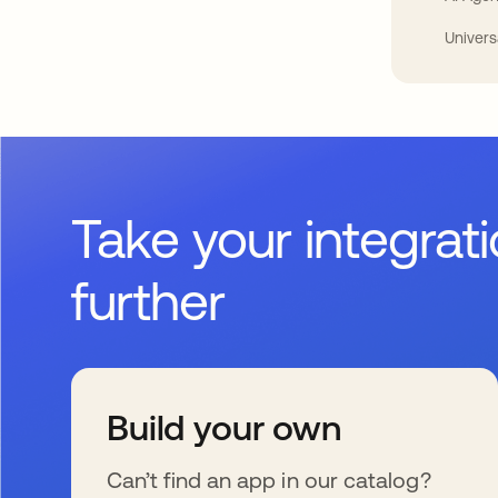
Univers
Take your integrat
further
Build your own
Can’t find an app in our catalog?