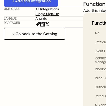
Add this integration
Functiona
USE CASE
All Integrations
Add this inte
Single Sign-On
LANGUE
Anglais
Functi
PARTAGER
API
Go back to the Catalog
Entitl
Event 
Identit
Manag
Inbound
Inline 
Outbou
Partial
AI Agen