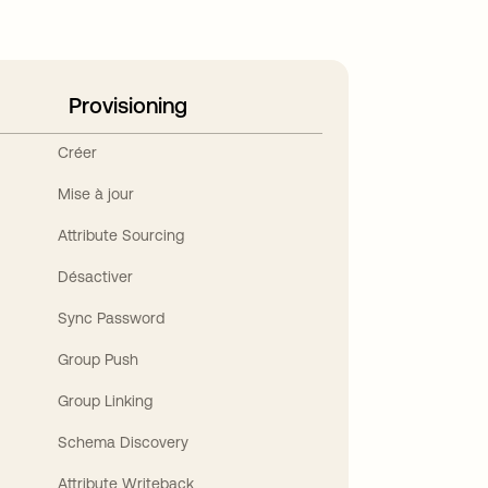
Provisioning
Créer
Mise à jour
Attribute Sourcing
Désactiver
Sync Password
Group Push
Group Linking
Schema Discovery
Attribute Writeback