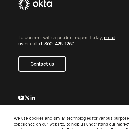
To connect with a product expert today,
email
us
or call
+1-800-425-1267
.
Contact us
s’ouvre dans un nouvel onglet
s’ouvre dans un nouvel onglet
s’ouvre dans un nouvel onglet
We use cookies and similar technologies for various purposes
Copyright © 2026 Okta. Tous droits
Juridique
Politique de
réservés.
experience on our website, to help us understand our marketi
Vos choix en matière