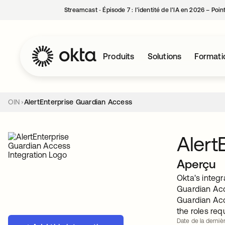
Streamcast ‑ Épisode 7 : l’identité de l’IA en 2026 – Poi
Produits
Solutions
Formati
OIN
AlertEnterprise Guardian Access
Alert
Aperçu
Okta's integr
Guardian Acc
Guardian Acc
the roles req
Date de la derniè