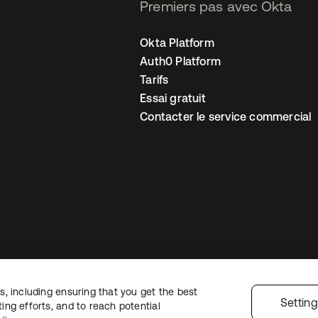
Premiers pas avec Okta
Okta Platform
Auth0 Platform
Tarifs
Essai gratuit
Contacter le service commercial
, including ensuring that you get the best
 confidentialité
Conditions d’utilisation du site
Sécurité
Plan du site
Par
Settin
ng efforts, and to reach potential
 de confidentialité