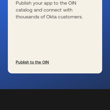
Publish your app to the OIN
catalog and connect with
thousands of Okta customers.
Publish to the OIN
s’ouvre dans un nouvel onglet