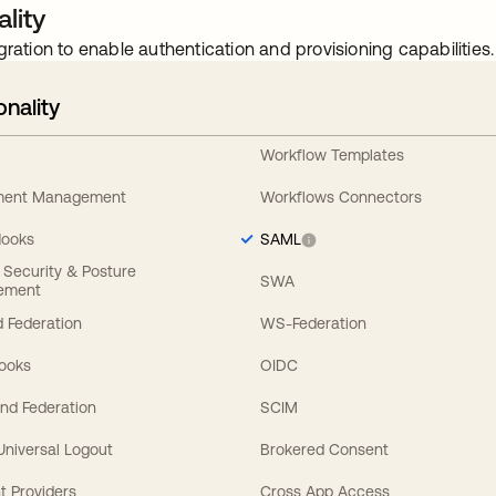
lity
gration to enable authentication and provisioning capabilities.
onality
Workflow Templates
ement Management
Workflows Connectors
Hooks
SAML
y Security & Posture
SWA
ement
 Federation
WS-Federation
Hooks
OIDC
nd Federation
SCIM
 Universal Logout
Brokered Consent
t Providers
Cross App Access