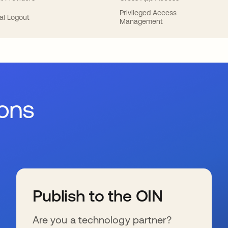
Privileged Access
al Logout
Management
ions
Publish to the OIN
Are you a technology partner?