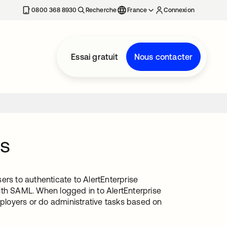
0800 368 8930
Recherche
France
Connexion
Essai gratuit
Nous contacter
ss
ers to authenticate to AlertEnterprise
ith SAML. When logged in to AlertEnterprise
loyers or do administrative tasks based on