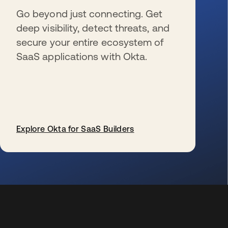
Go beyond just connecting. Get
deep visibility, detect threats, and
secure your entire ecosystem of
SaaS applications with Okta.
Explore Okta for SaaS Builders
s’ouvre dans un nouvel onglet