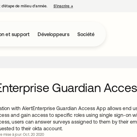
nt d’étape de milieu d’année.
S’inscrire
→
s’ouvre dans un nouvel onglet
on et support
Développeurs
Société
Enterprise Guardian Acce
ation with AlertEnterprise Guardian Access App allows end us
ess and gain access to specific roles using single sign-on w
ess, users can answer surveys assigned to them by their emp
uested to their okta account.
re mise à jour: Oct. 20 2020