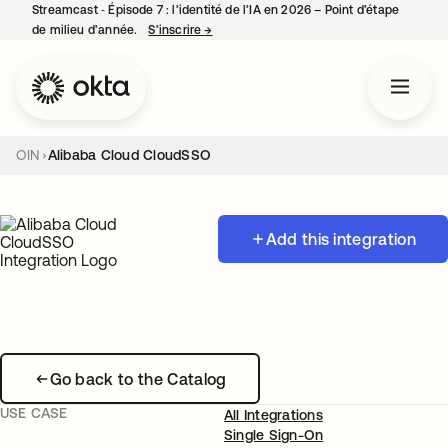
Streamcast ‑ Épisode 7 : l’identité de l’IA en 2026 – Point d’étape
de milieu d’année.
S’inscrire
→
s’ouvre dans un nouvel onglet
OIN
Alibaba Cloud CloudSSO
Add this integration
Go back to the Catalog
USE CASE
All Integrations
Single Sign-On