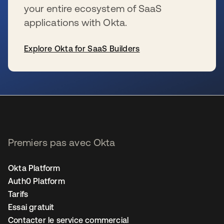
your entire ecosystem of SaaS
applications with Okta.
Explore Okta for SaaS Builders
s’ouvre dans un nouvel onglet
Premiers pas avec Okta
Okta Platform
Auth0 Platform
Tarifs
Essai gratuit
Contacter le service commercial