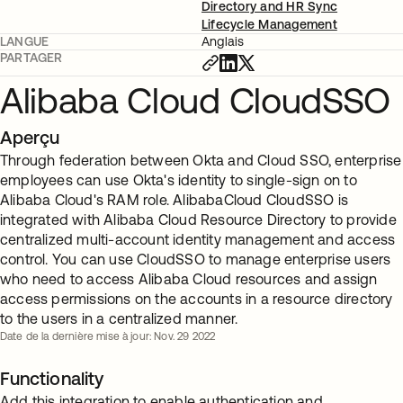
Directory and HR Sync
Lifecycle Management
LANGUE
Anglais
PARTAGER
Alibaba Cloud CloudSSO
Aperçu
Through federation between Okta and Cloud SSO, enterprise
employees can use Okta's identity to single-sign on to
Alibaba Cloud's RAM role. AlibabaCloud CloudSSO is
integrated with Alibaba Cloud Resource Directory to provide
centralized multi-account identity management and access
control. You can use CloudSSO to manage enterprise users
who need to access Alibaba Cloud resources and assign
access permissions on the accounts in a resource directory
to the users in a centralized manner.
Date de la dernière mise à jour: Nov. 29 2022
Functionality
Add this integration to enable authentication and