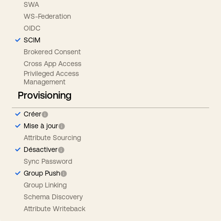
SWA
WS-Federation
OIDC
SCIM
Brokered Consent
Cross App Access
Privileged Access
Management
Provisioning
Créer
Mise à jour
Attribute Sourcing
Désactiver
Sync Password
Group Push
Group Linking
Schema Discovery
Attribute Writeback