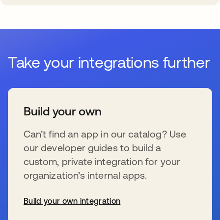
Take your integrations further
Build your own
Can’t find an app in our catalog? Use
our developer guides to build a
custom, private integration for your
organization’s internal apps.
Build your own integration