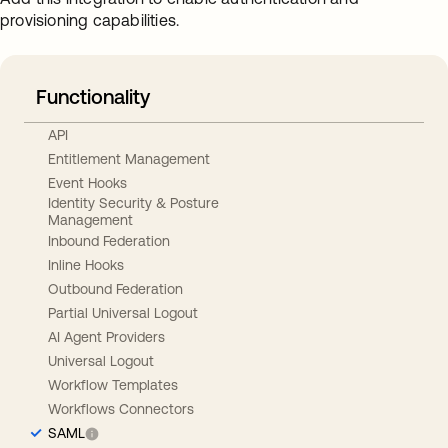
provisioning capabilities.
Functionality
API
Entitlement Management
Event Hooks
Identity Security & Posture
Management
Inbound Federation
Inline Hooks
Outbound Federation
Partial Universal Logout
AI Agent Providers
Universal Logout
Workflow Templates
Workflows Connectors
SAML