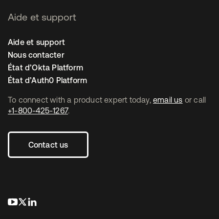
Aide et support
Aide et support
Nous contacter
État d’Okta Platform
État d’Auth0 Platform
To connect with a product expert today,
email us
or call
+1-800-425-1267
.
Contact us
s’ouvre dans un nouvel onglet
s’ouvre dans un nouvel onglet
s’ouvre dans un nouvel onglet