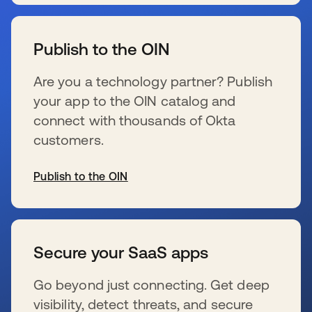
s’ouvre dans un nouvel onglet
Publish to the OIN
Are you a technology partner? Publish
your app to the OIN catalog and
connect with thousands of Okta
customers.
Publish to the OIN
s’ouvre dans un nouvel onglet
Secure your SaaS apps
Go beyond just connecting. Get deep
visibility, detect threats, and secure