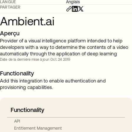
LANGUE
Anglais
PARTAGER
Ambient.ai
Aperçu
Provider of a visual intelligence platform intended to help
developers with a way to determine the contents of a video
automatically through the application of deep learning
Date de la dernière mise à jour: Oct. 24 2019
Functionality
Add this integration to enable authentication and
provisioning capabilities.
Functionality
API
Entitlement Management