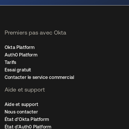
Premiers pas avec Okta
Okta Platform
Auth0 Platform
Tarifs
Essai gratuit
Contacter le service commercial
Aide et support
Aide et support
Nous contacter
État d’Okta Platform
État d’Auth0 Platform