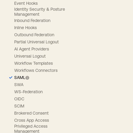
Event Hooks
Identity Security & Posture
Management
Inbound Federation
Inline Hooks
Outbound Federation
Partial Universal Logout
AI Agent Providers
Universal Logout
Workflow Templates
Workflows Connectors
SAML
SWA
WS-Federation
OIDC
SCIM
Brokered Consent
Cross App Access
Privileged Access
Management