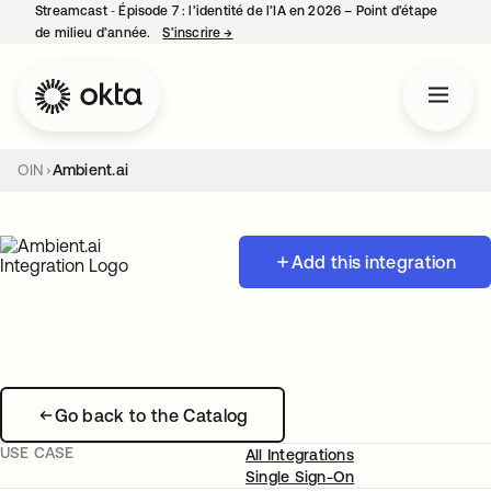
Streamcast ‑ Épisode 7 : l’identité de l’IA en 2026 – Point d’étape
de milieu d’année.
S’inscrire
→
s’ouvre dans un nouvel onglet
OIN
Ambient.ai
Add this integration
Go back to the Catalog
USE CASE
All Integrations
Single Sign-On