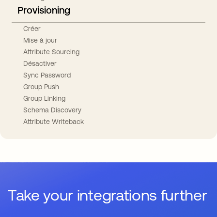
Provisioning
Créer
Mise à jour
Attribute Sourcing
Désactiver
Sync Password
Group Push
Group Linking
Schema Discovery
Attribute Writeback
Take your integrations further