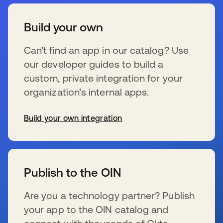
Build your own
Can’t find an app in our catalog? Use
our developer guides to build a
custom, private integration for your
organization’s internal apps.
Build your own integration
s’ouvre dans un nouvel onglet
Publish to the OIN
Are you a technology partner? Publish
your app to the OIN catalog and