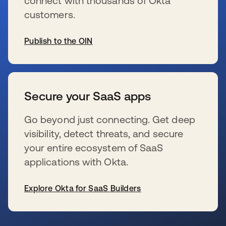
connect with thousands of Okta
customers.
Publish to the OIN
s’ouvre dans un nouvel onglet
Secure your SaaS apps
Go beyond just connecting. Get deep
visibility, detect threats, and secure
your entire ecosystem of SaaS
applications with Okta.
Explore Okta for SaaS Builders
s’ouvre dans un nouvel onglet