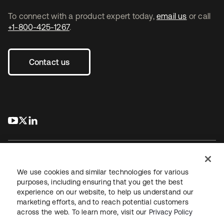
To connect with a product expert today,
email us
or call
+1-800-425-1267
.
Contact us
s’ouvre dans un nouvel onglet
s’ouvre dans un nouvel onglet
s’ouvre dans un nouvel onglet
We use cookies and similar technologies for various
purposes, including ensuring that you get the best
experience on our website, to help us understand our
Juridique
Politique de confidentialité
marketing efforts, and to reach potential customers
Conditions d’utilisation du site
Sécurité
Plan du site
across the web. To learn more, visit our
Privacy Policy
Paramètres des cookies