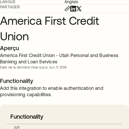
LANGUE
Anglais
PARTAGER
America First Credit
Union
Aperçu
America First Credit Union - Utah Personal and Business
Banking and Loan Services
Date de la dernière mise à jour: Jun. 11 2018
Functionality
Add this integration to enable authentication and
provisioning capabilities.
Functionality
API