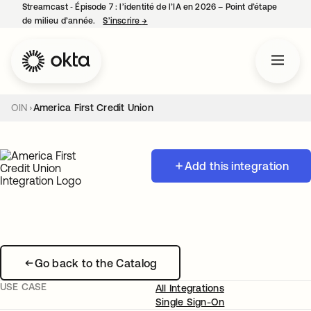
Streamcast ‑ Épisode 7 : l’identité de l’IA en 2026 – Point d’étape
de milieu d’année.
S’inscrire
→
s’ouvre dans un nouvel onglet
OIN
America First Credit Union
Add this integration
Go back to the Catalog
USE CASE
All Integrations
Single Sign-On