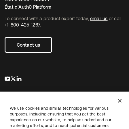
État d’Auth0 Platform
To connect with a product expert today,
email us
or call
+1-800-425-1267
.
Contact us
s’ouvre dans un nouvel onglet
s’ouvre dans un nouvel onglet
s’ouvre dans un nouvel onglet
We use cookies and similar technologies for various
purposes, including ensuring that you get the best
experience on our website, to help us understand our
Juridique
Politique de confidentialité
marketing efforts, and to reach potential customers
Conditions d’utilisation du site
Sécurité
Plan du site