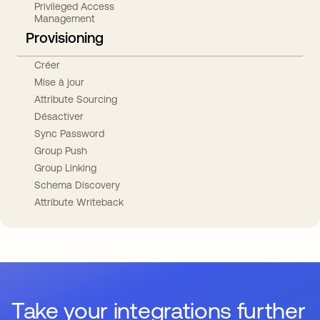
Privileged Access
Management
Provisioning
Créer
Mise à jour
Attribute Sourcing
Désactiver
Sync Password
Group Push
Group Linking
Schema Discovery
Attribute Writeback
Take your integrations further