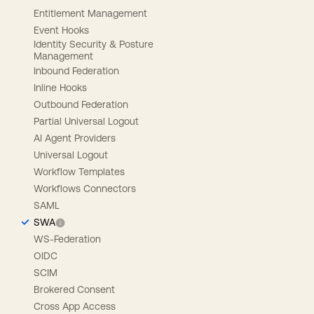
Entitlement Management
Event Hooks
Identity Security & Posture
Management
Inbound Federation
Inline Hooks
Outbound Federation
Partial Universal Logout
AI Agent Providers
Universal Logout
Workflow Templates
Workflows Connectors
SAML
SWA
WS-Federation
OIDC
SCIM
Brokered Consent
Cross App Access