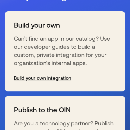
Build your own
Can’t find an app in our catalog? Use
our developer guides to build a
custom, private integration for your
organization’s internal apps.
Build your own integration
s’ouvre dans un nouvel onglet
Publish to the OIN
Are you a technology partner? Publish