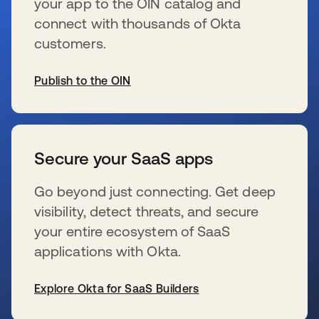
your app to the OIN catalog and
connect with thousands of Okta
customers.
Publish to the OIN
s’ouvre dans un nouvel onglet
Secure your SaaS apps
Go beyond just connecting. Get deep
visibility, detect threats, and secure
your entire ecosystem of SaaS
applications with Okta.
Explore Okta for SaaS Builders