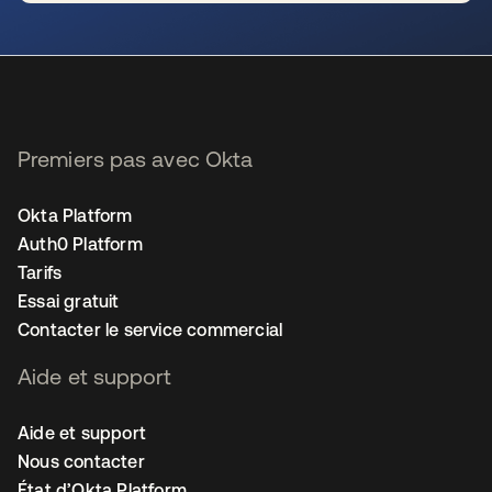
s’ouvre dans un nouvel onglet
Premiers pas avec Okta
Okta Platform
Auth0 Platform
Tarifs
Essai gratuit
Contacter le service commercial
Aide et support
Aide et support
Nous contacter
État d’Okta Platform