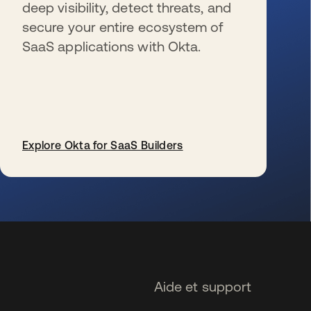
deep visibility, detect threats, and
secure your entire ecosystem of
SaaS applications with Okta.
Explore Okta for SaaS Builders
s’ouvre dans un nouvel onglet
Aide et support