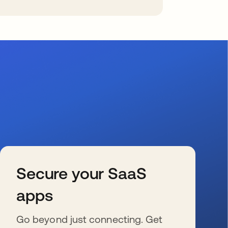
Secure your SaaS
apps
Go beyond just connecting. Get