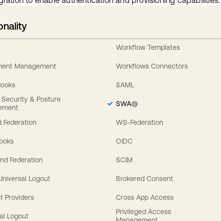
gration to enable authentication and provisioning capabilities.
onality
Workflow Templates
ement Management
Workflows Connectors
Hooks
SAML
y Security & Posture
SWA
ement
 Federation
WS-Federation
Hooks
OIDC
nd Federation
SCIM
 Universal Logout
Brokered Consent
t Providers
Cross App Access
Privileged Access
al Logout
Management