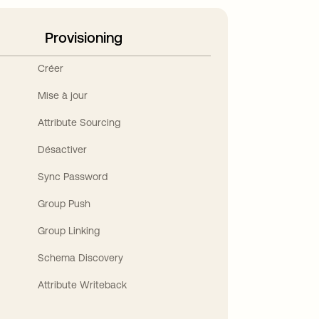
Provisioning
Créer
Mise à jour
Attribute Sourcing
Désactiver
Sync Password
Group Push
Group Linking
Schema Discovery
Attribute Writeback