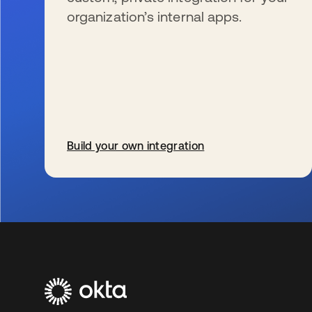
organization’s internal apps.
Build your own integration
s’ouvre dans un nouvel onglet