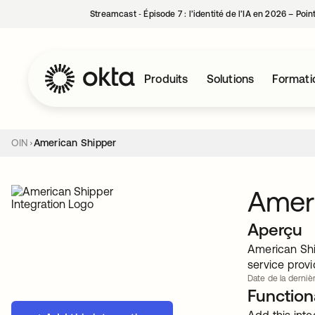
Streamcast ‑ Épisode 7 : l’identité de l’IA en 2026 – Poi
Produits
Solutions
Formati
OIN
American Shipper
Amer
Aperçu
American Ship
service provi
Date de la dernièr
Functiona