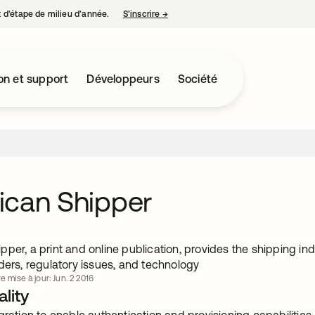
nt d’étape de milieu d’année.
S’inscrire
→
s’ouvre dans un nouvel onglet
on et support
Développeurs
Société
ican Shipper
per, a print and online publication, provides the shipping in
ders, regulatory issues, and technology
e mise à jour: Jun. 2 2016
lity