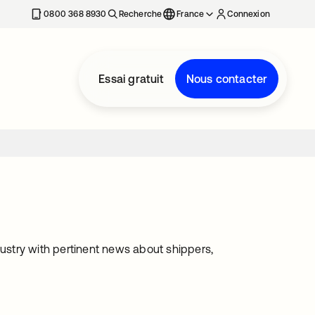
0800 368 8930
Recherche
France
Connexion
Essai gratuit
Nous contacter
dustry with pertinent news about shippers,