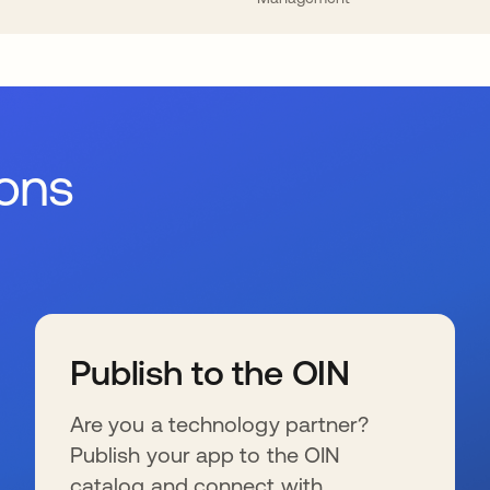
ions
Publish to the OIN
Are you a technology partner?
Publish your app to the OIN
catalog and connect with