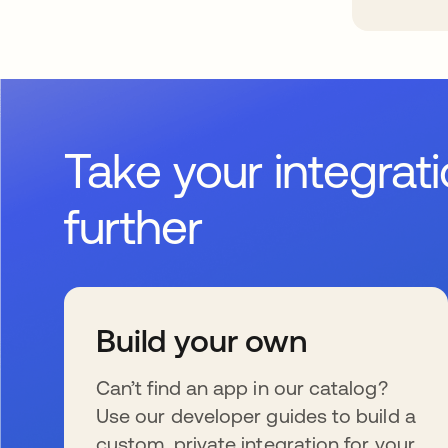
Take your integrat
further
Build your own
Can’t find an app in our catalog?
Use our developer guides to build a
custom, private integration for your