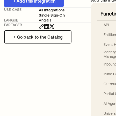
Add this inte
Add this integration
USE CASE
All Integrations
Functi
Single Sign-On
LANGUE
Anglais
API
PARTAGER
Entitl
Go back to the Catalog
Event 
Identit
Manag
Inbound
Inline 
Outbou
Partial
AI Agen
Univers