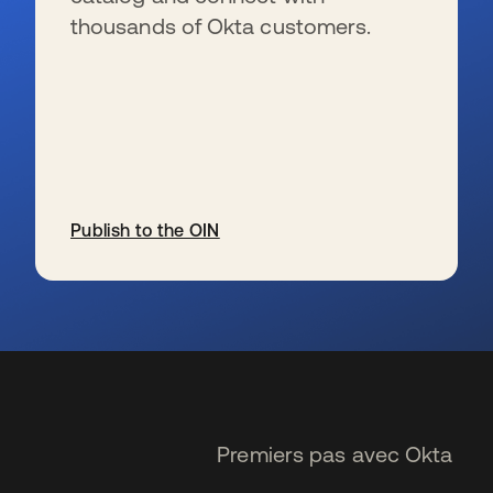
thousands of Okta customers.
Publish to the OIN
s’ouvre dans un nouvel onglet
Premiers pas avec Okta