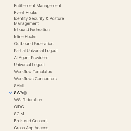
Entitlement Management
Event Hooks
Identity Security & Posture
Management
Inbound Federation
Inline Hooks
Outbound Federation
Partial Universal Logout
AI Agent Providers
Universal Logout
Workflow Templates
Workflows Connectors
SAML
SWA
WS-Federation
OIDC
SCIM
Brokered Consent
Cross App Access