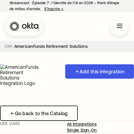
Streamcast ‑ Épisode 7 : l’identité de l’IA en 2026 – Point d’étape
de milieu d’année.
S’inscrire
→
s’ouvre dans un nouvel onglet
OIN
AmericanFunds Retirement Solutions
Add this integration
Go back to the Catalog
USE CASE
All Integrations
Single Sign-On