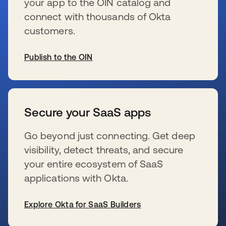
your app to the OIN catalog and
connect with thousands of Okta
customers.
Publish to the OIN
s’ouvre dans un nouvel onglet
Secure your SaaS apps
Go beyond just connecting. Get deep
visibility, detect threats, and secure
your entire ecosystem of SaaS
applications with Okta.
Explore Okta for SaaS Builders