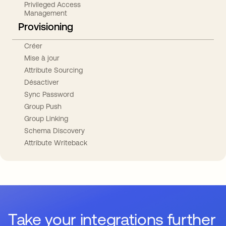
Privileged Access
Management
Provisioning
Créer
Mise à jour
Attribute Sourcing
Désactiver
Sync Password
Group Push
Group Linking
Schema Discovery
Attribute Writeback
Take your integrations further