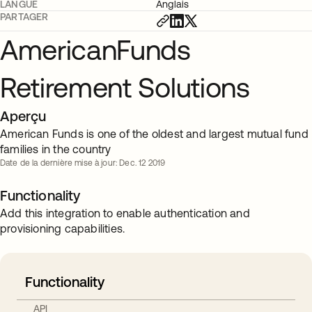
LANGUE
Anglais
PARTAGER
AmericanFunds
Retirement Solutions
Aperçu
American Funds is one of the oldest and largest mutual fund
families in the country
Date de la dernière mise à jour: Dec. 12 2019
Functionality
Add this integration to enable authentication and
provisioning capabilities.
Functionality
API