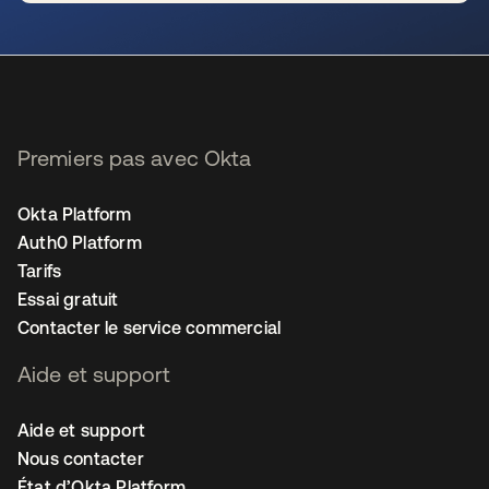
s’ouvre dans un nouvel onglet
Premiers pas avec Okta
Okta Platform
Auth0 Platform
Tarifs
Essai gratuit
Contacter le service commercial
Aide et support
Aide et support
Nous contacter
État d’Okta Platform