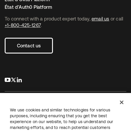
État d’Auth0 Platform
To connect with a product expert today,
email us
or call
+1-800-425-1267
.
Contact us
s’ouvre dans un nouvel onglet
s’ouvre dans un nouvel onglet
s’ouvre dans un nouvel onglet
We use cookies and similar technologies for various
purposes, including ensuring that you get the best
experience on our website, to help us understand our
Juridique
Politique de confidentialité
marketing efforts, and to reach potential customers
Conditions d’utilisation du site
Sécurité
Plan du site