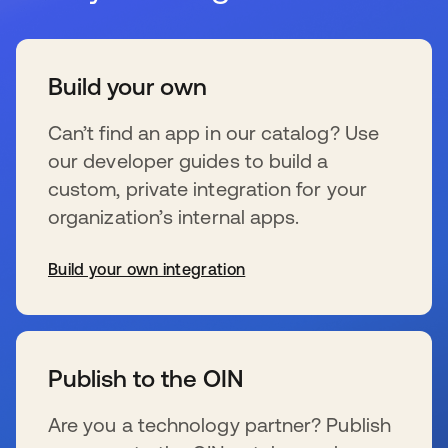
Build your own
Can’t find an app in our catalog? Use
our developer guides to build a
custom, private integration for your
organization’s internal apps.
Build your own integration
s’ouvre dans un nouvel onglet
Publish to the OIN
Are you a technology partner? Publish