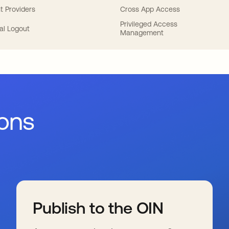
t Providers
Cross App Access
Privileged Access
al Logout
Management
ions
Publish to the OIN