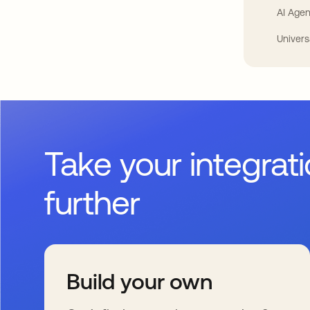
AI Agen
Univers
Take your integrat
further
Build your own