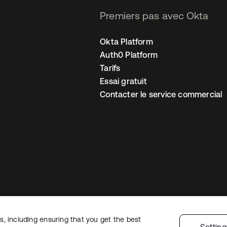
Premiers pas avec Okta
Okta Platform
Auth0 Platform
Tarifs
Essai gratuit
Contacter le service commercial
, including ensuring that you get the best
 confidentialité
Conditions d’utilisation du site
Sécurité
Plan du site
Par