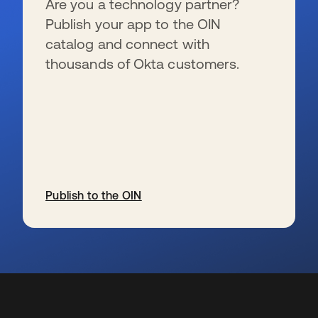
Are you a technology partner?
Publish your app to the OIN
catalog and connect with
thousands of Okta customers.
Publish to the OIN
s’ouvre dans un nouvel onglet