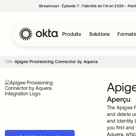
Streamcast ‑ Épisode 7 : l’identité de l’IA en 2026 – Poi
Produits
Solutions
Formati
OIN
Apigee Provisioning Connector by Aquera
Apige
Aperçu
The Apigee P
and delete u
and Identity 
you first an
Aquera, whic