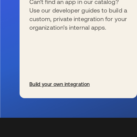
Can’t find an app in our catalog?
Use our developer guides to build a
custom, private integration for your
organization’s internal apps.
Build your own integration
s’ouvre dans un nouvel onglet