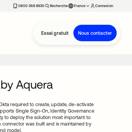
0800 368 8930
Recherche
France
Connexion
Essai gratuit
Nous contacter
 by Aquera
kta required to create, update, de-activate
upports Single Sign-On, Identity Governance
y to deploy the solution most important to
s connector was built and is maintained by
and model.