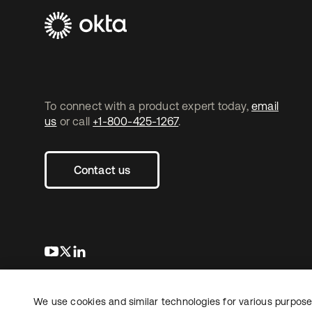
To connect with a product expert today,
email
us
or call
+1-800-425-1267
.
Contact us
s’ouvre dans un nouvel onglet
s’ouvre dans un nouvel onglet
s’ouvre dans un nouvel onglet
We use cookies and similar technologies for various purposes
Copyright © 2026 Okta. Tous droits
Juridique
Politique de