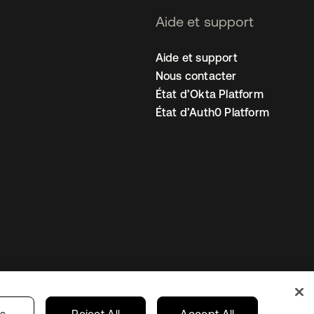
Aide et support
Aide et support
Nous contacter
État d’Okta Platform
État d’Auth0 Platform
amètres des cookies
France