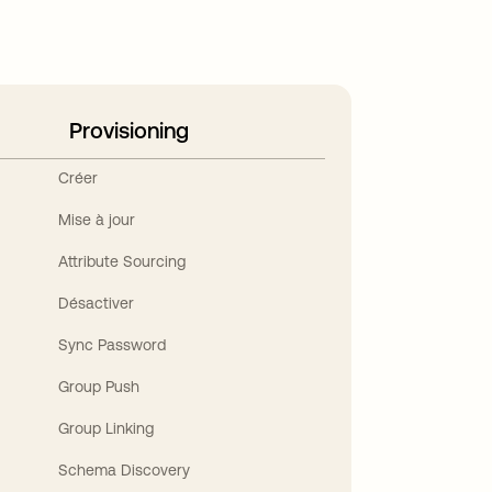
Provisioning
Créer
Mise à jour
Attribute Sourcing
Désactiver
Sync Password
Group Push
Group Linking
Schema Discovery