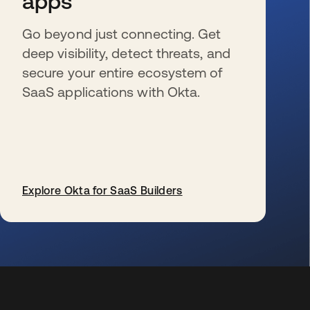
apps
Go beyond just connecting. Get
deep visibility, detect threats, and
secure your entire ecosystem of
SaaS applications with Okta.
Explore Okta for SaaS Builders
s’ouvre dans un nouvel onglet