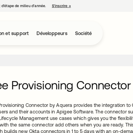
nt d’étape de milieu d’année.
S’inscrire
→
s’ouvre dans un nouvel onglet
on et support
Développeurs
Société
e Provisioning Connector
rovisioning Connector by Aquera provides the integration to O
sers and their accounts in Apigee Software. The connector s
Lifecycle Management use cases which gives you the flexibilit
d with the same connector add others when you are ready. Thi
h builds new Okta connectors in 1 to 5 days with an on-dem