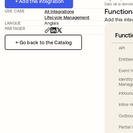
Add this integration
Date de la dernièr
Functiona
USE CASE
All Integrations
Lifecycle Management
Add this inte
LANGUE
Anglais
PARTAGER
Functi
Go back to the Catalog
API
Entitl
Event 
Identit
Manag
Inbound
Inline 
Outbou
Partial