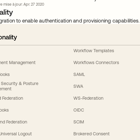
e mise à jour: Apr. 27 2020
lity
gration to enable authentication and provisioning capabilities.
onality
Workflow Templates
ement Management
Workflows Connectors
Hooks
SAML
y Security & Posture
SWA
ement
 Federation
WS-Federation
Hooks
OIDC
nd Federation
SCIM
 Universal Logout
Brokered Consent