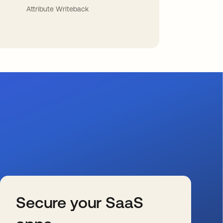
Attribute Writeback
Secure your SaaS