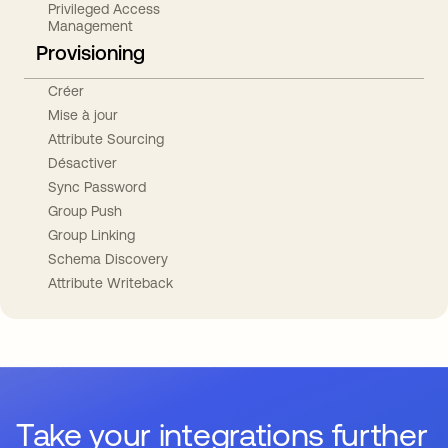
Privileged Access
Management
Provisioning
Créer
Mise à jour
Attribute Sourcing
Désactiver
Sync Password
Group Push
Group Linking
Schema Discovery
Attribute Writeback
Take your integrations further