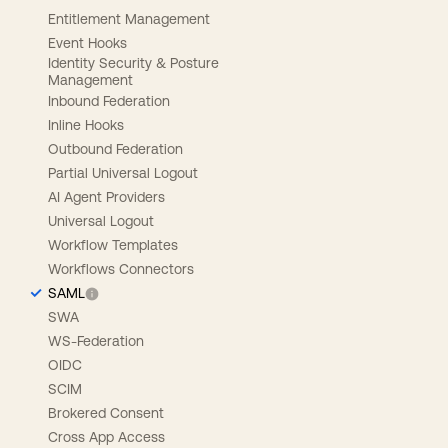
Entitlement Management
Event Hooks
Identity Security & Posture
Management
Inbound Federation
Inline Hooks
Outbound Federation
Partial Universal Logout
AI Agent Providers
Universal Logout
Workflow Templates
Workflows Connectors
SAML
SWA
WS-Federation
OIDC
SCIM
Brokered Consent
Cross App Access