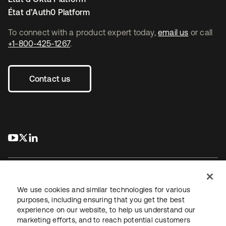
État d’Auth0 Platform
To connect with a product expert today,
email us
or call
+1-800-425-1267
.
Contact us
s’ouvre dans un nouvel onglet
s’ouvre dans un nouvel onglet
s’ouvre dans un nouvel onglet
We use cookies and similar technologies for various
purposes, including ensuring that you get the best
experience on our website, to help us understand our
Juridique
Politique de confidentialité
marketing efforts, and to reach potential customers
Conditions d’utilisation du site
Sécurité
Plan du site