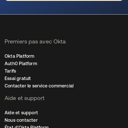
s’ouvre dans un nouvel onglet
Premiers pas avec Okta
Okta Platform
Auth0 Platform
Tarifs
Essai gratuit
Contacter le service commercial
Aide et support
Aide et support
Nous contacter
État d’Okta Platform