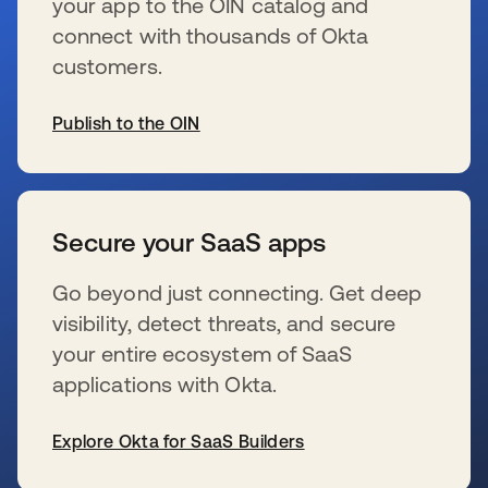
your app to the OIN catalog and
connect with thousands of Okta
customers.
Publish to the OIN
s’ouvre dans un nouvel onglet
Secure your SaaS apps
Go beyond just connecting. Get deep
visibility, detect threats, and secure
your entire ecosystem of SaaS
applications with Okta.
Explore Okta for SaaS Builders