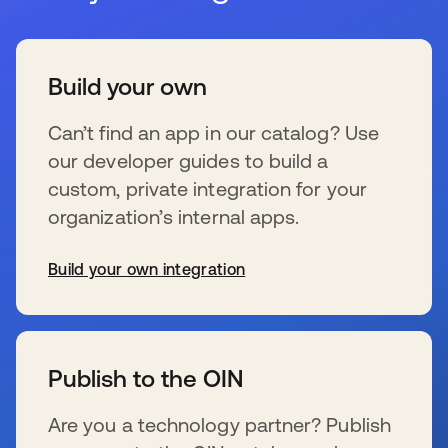
Build your own
Can’t find an app in our catalog? Use
our developer guides to build a
custom, private integration for your
organization’s internal apps.
Build your own integration
s’ouvre dans un nouvel onglet
Publish to the OIN
Are you a technology partner? Publish