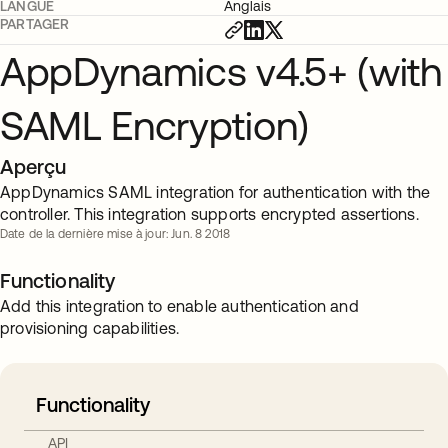
LANGUE
Anglais
PARTAGER
AppDynamics v4.5+ (with
SAML Encryption)
Aperçu
AppDynamics SAML integration for authentication with the
controller. This integration supports encrypted assertions.
Date de la dernière mise à jour: Jun. 8 2018
Functionality
Add this integration to enable authentication and
provisioning capabilities.
Functionality
API