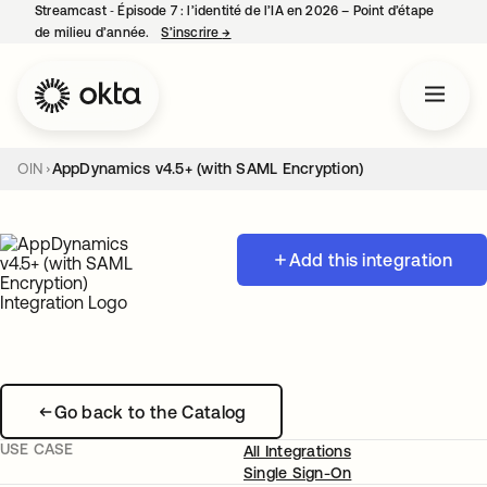
Streamcast ‑ Épisode 7 : l’identité de l’IA en 2026 – Point d’étape
de milieu d’année.
S’inscrire
→
s’ouvre dans un nouvel onglet
OIN
AppDynamics v4.5+ (with SAML Encryption)
Add this integration
Go back to the Catalog
USE CASE
All Integrations
Single Sign-On