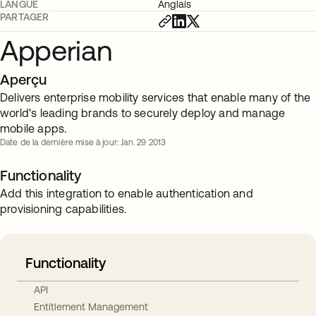
LANGUE
Anglais
PARTAGER
Apperian
Aperçu
Delivers enterprise mobility services that enable many of the
world's leading brands to securely deploy and manage
mobile apps.
Date de la dernière mise à jour: Jan. 29 2013
Functionality
Add this integration to enable authentication and
provisioning capabilities.
Functionality
API
Entitlement Management