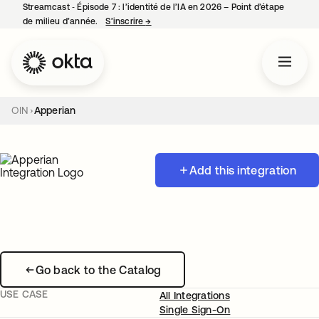
Streamcast ‑ Épisode 7 : l’identité de l’IA en 2026 – Point d’étape
de milieu d’année.
S’inscrire
→
s’ouvre dans un nouvel onglet
OIN
Apperian
Add this integration
Go back to the Catalog
USE CASE
All Integrations
Single Sign-On