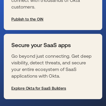
connect with thousands of Okta
customers.
Publish to the OIN
s’ouvre dans un nouvel onglet
Secure your SaaS apps
Go beyond just connecting. Get deep
visibility, detect threats, and secure
your entire ecosystem of SaaS
applications with Okta.
Explore Okta for SaaS Builders
s’ouvre dans un nouvel onglet