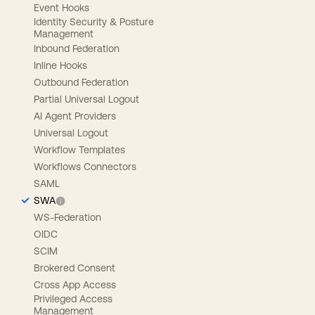
Event Hooks
Identity Security & Posture
Management
Inbound Federation
Inline Hooks
Outbound Federation
Partial Universal Logout
AI Agent Providers
Universal Logout
Workflow Templates
Workflows Connectors
SAML
SWA
WS-Federation
OIDC
SCIM
Brokered Consent
Cross App Access
Privileged Access
Management