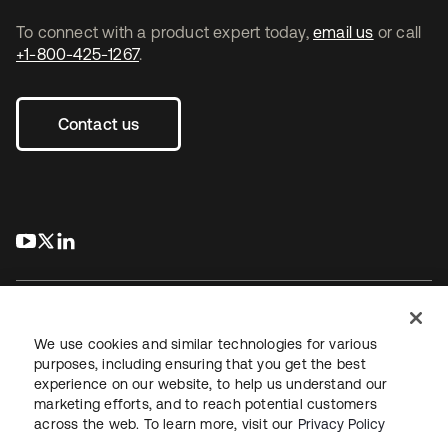
To connect with a product expert today,
email us
or call
+1-800-425-1267
.
Contact us
s’ouvre dans un nouvel onglet
s’ouvre dans un nouvel onglet
s’ouvre dans un nouvel onglet
We use cookies and similar technologies for various
purposes, including ensuring that you get the best
experience on our website, to help us understand our
Juridique
Politique de confidentialité
marketing efforts, and to reach potential customers
Conditions d’utilisation du site
Sécurité
Plan du site
across the web. To learn more, visit our
Privacy Policy
Paramètres des cookies