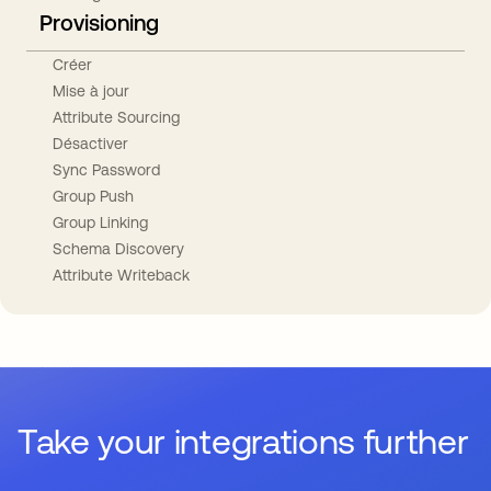
Provisioning
Créer
Mise à jour
Attribute Sourcing
Désactiver
Sync Password
Group Push
Group Linking
Schema Discovery
Attribute Writeback
Take your integrations further