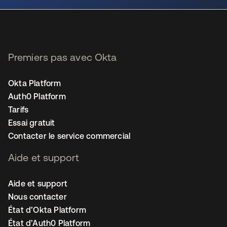
Premiers pas avec Okta
Okta Platform
Auth0 Platform
Tarifs
Essai gratuit
Contacter le service commercial
Aide et support
Aide et support
Nous contacter
État d’Okta Platform
État d’Auth0 Platform