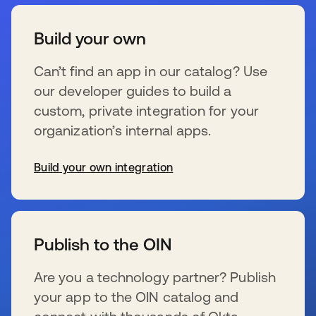
Build your own
Can’t find an app in our catalog? Use
our developer guides to build a
custom, private integration for your
organization’s internal apps.
Build your own integration
s’ouvre dans un nouvel onglet
Publish to the OIN
Are you a technology partner? Publish
your app to the OIN catalog and