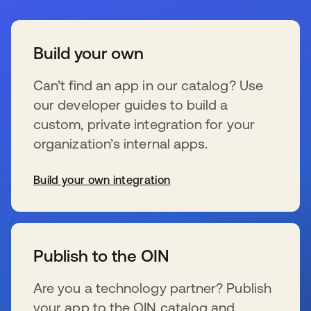
Build your own
Can’t find an app in our catalog? Use
our developer guides to build a
custom, private integration for your
organization’s internal apps.
Build your own integration
s’ouvre dans un nouvel onglet
Publish to the OIN
Are you a technology partner? Publish
your app to the OIN catalog and