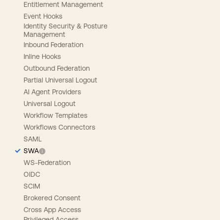
Entitlement Management
Event Hooks
Identity Security & Posture
Management
Inbound Federation
Inline Hooks
Outbound Federation
Partial Universal Logout
AI Agent Providers
Universal Logout
Workflow Templates
Workflows Connectors
SAML
SWA
WS-Federation
OIDC
SCIM
Brokered Consent
Cross App Access
Privileged Access