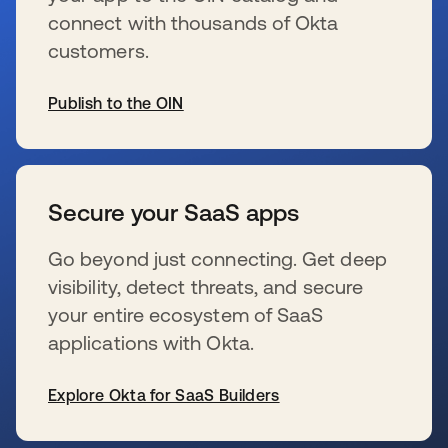
connect with thousands of Okta
customers.
Publish to the OIN
s’ouvre dans un nouvel onglet
Secure your SaaS apps
Go beyond just connecting. Get deep
visibility, detect threats, and secure
your entire ecosystem of SaaS
applications with Okta.
Explore Okta for SaaS Builders