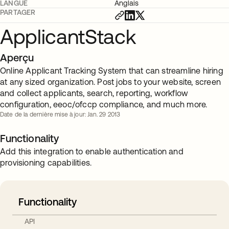
LANGUE
Anglais
PARTAGER
ApplicantStack
Aperçu
Online Applicant Tracking System that can streamline hiring
at any sized organization. Post jobs to your website, screen
and collect applicants, search, reporting, workflow
configuration, eeoc/ofccp compliance, and much more.
Date de la dernière mise à jour: Jan. 29 2013
Functionality
Add this integration to enable authentication and
provisioning capabilities.
Functionality
API