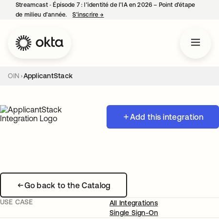
Streamcast ‑ Épisode 7 : l’identité de l’IA en 2026 – Point d’étape
de milieu d’année.
S’inscrire
→
s’ouvre dans un nouvel onglet
OIN
ApplicantStack
Add this integration
Go back to the Catalog
USE CASE
All Integrations
Single Sign-On