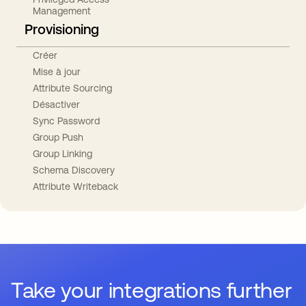
Management
Provisioning
Créer
Mise à jour
Attribute Sourcing
Désactiver
Sync Password
Group Push
Group Linking
Schema Discovery
Attribute Writeback
Take your integrations further