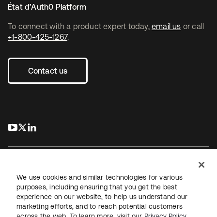
État d’Auth0 Platform
To connect with a product expert today,
email us
or call
+1-800-425-1267
.
Contact us
s’ouvre dans un nouvel onglet
s’ouvre dans un nouvel onglet
s’ouvre dans un nouvel onglet
We use cookies and similar technologies for various
purposes, including ensuring that you get the best
experience on our website, to help us understand our
Juridique
Politique de confidentialité
marketing efforts, and to reach potential customers
Conditions d’utilisation du site
Sécurité
Plan du site
across the web. To learn more, visit our
Privacy Policy