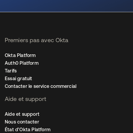
s’ouvre dans un nouvel onglet
Premiers pas avec Okta
Okta Platform
Auth0 Platform
Tarifs
Essai gratuit
Contacter le service commercial
Aide et support
Aide et support
Nous contacter
État d’Okta Platform