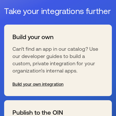
Take your integrations further
Build your own
Can’t find an app in our catalog? Use
our developer guides to build a
custom, private integration for your
organization’s internal apps.
Build your own integration
s’ouvre dans un nouvel onglet
Publish to the OIN