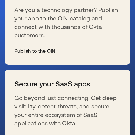
Are you a technology partner? Publish
your app to the OIN catalog and
connect with thousands of Okta
customers.
Publish to the OIN
s’ouvre dans un nouvel onglet
Secure your SaaS apps
Go beyond just connecting. Get deep
visibility, detect threats, and secure
your entire ecosystem of SaaS
applications with Okta.