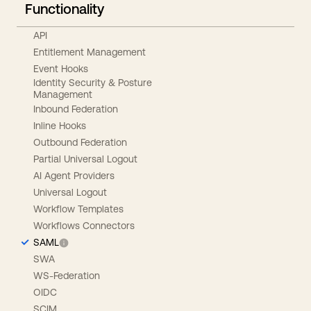
Functionality
API
Entitlement Management
Event Hooks
Identity Security & Posture
Management
Inbound Federation
Inline Hooks
Outbound Federation
Partial Universal Logout
AI Agent Providers
Universal Logout
Workflow Templates
Workflows Connectors
SAML
SWA
WS-Federation
OIDC
SCIM