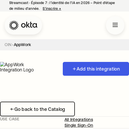
Streamcast ‑ Épisode 7 : l’identité de l’IA en 2026 – Point d’étape
de milieu d’année.
S’inscrire
→
s’ouvre dans un nouvel onglet
OIN
AppWork
Add this integration
Go back to the Catalog
USE CASE
All Integrations
Single Sign-On