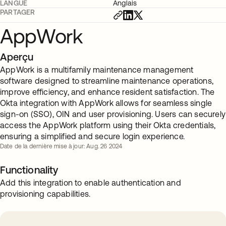
LANGUE
Anglais
PARTAGER
AppWork
Aperçu
AppWork is a multifamily maintenance management
software designed to streamline maintenance operations,
improve efficiency, and enhance resident satisfaction. The
Okta integration with AppWork allows for seamless single
sign-on (SSO), OIN and user provisioning. Users can securely
access the AppWork platform using their Okta credentials,
ensuring a simplified and secure login experience.
Date de la dernière mise à jour: Aug. 26 2024
Functionality
Add this integration to enable authentication and
provisioning capabilities.