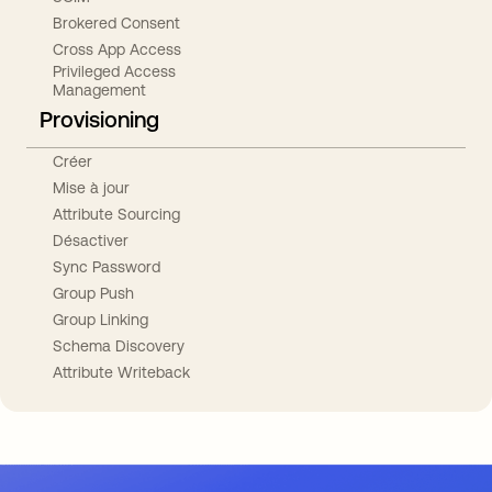
Brokered Consent
Cross App Access
Privileged Access
Management
Provisioning
Créer
Mise à jour
Attribute Sourcing
Désactiver
Sync Password
Group Push
Group Linking
Schema Discovery
Attribute Writeback