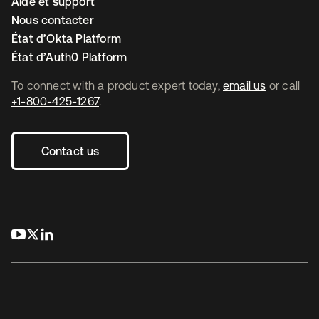
Aide et support
Nous contacter
État d’Okta Platform
État d’Auth0 Platform
To connect with a product expert today,
email us
or call
+1-800-425-1267
.
Contact us
s’ouvre dans un nouvel onglet
s’ouvre dans un nouvel onglet
s’ouvre dans un nouvel onglet