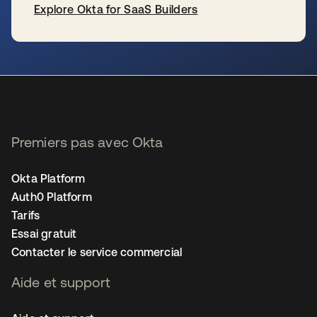
Explore Okta for SaaS Builders
s’ouvre dans un nouvel onglet
Premiers pas avec Okta
Okta Platform
Auth0 Platform
Tarifs
Essai gratuit
Contacter le service commercial
Aide et support