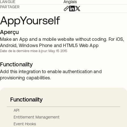
LANGUE
Anglais
PARTAGER
AppYourself
Aperçu
Make an App and a mobile website without coding. For iOS,
Android, Windows Phone and HTML5 Web App
Date de la dernière mise à jour: May. 15 2015
Functionality
Add this integration to enable authentication and
provisioning capabilities.
Functionality
API
Entitlement Management
Event Hooks