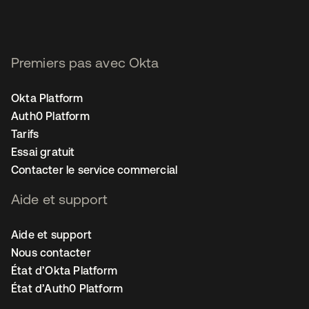
Premiers pas avec Okta
Okta Platform
Auth0 Platform
Tarifs
Essai gratuit
Contacter le service commercial
Aide et support
Aide et support
Nous contacter
État d’Okta Platform
État d’Auth0 Platform