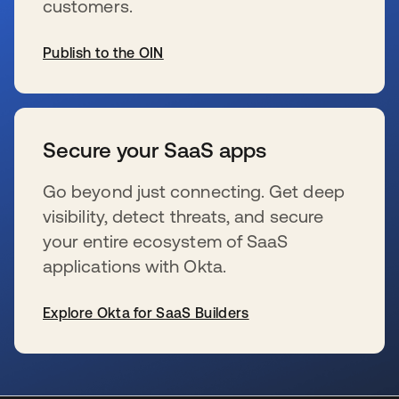
customers.
Publish to the OIN
s’ouvre dans un nouvel onglet
Secure your SaaS apps
Go beyond just connecting. Get deep
visibility, detect threats, and secure
your entire ecosystem of SaaS
applications with Okta.
Explore Okta for SaaS Builders
s’ouvre dans un nouvel onglet