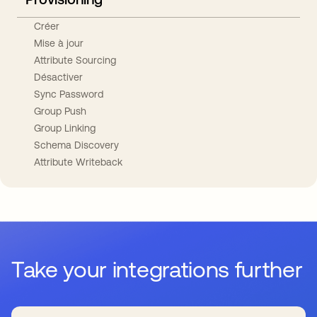
Créer
Mise à jour
Attribute Sourcing
Désactiver
Sync Password
Group Push
Group Linking
Schema Discovery
Attribute Writeback
Take your integrations further