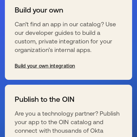
Build your own
Can’t find an app in our catalog? Use
our developer guides to build a
custom, private integration for your
organization’s internal apps.
Build your own integration
s’ouvre dans un nouvel onglet
Publish to the OIN
Are you a technology partner? Publish
your app to the OIN catalog and
connect with thousands of Okta