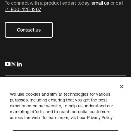
To connect with a product expert today,
email us
or call
+1-800-425-1267
.
Contact us
s’ouvre dans un nouvel onglet
s’ouvre dans un nouvel onglet
s’ouvre dans un nouvel onglet
We use cookies and similar technologies for various
purposes, including ensuring that you get the best
experience on our website, to help us understand our
Juridique
Politique de confidentialité
marketing efforts, and to reach potential customers
Conditions d’utilisation du site
Sécurité
Plan du site
across the web. To learn more, visit our
Privacy Policy
Paramètres des cookies
Vos choix en matière de confidentialité