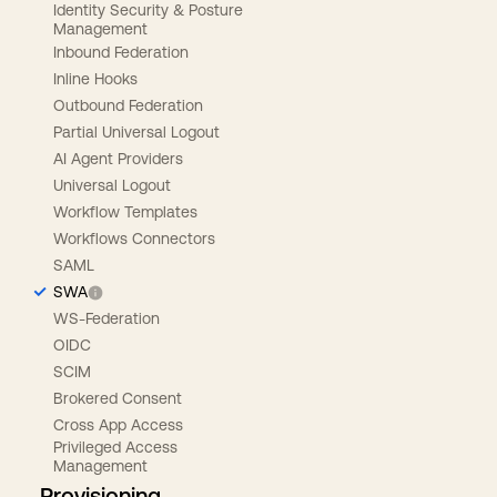
Identity Security & Posture
Management
Inbound Federation
Inline Hooks
Outbound Federation
Partial Universal Logout
AI Agent Providers
Universal Logout
Workflow Templates
Workflows Connectors
SAML
SWA
WS-Federation
OIDC
SCIM
Brokered Consent
Cross App Access
Privileged Access
Management
Provisioning