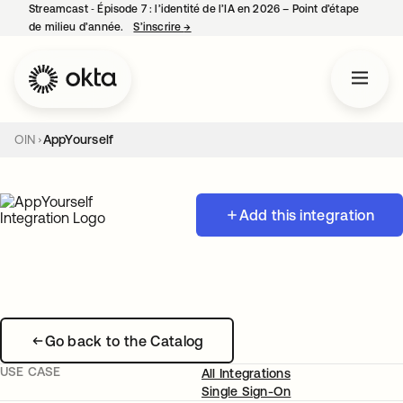
Streamcast ‑ Épisode 7 : l’identité de l’IA en 2026 – Point d’étape
de milieu d’année.
S’inscrire
→
s’ouvre dans un nouvel onglet
OIN
AppYourself
Add this integration
Go back to the Catalog
USE CASE
All Integrations
Single Sign-On