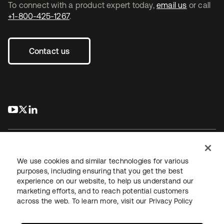
To connect with a product expert today,
email us
or call
+1-800-425-1267
.
Contact us
s’ouvre dans un nouvel onglet
s’ouvre dans un nouvel onglet
s’ouvre dans un nouvel onglet
We use cookies and similar technologies for various
purposes, including ensuring that you get the best
experience on our website, to help us understand our
Juridique
Politique de confidentialité
marketing efforts, and to reach potential customers
Conditions d’utilisation du site
Sécurité
Plan du site
across the web. To learn more, visit our
Privacy Policy
Paramètres des cookies
Vos choix en matière de confidentialité