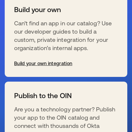
Build your own
Can’t find an app in our catalog? Use
our developer guides to build a
custom, private integration for your
organization’s internal apps.
Build your own integration
s’ouvre dans un nouvel onglet
Publish to the OIN
Are you a technology partner? Publish
your app to the OIN catalog and
connect with thousands of Okta