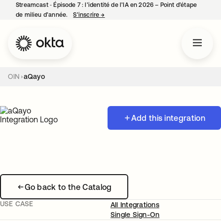
Streamcast ‑ Épisode 7 : l’identité de l’IA en 2026 – Point d’étape
de milieu d’année.
S’inscrire
→
s’ouvre dans un nouvel onglet
OIN
aQayo
Add this integration
Go back to the Catalog
USE CASE
All Integrations
Single Sign-On