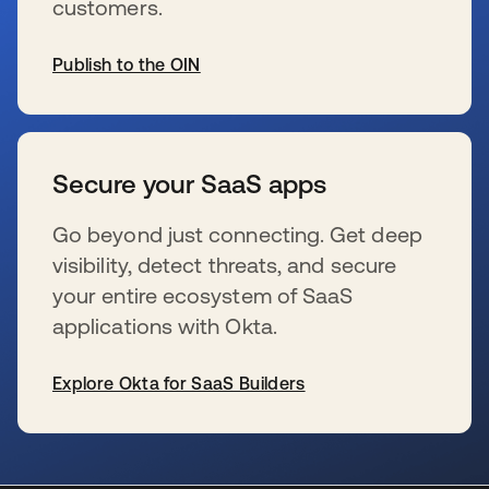
customers.
Publish to the OIN
s’ouvre dans un nouvel onglet
Secure your SaaS apps
Go beyond just connecting. Get deep
visibility, detect threats, and secure
your entire ecosystem of SaaS
applications with Okta.
Explore Okta for SaaS Builders
s’ouvre dans un nouvel onglet