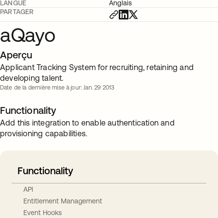
LANGUE
Anglais
PARTAGER
aQayo
Aperçu
Applicant Tracking System for recruiting, retaining and
developing talent.
Date de la dernière mise à jour: Jan. 29 2013
Functionality
Add this integration to enable authentication and
provisioning capabilities.
Functionality
API
Entitlement Management
Event Hooks