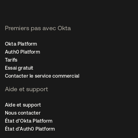
Premiers pas avec Okta
Okta Platform
Auth0 Platform
Tarifs
Essai gratuit
Contacter le service commercial
Aide et support
Aide et support
Nous contacter
État d’Okta Platform
État d’Auth0 Platform