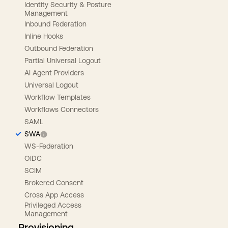
Identity Security & Posture
Management
Inbound Federation
Inline Hooks
Outbound Federation
Partial Universal Logout
AI Agent Providers
Universal Logout
Workflow Templates
Workflows Connectors
SAML
SWA
WS-Federation
OIDC
SCIM
Brokered Consent
Cross App Access
Privileged Access
Management
Provisioning