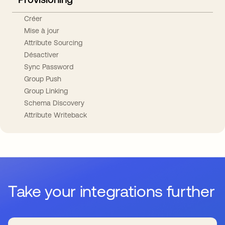
Créer
Mise à jour
Attribute Sourcing
Désactiver
Sync Password
Group Push
Group Linking
Schema Discovery
Attribute Writeback
Take your integrations further