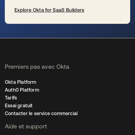
Explore Okta for SaaS Builders
s’ouvre dans un nouvel onglet
Premiers pas avec Okta
Okta Platform
Auth0 Platform
Tarifs
Essai gratuit
Contacter le service commercial
Aide et support