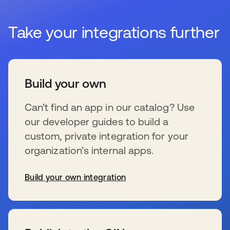
Take your integrations further
Build your own
Can’t find an app in our catalog? Use
our developer guides to build a
custom, private integration for your
organization’s internal apps.
Build your own integration
s’ouvre dans un nouvel onglet