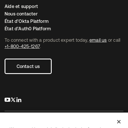
Aide et support
Nous contacter
État d’Okta Platform
État d’Auth0 Platform
To connect with a product expert today,
email us
or call
+1-800-425-1267
.
Contact us
s’ouvre dans un nouvel onglet
s’ouvre dans un nouvel onglet
s’ouvre dans un nouvel onglet