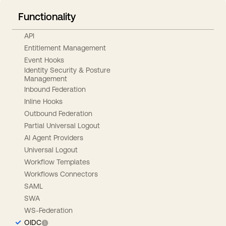
Functionality
API
Entitlement Management
Event Hooks
Identity Security & Posture
Management
Inbound Federation
Inline Hooks
Outbound Federation
Partial Universal Logout
AI Agent Providers
Universal Logout
Workflow Templates
Workflows Connectors
SAML
SWA
WS-Federation
OIDC