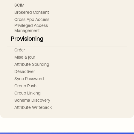
SCIM
Brokered Consent
Cross App Access
Privileged Access
Management
Provisioning
Créer
Mise à jour
Attribute Sourcing
Désactiver
Sync Password
Group Push
Group Linking
Schema Discovery
Attribute Writeback