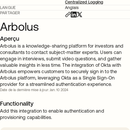
Centralized Logging
LANGUE
Anglais
PARTAGER
Arbolus
Aperçu
Arbolus is a knowledge-sharing platform for investors and
consultants to contact subject-matter experts. Users can
engage in interviews, submit video questions, and gather
valuable insights in less time. The integration of Okta with
Arbolus empowers customers to securely sign in to the
Arbolus platform, leveraging Okta as a Single Sign-On
provider for a streamlined authentication experience.
Date de la dernière mise à jour: Jan. 10 2024
Functionality
Add this integration to enable authentication and
provisioning capabilities.