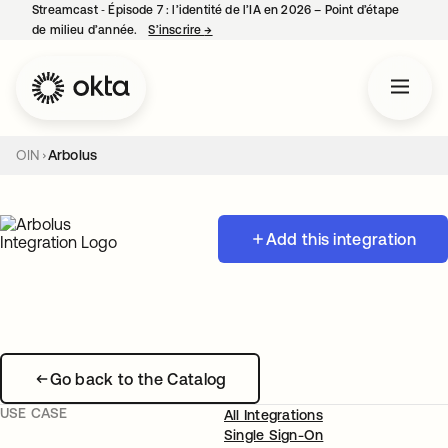
Streamcast ‑ Épisode 7 : l’identité de l’IA en 2026 – Point d’étape
de milieu d’année.
S’inscrire
→
s’ouvre dans un nouvel onglet
OIN
Arbolus
Add this integration
Go back to the Catalog
USE CASE
All Integrations
Single Sign-On