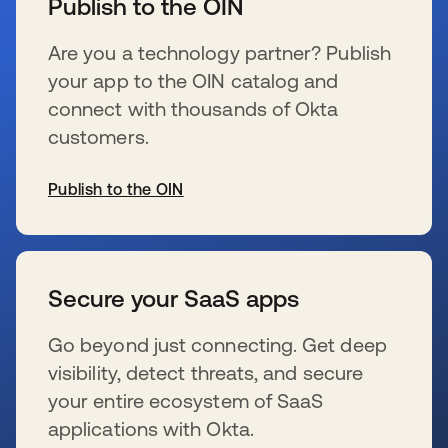
Publish to the OIN
Are you a technology partner? Publish
your app to the OIN catalog and
connect with thousands of Okta
customers.
Publish to the OIN
s’ouvre dans un nouvel onglet
Secure your SaaS apps
Go beyond just connecting. Get deep
visibility, detect threats, and secure
your entire ecosystem of SaaS
applications with Okta.