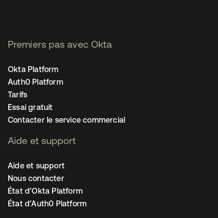
Premiers pas avec Okta
Okta Platform
Auth0 Platform
Tarifs
Essai gratuit
Contacter le service commercial
Aide et support
Aide et support
Nous contacter
État d’Okta Platform
État d’Auth0 Platform