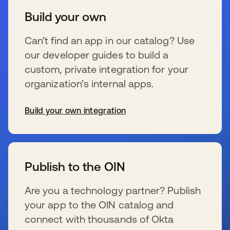
Build your own
Can’t find an app in our catalog? Use
our developer guides to build a
custom, private integration for your
organization’s internal apps.
Build your own integration
s’ouvre dans un nouvel onglet
Publish to the OIN
Are you a technology partner? Publish
your app to the OIN catalog and
connect with thousands of Okta