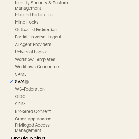
Identity Security & Posture
Management
Inbound Federation
Inline Hooks
Outbound Federation
Partial Universal Logout
AI Agent Providers
Universal Logout
Workflow Templates
Workflows Connectors
SAML
SWA
WS-Federation
OIDC
SCIM
Brokered Consent
Cross App Access
Privileged Access
Management
Provisioning