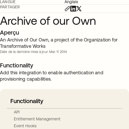
LANGUE
Anglais
PARTAGER
Archive of our Own
Aperçu
An Archive of Our Own, a project of the Organization for
Transformative Works
Date de la dernière mise à jour: Mar. 11 2014
Functionality
Add this integration to enable authentication and
provisioning capabilities.
Functionality
API
Entitlement Management
Event Hooks