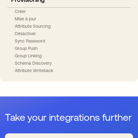
Créer
Mise à jour
Attribute Sourcing
Désactiver
Sync Password
Group Push
Group Linking
Schema Discovery
Attribute Writeback
Take your integrations further