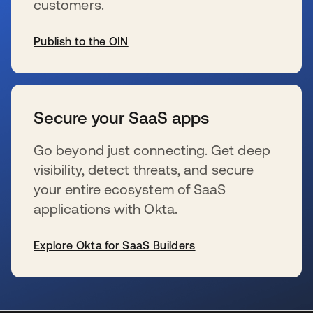
customers.
Publish to the OIN
s’ouvre dans un nouvel onglet
Secure your SaaS apps
Go beyond just connecting. Get deep
visibility, detect threats, and secure
your entire ecosystem of SaaS
applications with Okta.
Explore Okta for SaaS Builders
s’ouvre dans un nouvel onglet