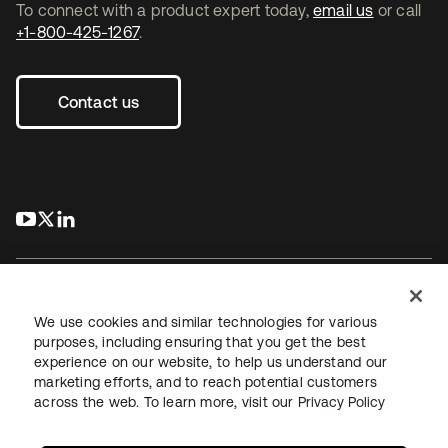
To connect with a product expert today,
email us
or call
+1-800-425-1267
.
Contact us
s’ouvre dans un nouvel onglet
s’ouvre dans un nouvel onglet
s’ouvre dans un nouvel onglet
We use cookies and similar technologies for various
purposes, including ensuring that you get the best
experience on our website, to help us understand our
Juridique
Politique de confidentialité
marketing efforts, and to reach potential customers
Conditions d’utilisation du site
Sécurité
Plan du site
across the web. To learn more, visit our
Privacy Policy
Paramètres des cookies
Vos choix en matière de confidentialité