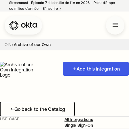
Streamcast ‑ Épisode 7 : l’identité de l’IA en 2026 – Point d’étape
de milieu d’année.
S’inscrire
→
s’ouvre dans un nouvel onglet
OIN
Archive of our Own
Add this integration
Go back to the Catalog
USE CASE
All Integrations
Single Sign-On