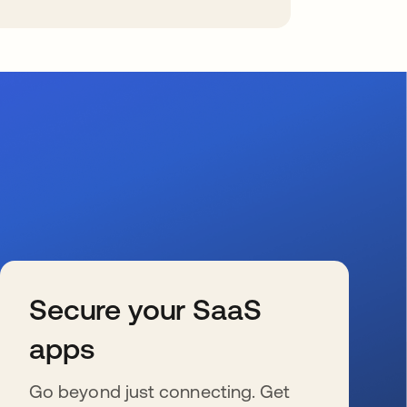
Secure your SaaS
apps
Go beyond just connecting. Get