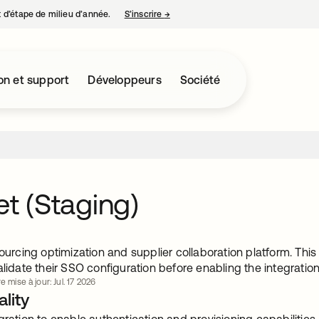
nt d’étape de milieu d’année.
S’inscrire
→
s’ouvre dans un nouvel onglet
on et support
Développeurs
Société
et (Staging)
sourcing optimization and supplier collaboration platform. Thi
alidate their SSO configuration before enabling the integration
e mise à jour: Jul. 17 2026
lity