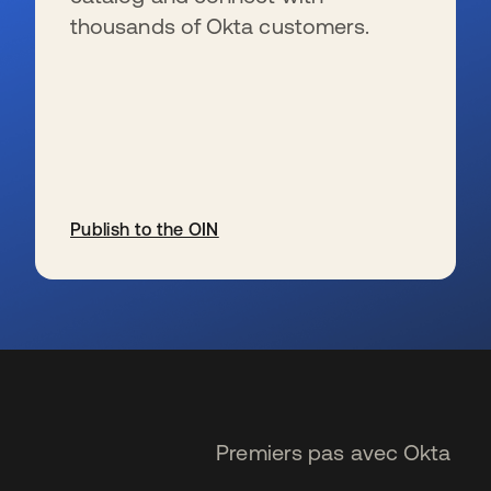
thousands of Okta customers.
Publish to the OIN
s’ouvre dans un nouvel onglet
Premiers pas avec Okta