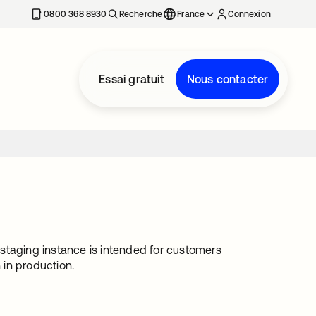
0800 368 8930
Recherche
France
Connexion
Essai gratuit
Nous contacter
s staging instance is intended for customers
 in production.