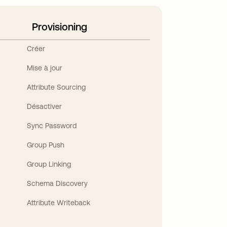
Provisioning
Créer
Mise à jour
Attribute Sourcing
Désactiver
Sync Password
Group Push
Group Linking
Schema Discovery
Attribute Writeback