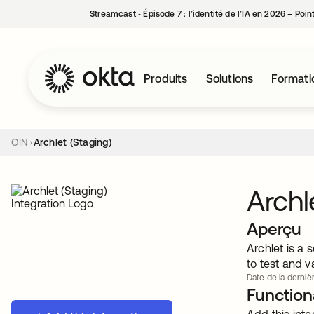
Streamcast ‑ Épisode 7 : l’identité de l’IA en 2026 – Poi
Produits
Solutions
Formati
OIN
Archlet (Staging)
Archl
Aperçu
Archlet is a 
to test and v
Date de la dernièr
Functiona