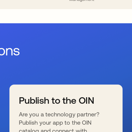
ions
Publish to the OIN
Are you a technology partner?
Publish your app to the OIN
catalog and connect with