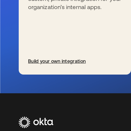
organization’s internal apps.
Build your own integration
s’ouvre dans un nouvel onglet