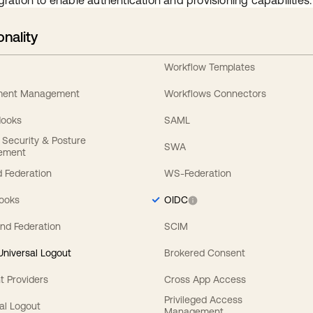
gration to enable authentication and provisioning capabilities.
onality
Workflow Templates
ement Management
Workflows Connectors
Hooks
SAML
y Security & Posture
SWA
ement
 Federation
WS-Federation
Hooks
OIDC
nd Federation
SCIM
 Universal Logout
Brokered Consent
t Providers
Cross App Access
Privileged Access
al Logout
Management