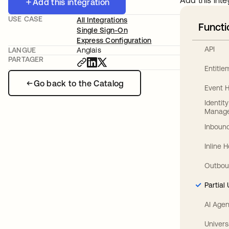
Add this inte
Add this integration
USE CASE
All Integrations
Functi
Single Sign-On
Express Configuration
API
LANGUE
Anglais
PARTAGER
Entitl
Go back to the Catalog
Event 
Identit
Manag
Inbound
Inline 
Outbou
Partial
AI Agen
Univers