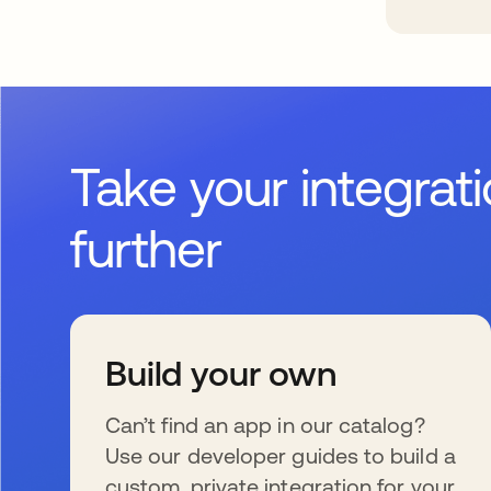
Take your integrat
further
Build your own
Can’t find an app in our catalog?
Use our developer guides to build a
custom, private integration for your