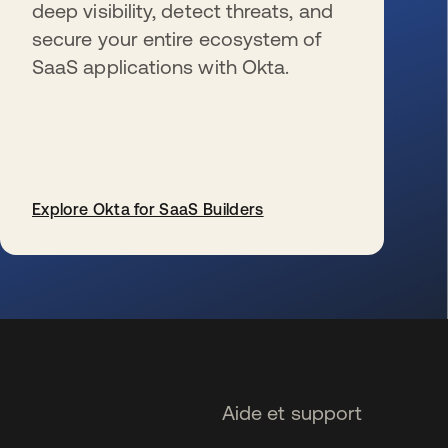
deep visibility, detect threats, and
secure your entire ecosystem of
SaaS applications with Okta.
Explore Okta for SaaS Builders
s’ouvre dans un nouvel onglet
Aide et support