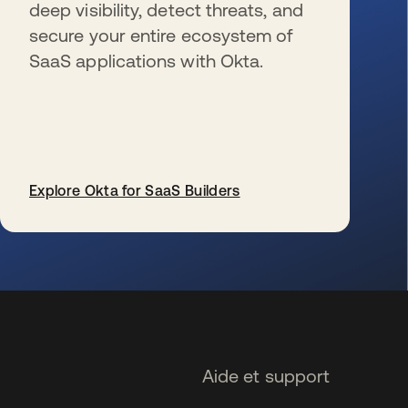
deep visibility, detect threats, and
secure your entire ecosystem of
SaaS applications with Okta.
Explore Okta for SaaS Builders
s’ouvre dans un nouvel onglet
Aide et support