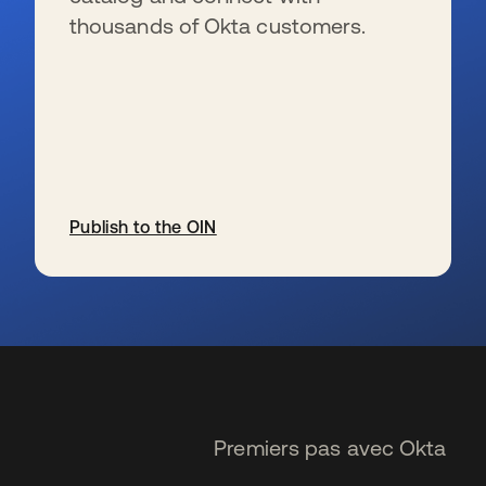
thousands of Okta customers.
Publish to the OIN
s’ouvre dans un nouvel onglet
Premiers pas avec Okta