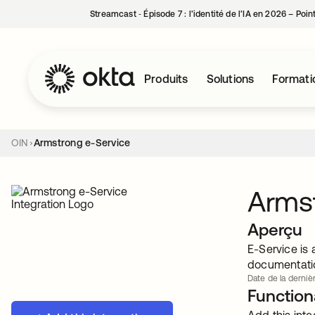
Streamcast ‑ Épisode 7 : l’identité de l’IA en 2026 – Poi
Produits
Solutions
Formati
OIN
Armstrong e-Service
Armst
Aperçu
E-Service is
documentatio
Date de la derniè
Functiona