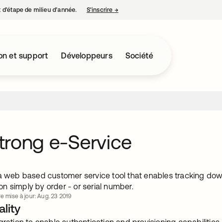
nt d’étape de milieu d’année.
S’inscrire
→
s’ouvre dans un nouvel onglet
on et support
Développeurs
Société
rong e-Service
 a web based customer service tool that enables tracking d
n simply by order - or serial number.
re mise à jour: Aug. 23 2019
lity