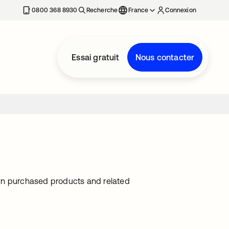
0800 368 8930
Recherche
France
Connexion
Essai gratuit
Nous contacter
own purchased products and related