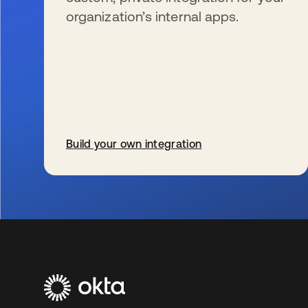
organization’s internal apps.
Build your own integration
s’ouvre dans un nouvel onglet