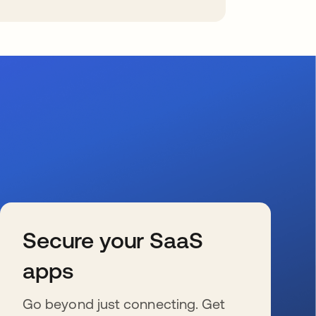
Secure your SaaS
apps
Go beyond just connecting. Get