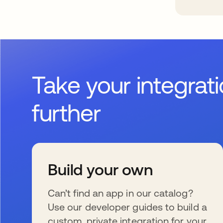
Take your integrat
further
Build your own
Can’t find an app in our catalog?
Use our developer guides to build a
custom, private integration for your