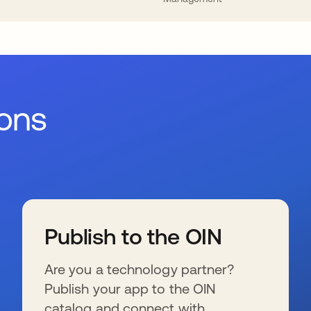
ions
Publish to the OIN
Are you a technology partner?
Publish your app to the OIN
catalog and connect with