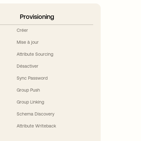
Provisioning
Créer
Mise à jour
Attribute Sourcing
Désactiver
Sync Password
Group Push
Group Linking
Schema Discovery
Attribute Writeback