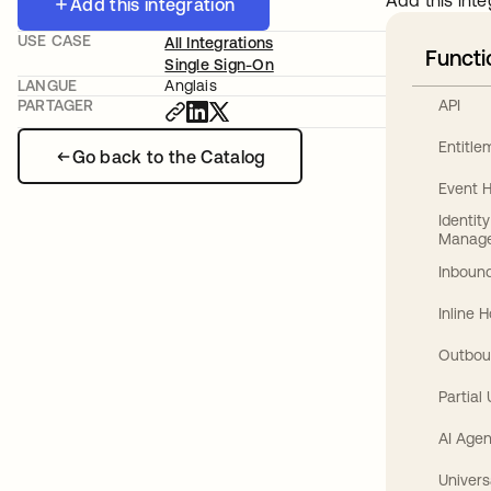
Add this inte
Add this integration
USE CASE
All Integrations
Functi
Single Sign-On
LANGUE
Anglais
API
PARTAGER
Entitl
Go back to the Catalog
Event 
Identit
Manag
Inbound
Inline 
Outbou
Partial
AI Agen
Univers