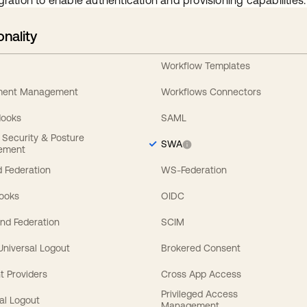
gration to enable authentication and provisioning capabilities.
onality
Workflow Templates
ement Management
Workflows Connectors
Hooks
SAML
y Security & Posture
SWA
ement
 Federation
WS-Federation
Hooks
OIDC
nd Federation
SCIM
 Universal Logout
Brokered Consent
t Providers
Cross App Access
Privileged Access
al Logout
Management