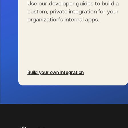
Use our developer guides to build a
custom, private integration for your
organization’s internal apps.
Build your own integration
s’ouvre dans un nouvel onglet