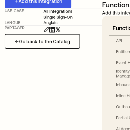
Add this integration
Functiona
USE CASE
All Integrations
Add this inte
Single Sign-On
LANGUE
Anglais
Functi
PARTAGER
API
Go back to the Catalog
Entitl
Event 
Identit
Manag
Inbound
Inline 
Outbou
Partial
AI Agen