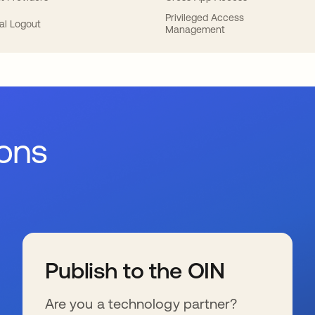
Privileged Access
al Logout
Management
ions
Publish to the OIN
Are you a technology partner?