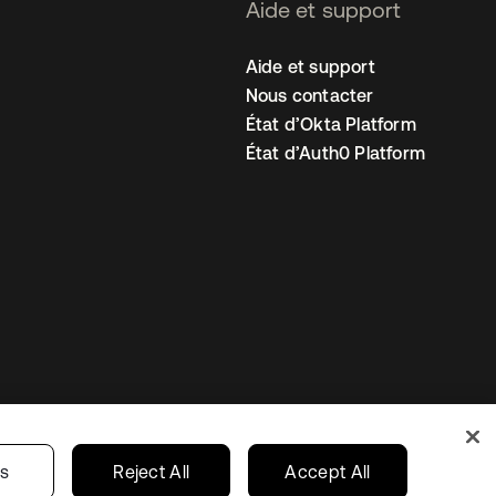
Aide et support
Aide et support
Nous contacter
État d’Okta Platform
État d’Auth0 Platform
amètres des cookies
France
gs
Reject All
Accept All