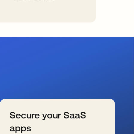
Secure your SaaS
apps