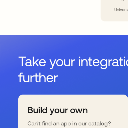
Univers
Take your integrat
further
Build your own
Can’t find an app in our catalog?