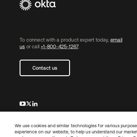
To connect with a product expert today,
email
us
or call
+1-800-425-1267
.
Contact us
s’ouvre dans un nouvel onglet
s’ouvre dans un nouvel onglet
s’ouvre dans un nouvel onglet
We use cookies and similar technologies for various purposes
Copyright © 2026 Okta. Tous droits
Juridique
Politique de
réservés.
experience on our website, to help us understand our marketi
Vos choix en matière