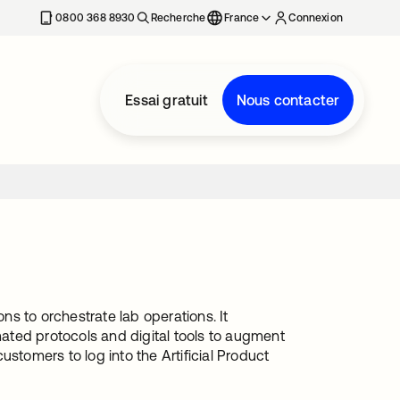
0800 368 8930
Recherche
France
Connexion
Essai gratuit
Nous contacter
ons to orchestrate lab operations. It
ated protocols and digital tools to augment
stomers to log into the Artificial Product