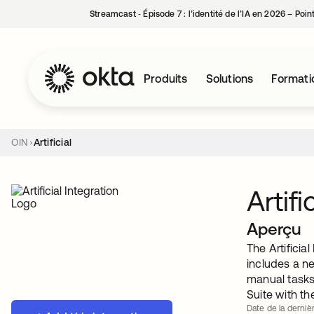
Streamcast ‑ Épisode 7 : l’identité de l’IA en 2026 – Poi
Produits
Solutions
Formati
OIN
Artificial
Artifi
Aperçu
The Artificia
includes a n
manual tasks 
Suite with th
Date de la dernièr