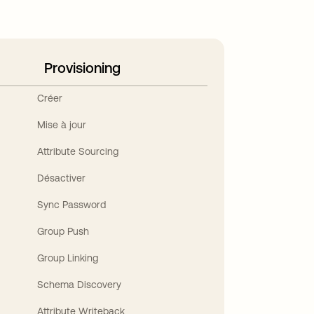
Provisioning
Créer
Mise à jour
Attribute Sourcing
Désactiver
Sync Password
Group Push
Group Linking
Schema Discovery
Attribute Writeback