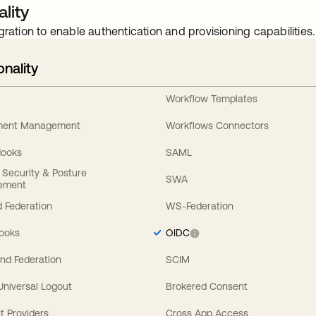
lity
gration to enable authentication and provisioning capabilities.
onality
Workflow Templates
ement Management
Workflows Connectors
Hooks
SAML
y Security & Posture
SWA
ement
 Federation
WS-Federation
Hooks
OIDC
nd Federation
SCIM
 Universal Logout
Brokered Consent
t Providers
Cross App Access