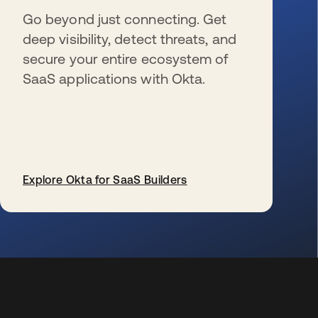
Go beyond just connecting. Get
deep visibility, detect threats, and
secure your entire ecosystem of
SaaS applications with Okta.
Explore Okta for SaaS Builders
s’ouvre dans un nouvel onglet