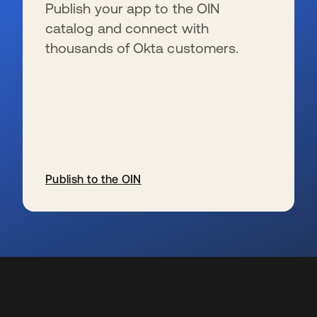
Publish your app to the OIN
catalog and connect with
thousands of Okta customers.
Publish to the OIN
s’ouvre dans un nouvel onglet