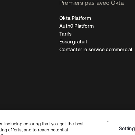
Premiers pas avec Okta
Okta Platform
Auth0 Platform
Tarifs
Essai gratuit
Contacter le service commercial
, including ensuring that you get the best
 confidentialité
Conditions d’utilisation du site
Sécurité
Plan du site
Par
Settin
ng efforts, and to reach potential
 de confidentialité