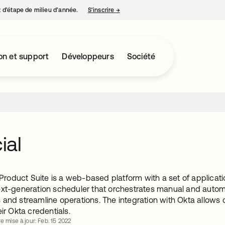
nt d’étape de milieu d’année.
S’inscrire
→
s’ouvre dans un nouvel onglet
on et support
Développeurs
Société
cial
l Product Suite is a web-based platform with a set of applicati
ext-generation scheduler that orchestrates manual and autom
and streamline operations. The integration with Okta allows cu
eir Okta credentials.
e mise à jour: Feb. 15 2022