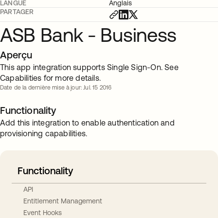
LANGUE
Anglais
PARTAGER
ASB Bank - Business
Aperçu
This app integration supports Single Sign-On. See
Capabilities for more details.
Date de la dernière mise à jour: Jul. 15 2016
Functionality
Add this integration to enable authentication and
provisioning capabilities.
Functionality
API
Entitlement Management
Event Hooks