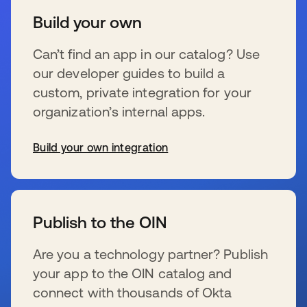
Build your own
Can’t find an app in our catalog? Use
our developer guides to build a
custom, private integration for your
organization’s internal apps.
Build your own integration
s’ouvre dans un nouvel onglet
Publish to the OIN
Are you a technology partner? Publish
your app to the OIN catalog and
connect with thousands of Okta