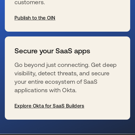
customers.
Publish to the OIN
s’ouvre dans un nouvel onglet
Secure your SaaS apps
Go beyond just connecting. Get deep
visibility, detect threats, and secure
your entire ecosystem of SaaS
applications with Okta.
Explore Okta for SaaS Builders
s’ouvre dans un nouvel onglet