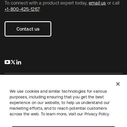
To connect with a product expert today,
email us
or call
+1-800-425-1267
.
Contact us
s’ouvre dans un nouvel onglet
s’ouvre dans un nouvel onglet
s’ouvre dans un nouvel onglet
We use cookies and similar technologies for various
purposes, including ensuring that you get the best
experience on our website, to help us understand our
Juridique
Politique de confidentialité
marketing efforts, and to reach potential customers
Conditions d’utilisation du site
Sécurité
Plan du site
across the web. To learn more, visit our
Privacy Policy
Paramètres des cookies
Vos choix en matière de confidentialité