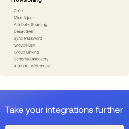
Créer
Mise à jour
Attribute Sourcing
Désactiver
Sync Password
Group Push
Group Linking
Schema Discovery
Attribute Writeback
Take your integrations further