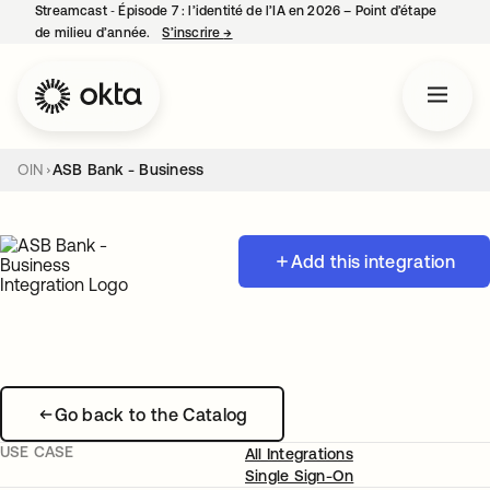
Streamcast ‑ Épisode 7 : l’identité de l’IA en 2026 – Point d’étape
de milieu d’année.
S’inscrire
→
s’ouvre dans un nouvel onglet
OIN
ASB Bank - Business
Add this integration
Go back to the Catalog
USE CASE
All Integrations
Single Sign-On