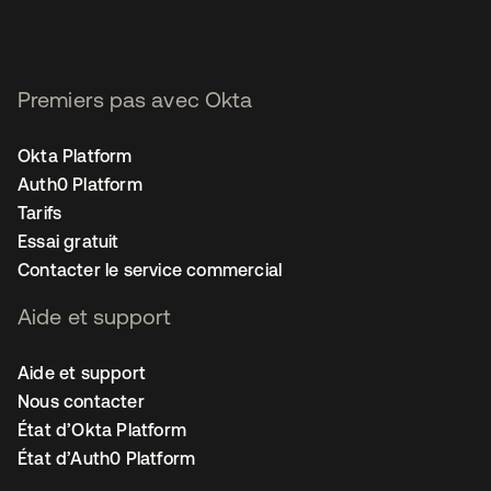
Premiers pas avec Okta
Okta Platform
Auth0 Platform
Tarifs
Essai gratuit
Contacter le service commercial
Aide et support
Aide et support
Nous contacter
État d’Okta Platform
État d’Auth0 Platform