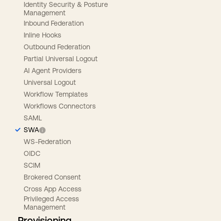
Identity Security & Posture
Management
Inbound Federation
Inline Hooks
Outbound Federation
Partial Universal Logout
AI Agent Providers
Universal Logout
Workflow Templates
Workflows Connectors
SAML
SWA
WS-Federation
OIDC
SCIM
Brokered Consent
Cross App Access
Privileged Access
Management
Provisioning