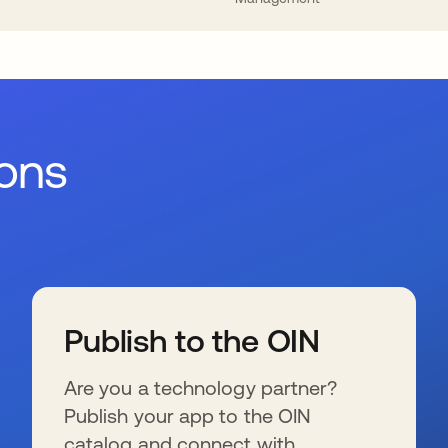
ions
Publish to the OIN
Are you a technology partner?
Publish your app to the OIN
catalog and connect with