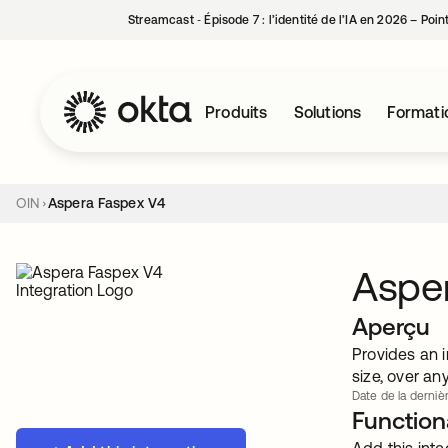
Streamcast ‑ Épisode 7 : l’identité de l’IA en 2026 – Poi
Produits
Solutions
Formati
OIN
Aspera Faspex V4
Aspe
Aperçu
Provides an i
size, over an
Date de la dernièr
Functiona