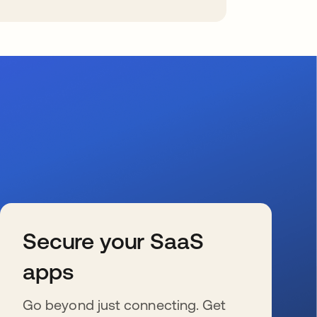
Secure your SaaS
apps
Go beyond just connecting. Get