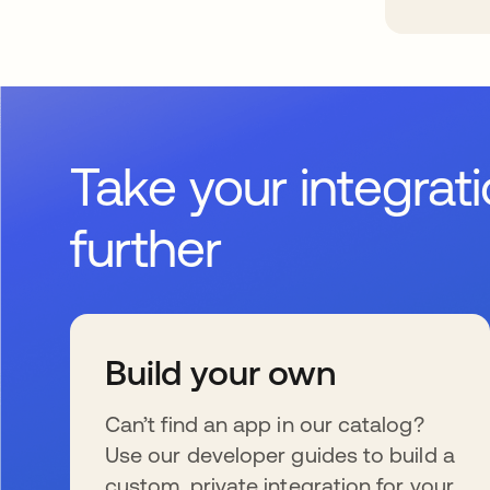
Take your integrat
further
Build your own
Can’t find an app in our catalog?
Use our developer guides to build a
custom, private integration for your