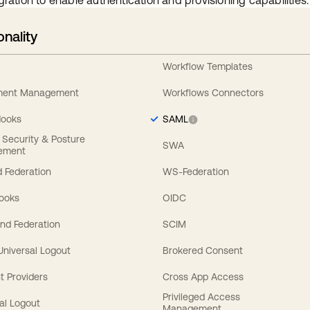
gration to enable authentication and provisioning capabilities.
onality
Workflow Templates
ement Management
Workflows Connectors
Hooks
SAML
y Security & Posture
SWA
ement
 Federation
WS-Federation
Hooks
OIDC
nd Federation
SCIM
 Universal Logout
Brokered Consent
t Providers
Cross App Access
Privileged Access
al Logout
Management