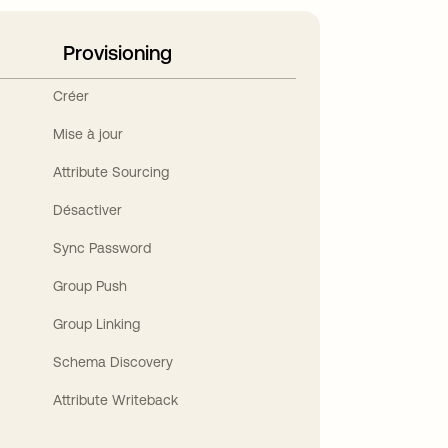
Provisioning
Créer
Mise à jour
Attribute Sourcing
Désactiver
Sync Password
Group Push
Group Linking
Schema Discovery
Attribute Writeback