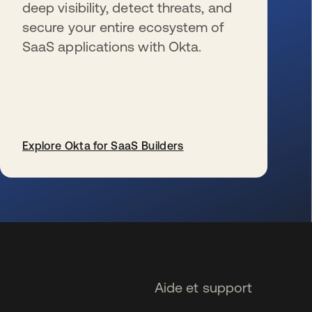
deep visibility, detect threats, and
secure your entire ecosystem of
SaaS applications with Okta.
Explore Okta for SaaS Builders
s’ouvre dans un nouvel onglet
Aide et support