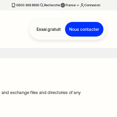
0800 368 8930
Recherche
France
Connexion
Essai gratuit
Nous contacter
te and exchange files and directories of any