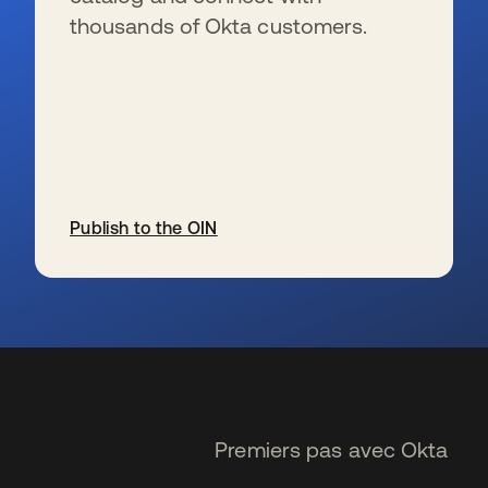
thousands of Okta customers.
Publish to the OIN
s’ouvre dans un nouvel onglet
Premiers pas avec Okta