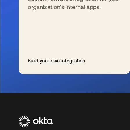
organization’s internal apps.
Build your own integration
s’ouvre dans un nouvel onglet