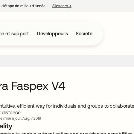
nt d’étape de milieu d’année.
S’inscrire
→
s’ouvre dans un nouvel onglet
on et support
Développeurs
Société
ra Faspex V4
ntuitive, efficient way for individuals and groups to collabora
y distance
e mise à jour: Aug. 7 2018
lity