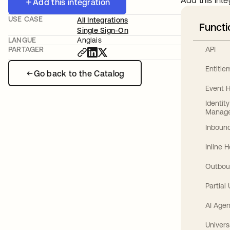
Add this inte
Add this integration
USE CASE
All Integrations
Functi
Single Sign-On
LANGUE
Anglais
API
PARTAGER
Entitl
Go back to the Catalog
Event 
Identit
Manag
Inbound
Inline 
Outbou
Partial
AI Agen
Univers