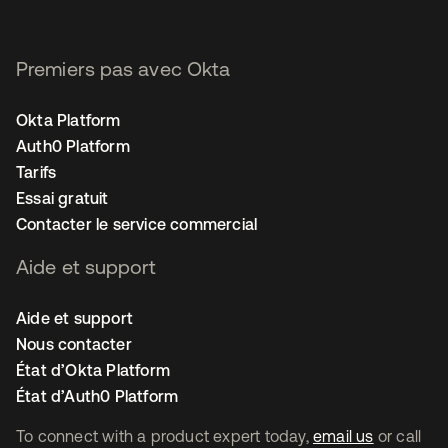
Premiers pas avec Okta
Okta Platform
Auth0 Platform
Tarifs
Essai gratuit
Contacter le service commercial
Aide et support
Aide et support
Nous contacter
État d’Okta Platform
État d’Auth0 Platform
To connect with a product expert today,
email us
or call