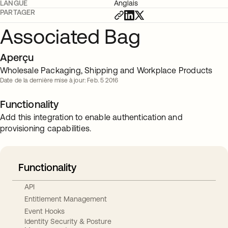
LANGUE
Anglais
PARTAGER
Associated Bag
Aperçu
Wholesale Packaging, Shipping and Workplace Products
Date de la dernière mise à jour: Feb. 5 2016
Functionality
Add this integration to enable authentication and
provisioning capabilities.
Functionality
API
Entitlement Management
Event Hooks
Identity Security & Posture