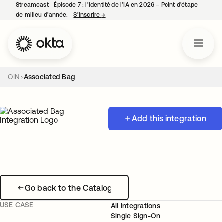
Streamcast ‑ Épisode 7 : l’identité de l’IA en 2026 – Point d’étape
de milieu d’année.
S’inscrire
→
s’ouvre dans un nouvel onglet
OIN
Associated Bag
Add this integration
Go back to the Catalog
USE CASE
All Integrations
Single Sign-On