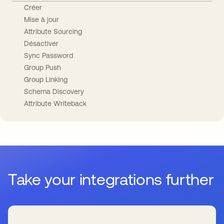
Créer
Mise à jour
Attribute Sourcing
Désactiver
Sync Password
Group Push
Group Linking
Schema Discovery
Attribute Writeback
Take your integrations further