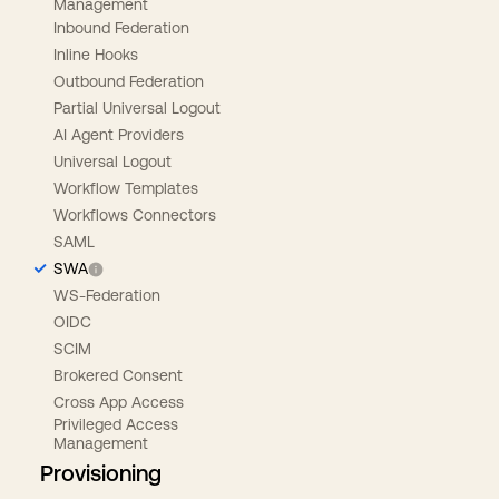
Management
Inbound Federation
Inline Hooks
Outbound Federation
Partial Universal Logout
AI Agent Providers
Universal Logout
Workflow Templates
Workflows Connectors
SAML
SWA
WS-Federation
OIDC
SCIM
Brokered Consent
Cross App Access
Privileged Access
Management
Provisioning