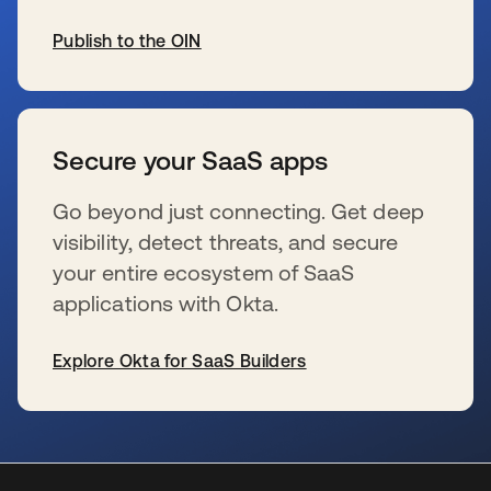
Publish to the OIN
s’ouvre dans un nouvel onglet
Secure your SaaS apps
Go beyond just connecting. Get deep
visibility, detect threats, and secure
your entire ecosystem of SaaS
applications with Okta.
Explore Okta for SaaS Builders
s’ouvre dans un nouvel onglet