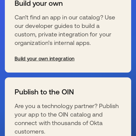
Build your own
Can’t find an app in our catalog? Use
our developer guides to build a
custom, private integration for your
organization’s internal apps.
Build your own integration
s’ouvre dans un nouvel onglet
Publish to the OIN
Are you a technology partner? Publish
your app to the OIN catalog and
connect with thousands of Okta
customers.