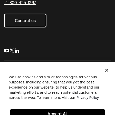
+1-800-425-1267
.
Contact us
s’ouvre dans un nouvel onglet
s’ouvre dans un nouvel onglet
s’ouvre dans un nouvel onglet
We use cookies and similar technologies for various
purposes, including ensuring that you get the best
experience on our website, to help us understand our
Juridique
Politique de confidentialité
marketing efforts, and to reach potential customers
Conditions d’utilisation du site
Sécurité
Plan du site
across the web. To learn more, visit our
Privacy Policy
Paramètres des cookies
Vos choix en matière de confidentialité
Accept All