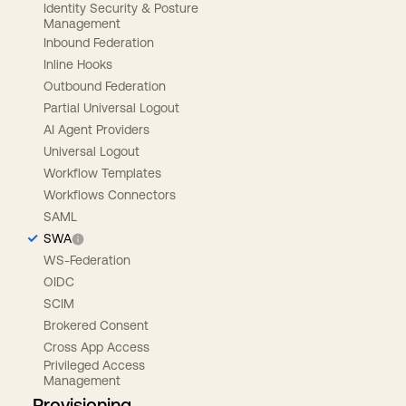
Identity Security & Posture
Management
Inbound Federation
Inline Hooks
Outbound Federation
Partial Universal Logout
AI Agent Providers
Universal Logout
Workflow Templates
Workflows Connectors
SAML
SWA
WS-Federation
OIDC
SCIM
Brokered Consent
Cross App Access
Privileged Access
Management
Provisioning