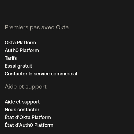
Premiers pas avec Okta
Okta Platform
Auth0 Platform
Tarifs
Essai gratuit
Contacter le service commercial
Aide et support
Aide et support
Nous contacter
État d’Okta Platform
État d’Auth0 Platform