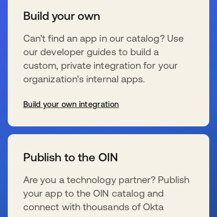
Build your own
Can’t find an app in our catalog? Use
our developer guides to build a
custom, private integration for your
organization’s internal apps.
Build your own integration
s’ouvre dans un nouvel onglet
Publish to the OIN
Are you a technology partner? Publish
your app to the OIN catalog and
connect with thousands of Okta