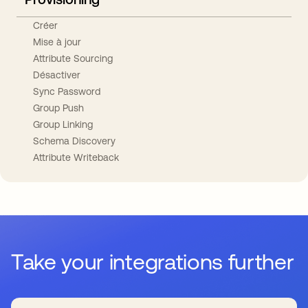
Créer
Mise à jour
Attribute Sourcing
Désactiver
Sync Password
Group Push
Group Linking
Schema Discovery
Attribute Writeback
Take your integrations further