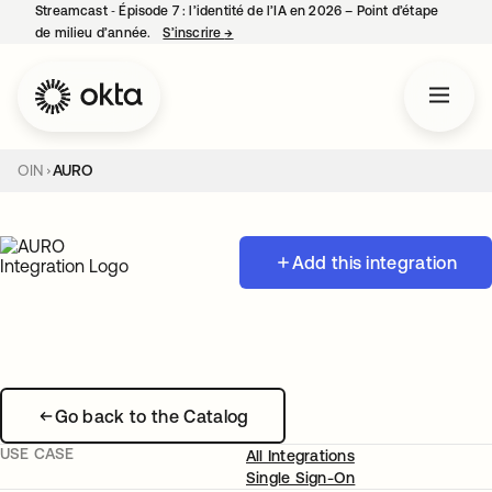
Streamcast ‑ Épisode 7 : l’identité de l’IA en 2026 – Point d’étape
de milieu d’année.
S’inscrire
→
s’ouvre dans un nouvel onglet
OIN
AURO
Add this integration
Go back to the Catalog
USE CASE
All Integrations
Single Sign-On