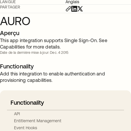
LANGUE
Anglais
PARTAGER
AURO
Aperçu
This app integration supports Single Sign-On. See
Capabilities for more details.
Date de la dernière mise à jour: Dec. 4 2015
Functionality
Add this integration to enable authentication and
provisioning capabilities.
Functionality
API
Entitlement Management
Event Hooks