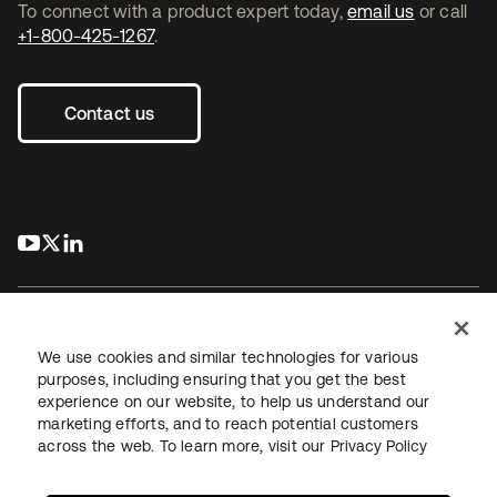
To connect with a product expert today,
email us
or call
+1-800-425-1267
.
Contact us
s’ouvre dans un nouvel onglet
s’ouvre dans un nouvel onglet
s’ouvre dans un nouvel onglet
We use cookies and similar technologies for various
purposes, including ensuring that you get the best
experience on our website, to help us understand our
Juridique
Politique de confidentialité
marketing efforts, and to reach potential customers
Conditions d’utilisation du site
Sécurité
Plan du site
across the web. To learn more, visit our
Privacy Policy
Paramètres des cookies
Vos choix en matière de confidentialité