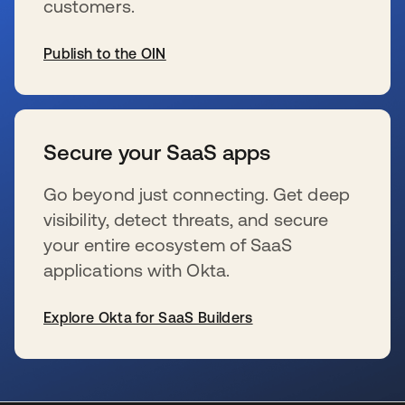
customers.
Publish to the OIN
s’ouvre dans un nouvel onglet
Secure your SaaS apps
Go beyond just connecting. Get deep
visibility, detect threats, and secure
your entire ecosystem of SaaS
applications with Okta.
Explore Okta for SaaS Builders
s’ouvre dans un nouvel onglet