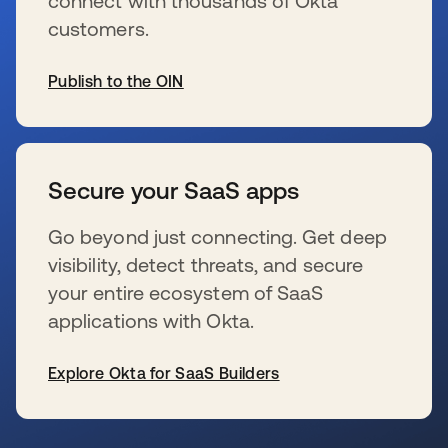
connect with thousands of Okta
customers.
Publish to the OIN
s’ouvre dans un nouvel onglet
Secure your SaaS apps
Go beyond just connecting. Get deep
visibility, detect threats, and secure
your entire ecosystem of SaaS
applications with Okta.
Explore Okta for SaaS Builders
s’ouvre dans un nouvel onglet