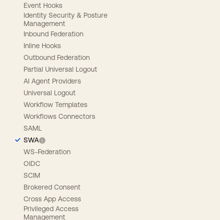
Event Hooks
Identity Security & Posture
Management
Inbound Federation
Inline Hooks
Outbound Federation
Partial Universal Logout
AI Agent Providers
Universal Logout
Workflow Templates
Workflows Connectors
SAML
SWA
WS-Federation
OIDC
SCIM
Brokered Consent
Cross App Access
Privileged Access
Management