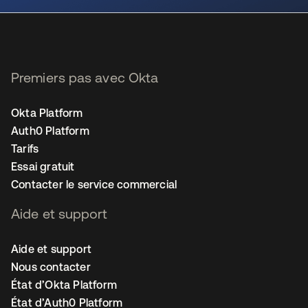
Premiers pas avec Okta
Okta Platform
Auth0 Platform
Tarifs
Essai gratuit
Contacter le service commercial
Aide et support
Aide et support
Nous contacter
État d’Okta Platform
État d’Auth0 Platform