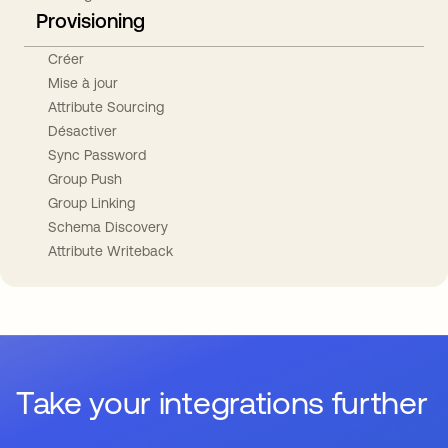
Provisioning
Créer
Mise à jour
Attribute Sourcing
Désactiver
Sync Password
Group Push
Group Linking
Schema Discovery
Attribute Writeback
Take your integrations further