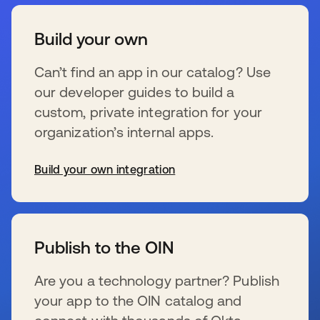
Build your own
Can’t find an app in our catalog? Use
our developer guides to build a
custom, private integration for your
organization’s internal apps.
Build your own integration
s’ouvre dans un nouvel onglet
Publish to the OIN
Are you a technology partner? Publish
your app to the OIN catalog and