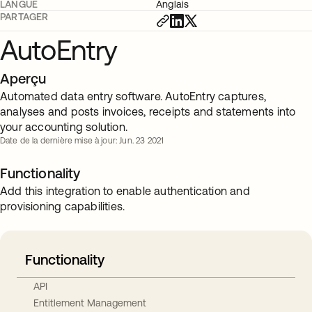
LANGUE
Anglais
PARTAGER
AutoEntry
Aperçu
Automated data entry software. AutoEntry captures,
analyses and posts invoices, receipts and statements into
your accounting solution.
Date de la dernière mise à jour: Jun. 23 2021
Functionality
Add this integration to enable authentication and
provisioning capabilities.
Functionality
API
Entitlement Management