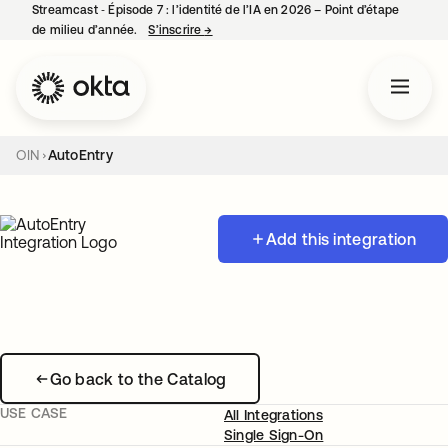
Streamcast ‑ Épisode 7 : l’identité de l’IA en 2026 – Point d’étape
de milieu d’année.
S’inscrire
→
s’ouvre dans un nouvel onglet
OIN
AutoEntry
Add this integration
Go back to the Catalog
USE CASE
All Integrations
Single Sign-On