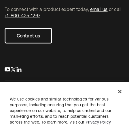
To connect with a product expert today,
email us
or call
+1-800-425-1267
.
Contact us
s’ouvre dans un nouvel onglet
s’ouvre dans un nouvel onglet
s’ouvre dans un nouvel onglet
We use cookies and similar technologies for various
purposes, including ensuring that you get the best
experience on our website, to help us understand our
Juridique
Politique de confidentialité
marketing efforts, and to reach potential customers
Conditions d’utilisation du site
Sécurité
Plan du site
across the web. To learn more, visit our
Privacy Policy
Paramètres des cookies