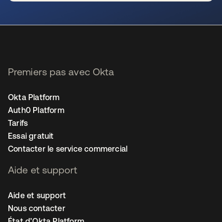
s’ouvre dans un nouvel onglet
Premiers pas avec Okta
Okta Platform
Auth0 Platform
Tarifs
Essai gratuit
Contacter le service commercial
Aide et support
Aide et support
Nous contacter
État d’Okta Platform