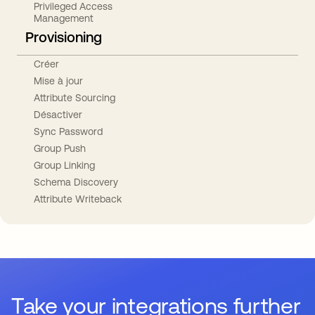
Privileged Access
Management
Provisioning
Créer
Mise à jour
Attribute Sourcing
Désactiver
Sync Password
Group Push
Group Linking
Schema Discovery
Attribute Writeback
Take your integrations further