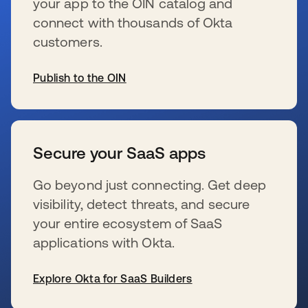
your app to the OIN catalog and
connect with thousands of Okta
customers.
Publish to the OIN
s’ouvre dans un nouvel onglet
Secure your SaaS apps
Go beyond just connecting. Get deep
visibility, detect threats, and secure
your entire ecosystem of SaaS
applications with Okta.
Explore Okta for SaaS Builders