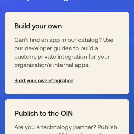
Build your own
Can’t find an app in our catalog? Use
our developer guides to build a
custom, private integration for your
organization’s internal apps.
Build your own integration
s’ouvre dans un nouvel onglet
Publish to the OIN
Are you a technology partner? Publish