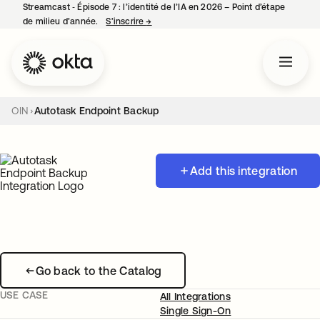
Streamcast ‑ Épisode 7 : l’identité de l’IA en 2026 – Point d’étape
de milieu d’année.
S’inscrire
→
s’ouvre dans un nouvel onglet
OIN
Autotask Endpoint Backup
Add this integration
Go back to the Catalog
USE CASE
All Integrations
Single Sign-On