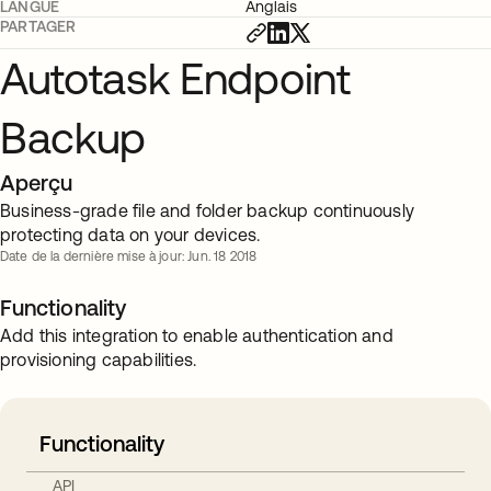
LANGUE
Anglais
PARTAGER
Autotask Endpoint
Backup
Aperçu
Business-grade file and folder backup continuously
protecting data on your devices.
Date de la dernière mise à jour: Jun. 18 2018
Functionality
Add this integration to enable authentication and
provisioning capabilities.
Functionality
API