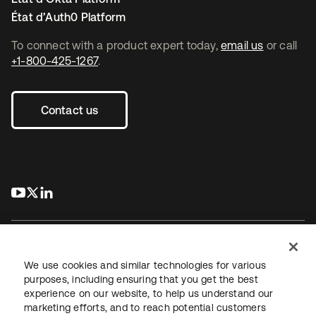
État d’Auth0 Platform
To connect with a product expert today,
email us
or call
+1-800-425-1267
.
Contact us
s’ouvre dans un nouvel onglet
s’ouvre dans un nouvel onglet
s’ouvre dans un nouvel onglet
We use cookies and similar technologies for various
purposes, including ensuring that you get the best
experience on our website, to help us understand our
Juridique
Politique de confidentialité
marketing efforts, and to reach potential customers
Conditions d’utilisation du site
Sécurité
Plan du site