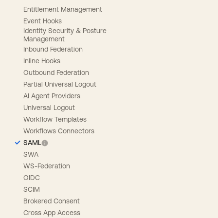
Entitlement Management
Event Hooks
Identity Security & Posture
Management
Inbound Federation
Inline Hooks
Outbound Federation
Partial Universal Logout
AI Agent Providers
Universal Logout
Workflow Templates
Workflows Connectors
SAML
SWA
WS-Federation
OIDC
SCIM
Brokered Consent
Cross App Access