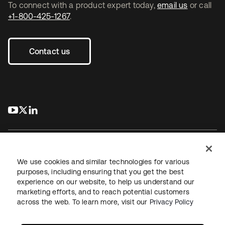
To connect with a product expert today,
email us
or call
+1-800-425-1267
.
Contact us
s’ouvre dans un nouvel onglet
s’ouvre dans un nouvel onglet
s’ouvre dans un nouvel onglet
We use cookies and similar technologies for various
purposes, including ensuring that you get the best
experience on our website, to help us understand our
Juridique
Politique de confidentialité
marketing efforts, and to reach potential customers
Conditions d’utilisation du site
Sécurité
Plan du site
across the web. To learn more, visit our
Privacy Policy
Paramètres des cookies
Vos choix en matière de confidentialité