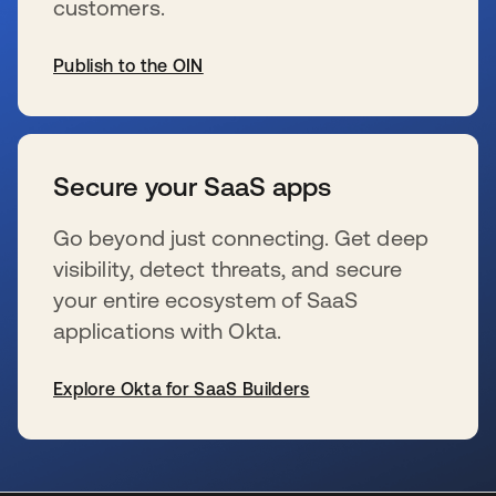
customers.
Publish to the OIN
s’ouvre dans un nouvel onglet
Secure your SaaS apps
Go beyond just connecting. Get deep
visibility, detect threats, and secure
your entire ecosystem of SaaS
applications with Okta.
Explore Okta for SaaS Builders
s’ouvre dans un nouvel onglet