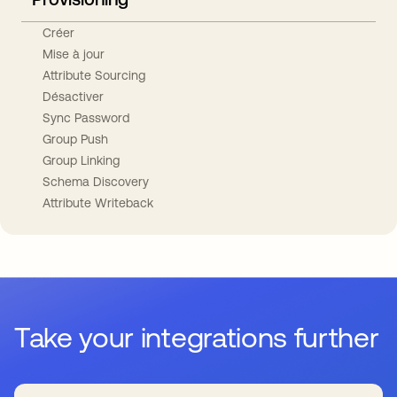
Créer
Mise à jour
Attribute Sourcing
Désactiver
Sync Password
Group Push
Group Linking
Schema Discovery
Attribute Writeback
Take your integrations further