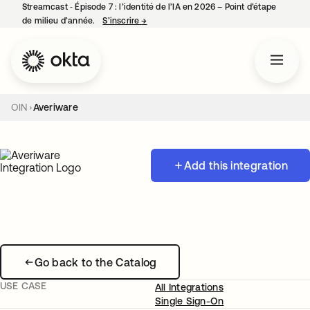
Streamcast ‑ Épisode 7 : l’identité de l’IA en 2026 – Point d’étape
de milieu d’année.
S’inscrire
→
s’ouvre dans un nouvel onglet
OIN
Averiware
Add this integration
Go back to the Catalog
USE CASE
All Integrations
Single Sign-On