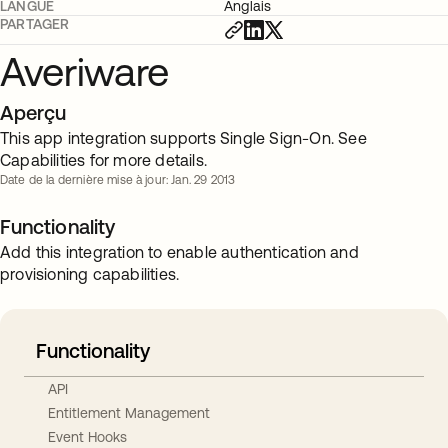
LANGUE
Anglais
PARTAGER
Averiware
Aperçu
This app integration supports Single Sign-On. See
Capabilities for more details.
Date de la dernière mise à jour: Jan. 29 2013
Functionality
Add this integration to enable authentication and
provisioning capabilities.
Functionality
API
Entitlement Management
Event Hooks