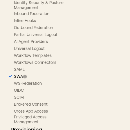
Identity Security & Posture
Management
Inbound Federation
Inline Hooks
Outbound Federation
Partial Universal Logout
AI Agent Providers
Universal Logout
Workflow Templates
Workflows Connectors
SAML
SWA
WS-Federation
OIDC
SCIM
Brokered Consent
Cross App Access
Privileged Access
Management
Provisioning