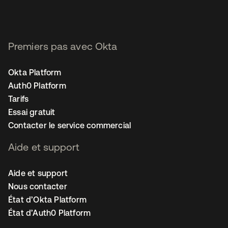
Premiers pas avec Okta
Okta Platform
Auth0 Platform
Tarifs
Essai gratuit
Contacter le service commercial
Aide et support
Aide et support
Nous contacter
État d’Okta Platform
État d’Auth0 Platform