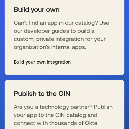
Build your own
Can’t find an app in our catalog? Use
our developer guides to build a
custom, private integration for your
organization’s internal apps.
Build your own integration
s’ouvre dans un nouvel onglet
Publish to the OIN
Are you a technology partner? Publish
your app to the OIN catalog and
connect with thousands of Okta