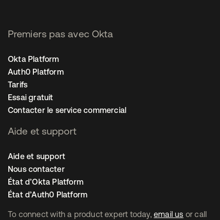
Premiers pas avec Okta
Okta Platform
Auth0 Platform
Tarifs
Essai gratuit
Contacter le service commercial
Aide et support
Aide et support
Nous contacter
État d’Okta Platform
État d’Auth0 Platform
To connect with a product expert today,
email us
or call