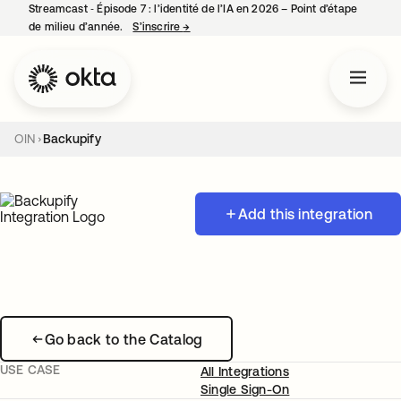
Streamcast ‑ Épisode 7 : l’identité de l’IA en 2026 – Point d’étape
de milieu d’année.
S’inscrire
→
s’ouvre dans un nouvel onglet
OIN
Backupify
Add this integration
Go back to the Catalog
USE CASE
All Integrations
Single Sign-On