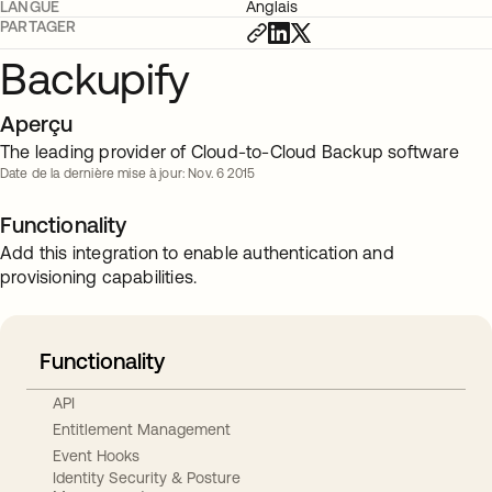
LANGUE
Anglais
PARTAGER
Backupify
Aperçu
The leading provider of Cloud-to-Cloud Backup software
Date de la dernière mise à jour: Nov. 6 2015
Functionality
Add this integration to enable authentication and
provisioning capabilities.
Functionality
API
Entitlement Management
Event Hooks
Identity Security & Posture