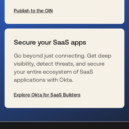
Publish to the OIN
s’ouvre dans un nouvel onglet
Secure your SaaS apps
Go beyond just connecting. Get deep
visibility, detect threats, and secure
your entire ecosystem of SaaS
applications with Okta.
Explore Okta for SaaS Builders
s’ouvre dans un nouvel onglet