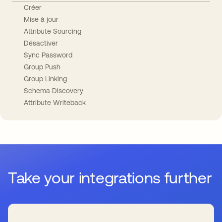
Créer
Mise à jour
Attribute Sourcing
Désactiver
Sync Password
Group Push
Group Linking
Schema Discovery
Attribute Writeback
Take your integrations further