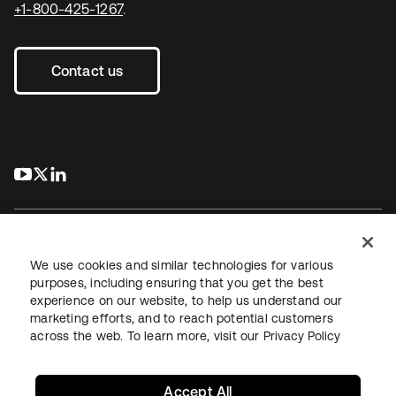
+1-800-425-1267
.
Contact us
s’ouvre dans un nouvel onglet
s’ouvre dans un nouvel onglet
s’ouvre dans un nouvel onglet
We use cookies and similar technologies for various
purposes, including ensuring that you get the best
experience on our website, to help us understand our
Juridique
Politique de confidentialité
marketing efforts, and to reach potential customers
Conditions d’utilisation du site
Sécurité
Plan du site
across the web. To learn more, visit our
Privacy Policy
Paramètres des cookies
Vos choix en matière de confidentialité
Accept All