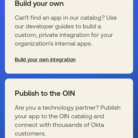
Build your own
Can’t find an app in our catalog? Use
our developer guides to build a
custom, private integration for your
organization’s internal apps.
Build your own integration
s’ouvre dans un nouvel onglet
Publish to the OIN
Are you a technology partner? Publish
your app to the OIN catalog and
connect with thousands of Okta
customers.