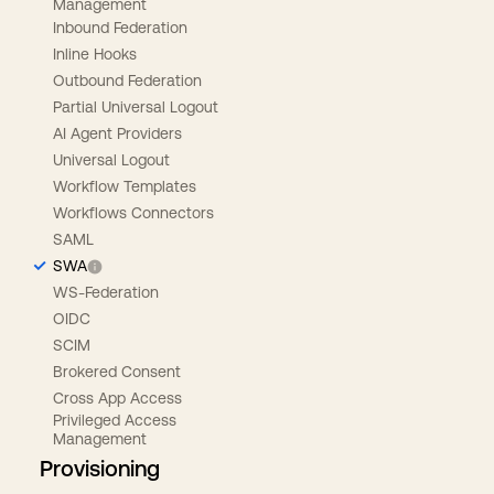
Management
Inbound Federation
Inline Hooks
Outbound Federation
Partial Universal Logout
AI Agent Providers
Universal Logout
Workflow Templates
Workflows Connectors
SAML
SWA
WS-Federation
OIDC
SCIM
Brokered Consent
Cross App Access
Privileged Access
Management
Provisioning