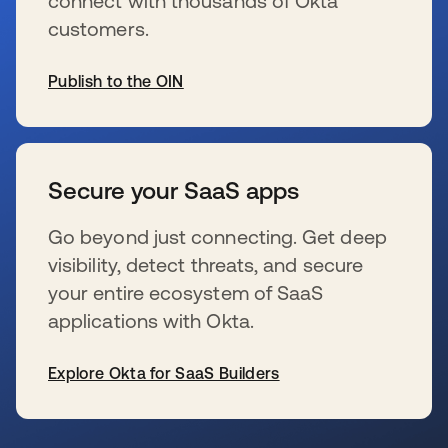
connect with thousands of Okta
customers.
Publish to the OIN
s’ouvre dans un nouvel onglet
Secure your SaaS apps
Go beyond just connecting. Get deep
visibility, detect threats, and secure
your entire ecosystem of SaaS
applications with Okta.
Explore Okta for SaaS Builders
s’ouvre dans un nouvel onglet