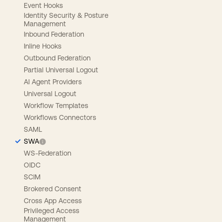
Event Hooks
Identity Security & Posture
Management
Inbound Federation
Inline Hooks
Outbound Federation
Partial Universal Logout
AI Agent Providers
Universal Logout
Workflow Templates
Workflows Connectors
SAML
SWA
WS-Federation
OIDC
SCIM
Brokered Consent
Cross App Access
Privileged Access
Management