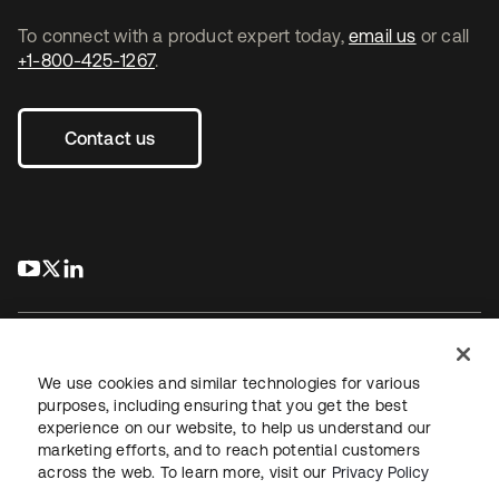
To connect with a product expert today,
email us
or call
+1-800-425-1267
.
Contact us
s’ouvre dans un nouvel onglet
s’ouvre dans un nouvel onglet
s’ouvre dans un nouvel onglet
We use cookies and similar technologies for various
purposes, including ensuring that you get the best
experience on our website, to help us understand our
Juridique
Politique de confidentialité
marketing efforts, and to reach potential customers
Conditions d’utilisation du site
Sécurité
Plan du site
across the web. To learn more, visit our
Privacy Policy
Paramètres des cookies