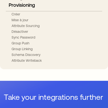
Provisioning
Créer
Mise à jour
Attribute Sourcing
Désactiver
Sync Password
Group Push
Group Linking
Schema Discovery
Attribute Writeback
Take your integrations further