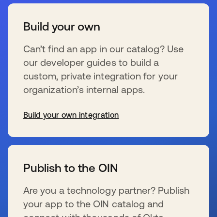
Build your own
Can’t find an app in our catalog? Use
our developer guides to build a
custom, private integration for your
organization’s internal apps.
Build your own integration
s’ouvre dans un nouvel onglet
Publish to the OIN
Are you a technology partner? Publish
your app to the OIN catalog and