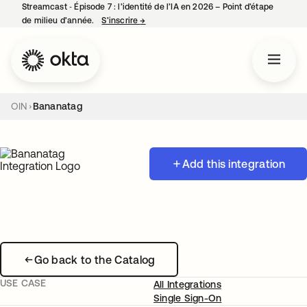
Streamcast ‑ Épisode 7 : l’identité de l’IA en 2026 – Point d’étape
de milieu d’année.
S’inscrire
→
s’ouvre dans un nouvel onglet
OIN
Bananatag
Add this integration
Go back to the Catalog
USE CASE
All Integrations
Single Sign-On