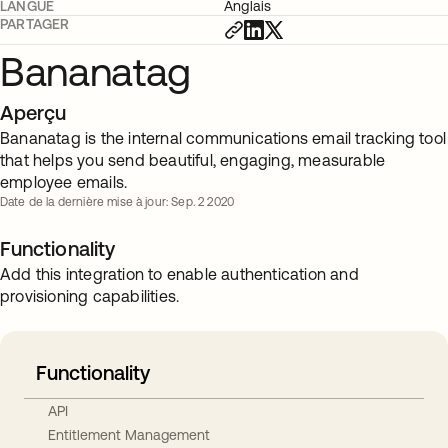
LANGUE
Anglais
PARTAGER
Bananatag
Aperçu
Bananatag is the internal communications email tracking tool
that helps you send beautiful, engaging, measurable
employee emails.
Date de la dernière mise à jour: Sep. 2 2020
Functionality
Add this integration to enable authentication and
provisioning capabilities.
Functionality
API
Entitlement Management