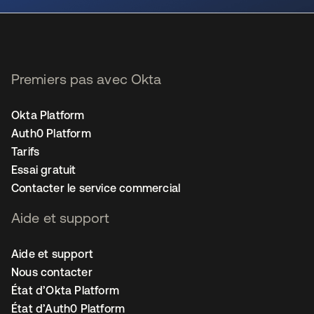
Premiers pas avec Okta
Okta Platform
Auth0 Platform
Tarifs
Essai gratuit
Contacter le service commercial
Aide et support
Aide et support
Nous contacter
État d’Okta Platform
État d’Auth0 Platform