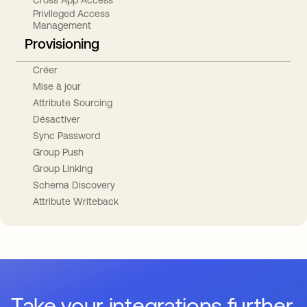
Privileged Access
Management
Provisioning
Créer
Mise à jour
Attribute Sourcing
Désactiver
Sync Password
Group Push
Group Linking
Schema Discovery
Attribute Writeback
Take your integrations further