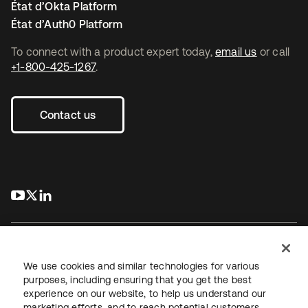
État d’Okta Platform
État d’Auth0 Platform
To connect with a product expert today,
email us
or call
+1-800-425-1267
.
Contact us
s’ouvre dans un nouvel onglet
s’ouvre dans un nouvel onglet
s’ouvre dans un nouvel onglet
We use cookies and similar technologies for various
purposes, including ensuring that you get the best
experience on our website, to help us understand our
Juridique
Politique de confidentialité
marketing efforts, and to reach potential customers