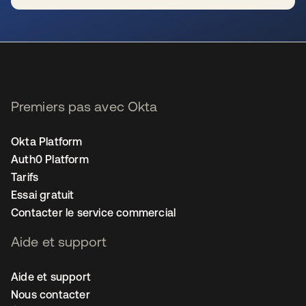
s’ouvre dans un nouvel onglet
Premiers pas avec Okta
Okta Platform
Auth0 Platform
Tarifs
Essai gratuit
Contacter le service commercial
Aide et support
Aide et support
Nous contacter