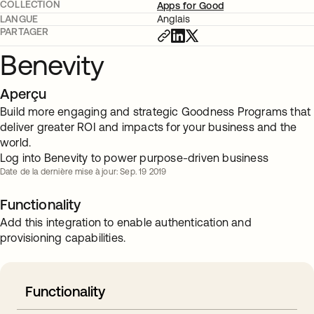
COLLECTION
Apps for Good
LANGUE
Anglais
PARTAGER
Benevity
Aperçu
Build more engaging and strategic Goodness Programs that
deliver greater ROI and impacts for your business and the
world.
Log into Benevity to power purpose-driven business
Date de la dernière mise à jour: Sep. 19 2019
Functionality
Add this integration to enable authentication and
provisioning capabilities.
Functionality