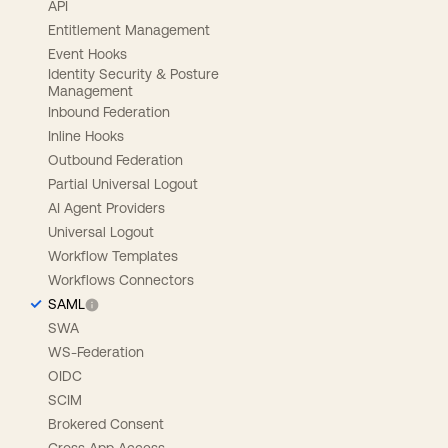
API
Entitlement Management
Event Hooks
Identity Security & Posture
Management
Inbound Federation
Inline Hooks
Outbound Federation
Partial Universal Logout
AI Agent Providers
Universal Logout
Workflow Templates
Workflows Connectors
SAML
SWA
WS-Federation
OIDC
SCIM
Brokered Consent
Cross App Access