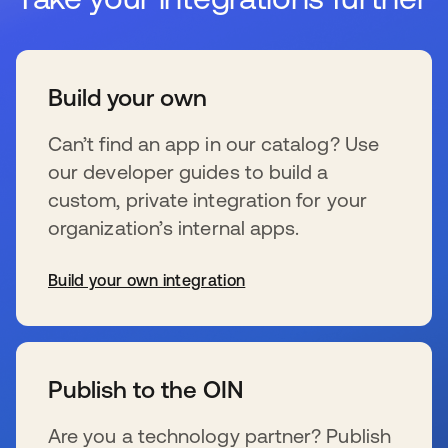
Build your own
Can’t find an app in our catalog? Use
our developer guides to build a
custom, private integration for your
organization’s internal apps.
Build your own integration
s’ouvre dans un nouvel onglet
Publish to the OIN
Are you a technology partner? Publish