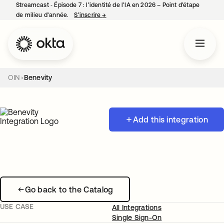
Streamcast ‑ Épisode 7 : l’identité de l’IA en 2026 – Point d’étape
de milieu d’année.
S’inscrire
→
s’ouvre dans un nouvel onglet
OIN
Benevity
Add this integration
Go back to the Catalog
USE CASE
All Integrations
Single Sign-On