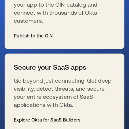
your app to the OIN catalog and
connect with thousands of Okta
customers.
Publish to the OIN
s’ouvre dans un nouvel onglet
Secure your SaaS apps
Go beyond just connecting. Get deep
visibility, detect threats, and secure
your entire ecosystem of SaaS
applications with Okta.
Explore Okta for SaaS Builders