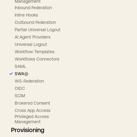
Management
Inbound Federation
Inline Hooks
Outbound Federation
Partial Universal Logout
AI Agent Providers
Universal Logout
Workflow Templates
Workflows Connectors
SAML
SWA
WS-Federation
OIDC
SCIM
Brokered Consent
Cross App Access
Privileged Access
Management
Provisioning