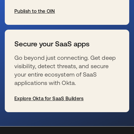
Publish to the OIN
s’ouvre dans un nouvel onglet
Secure your SaaS apps
Go beyond just connecting. Get deep
visibility, detect threats, and secure
your entire ecosystem of SaaS
applications with Okta.
Explore Okta for SaaS Builders
s’ouvre dans un nouvel onglet