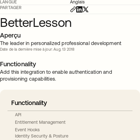
LANGUE
Anglais
PARTAGER
BetterLesson
Aperçu
The leader in personalized professional development
Date de la dernière mise à jour: Aug. 13 2018
Functionality
Add this integration to enable authentication and
provisioning capabilities.
Functionality
API
Entitlement Management
Event Hooks
Identity Security & Posture