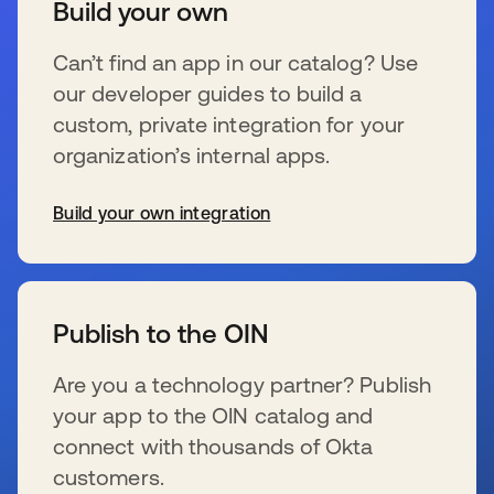
Build your own
Can’t find an app in our catalog? Use
our developer guides to build a
custom, private integration for your
organization’s internal apps.
Build your own integration
s’ouvre dans un nouvel onglet
Publish to the OIN
Are you a technology partner? Publish
your app to the OIN catalog and
connect with thousands of Okta
customers.