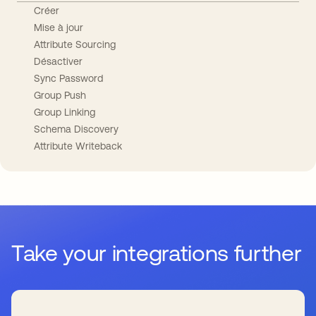
Créer
Mise à jour
Attribute Sourcing
Désactiver
Sync Password
Group Push
Group Linking
Schema Discovery
Attribute Writeback
Take your integrations further