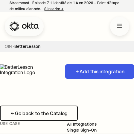
Streamcast ‑ Épisode 7 : l’identité de l’IA en 2026 – Point d’étape
de milieu d’année.
S’inscrire
→
s’ouvre dans un nouvel onglet
OIN
BetterLesson
Add this integration
Go back to the Catalog
USE CASE
All Integrations
Single Sign-On