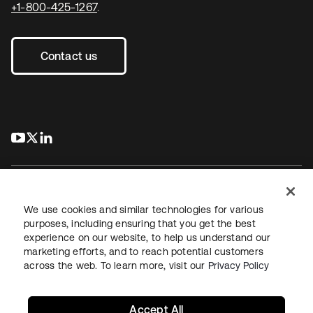
+1-800-425-1267
.
Contact us
s’ouvre dans un nouvel onglet
s’ouvre dans un nouvel onglet
s’ouvre dans un nouvel onglet
We use cookies and similar technologies for various
purposes, including ensuring that you get the best
experience on our website, to help us understand our
Juridique
Politique de confidentialité
marketing efforts, and to reach potential customers
Conditions d’utilisation du site
Sécurité
Plan du site
across the web. To learn more, visit our
Privacy Policy
Paramètres des cookies
Vos choix en matière de confidentialité
Accept All