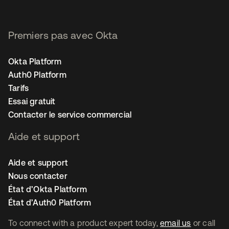
Premiers pas avec Okta
Okta Platform
Auth0 Platform
Tarifs
Essai gratuit
Contacter le service commercial
Aide et support
Aide et support
Nous contacter
État d’Okta Platform
État d’Auth0 Platform
To connect with a product expert today,
email us
or call