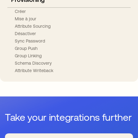
Créer
Mise à jour
Attribute Sourcing
Désactiver
Sync Password
Group Push
Group Linking
Schema Discovery
Attribute Writeback
Take your integrations further