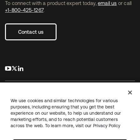
To connect with a product expert today,
email us
or call
+1-800-425-1267
.
Contact us
s’ouvre dans un nouvel onglet
s’ouvre dans un nouvel onglet
s’ouvre dans un nouvel onglet
We use cookies and similar technologies for various
purposes, including ensuring that you get the best
experience on our website, to help us understand our
Juridique
Politique de confidentialité
marketing efforts, and to reach potential customers
Conditions d’utilisation du site
Sécurité
Plan du site
across the web. To learn more, visit our
Privacy Policy
Paramètres des cookies
Vos choix en matière de confidentialité