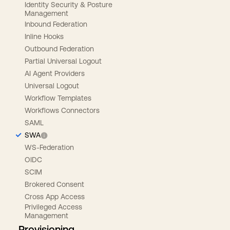
Identity Security & Posture
Management
Inbound Federation
Inline Hooks
Outbound Federation
Partial Universal Logout
AI Agent Providers
Universal Logout
Workflow Templates
Workflows Connectors
SAML
SWA
WS-Federation
OIDC
SCIM
Brokered Consent
Cross App Access
Privileged Access
Management
Provisioning