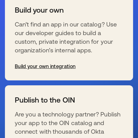
Build your own
Can’t find an app in our catalog? Use
our developer guides to build a
custom, private integration for your
organization’s internal apps.
Build your own integration
s’ouvre dans un nouvel onglet
Publish to the OIN
Are you a technology partner? Publish
your app to the OIN catalog and
connect with thousands of Okta