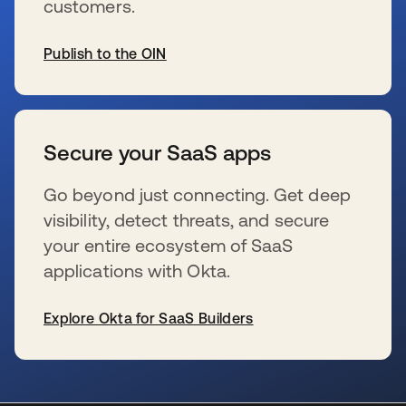
customers.
Publish to the OIN
s’ouvre dans un nouvel onglet
Secure your SaaS apps
Go beyond just connecting. Get deep
visibility, detect threats, and secure
your entire ecosystem of SaaS
applications with Okta.
Explore Okta for SaaS Builders
s’ouvre dans un nouvel onglet