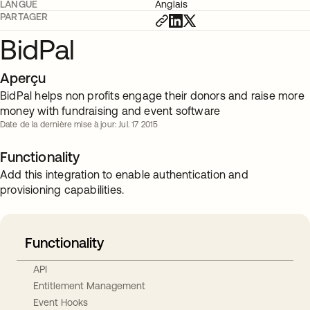
LANGUE
Anglais
PARTAGER
BidPal
Aperçu
BidPal helps non profits engage their donors and raise more
money with fundraising and event software
Date de la dernière mise à jour: Jul. 17 2015
Functionality
Add this integration to enable authentication and
provisioning capabilities.
Functionality
API
Entitlement Management
Event Hooks