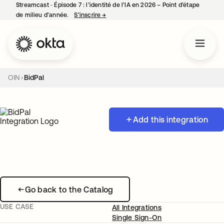
Streamcast ‑ Épisode 7 : l’identité de l’IA en 2026 – Point d’étape
de milieu d’année.
S’inscrire
→
s’ouvre dans un nouvel onglet
OIN
BidPal
Add this integration
Go back to the Catalog
USE CASE
All Integrations
Single Sign-On