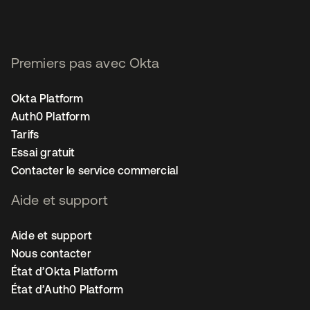
Premiers pas avec Okta
Okta Platform
Auth0 Platform
Tarifs
Essai gratuit
Contacter le service commercial
Aide et support
Aide et support
Nous contacter
État d’Okta Platform
État d’Auth0 Platform