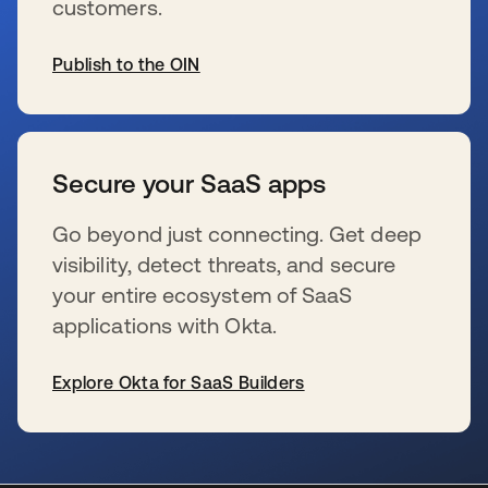
customers.
Publish to the OIN
s’ouvre dans un nouvel onglet
Secure your SaaS apps
Go beyond just connecting. Get deep
visibility, detect threats, and secure
your entire ecosystem of SaaS
applications with Okta.
Explore Okta for SaaS Builders
s’ouvre dans un nouvel onglet