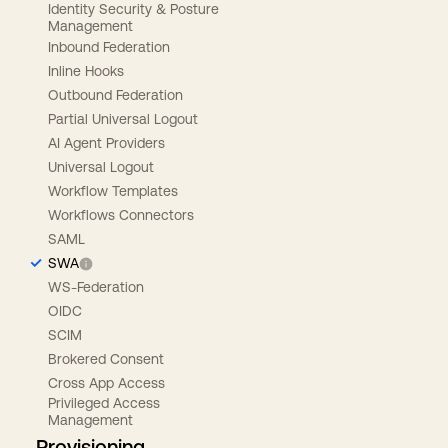
Identity Security & Posture
Management
Inbound Federation
Inline Hooks
Outbound Federation
Partial Universal Logout
AI Agent Providers
Universal Logout
Workflow Templates
Workflows Connectors
SAML
SWA
WS-Federation
OIDC
SCIM
Brokered Consent
Cross App Access
Privileged Access
Management
Provisioning