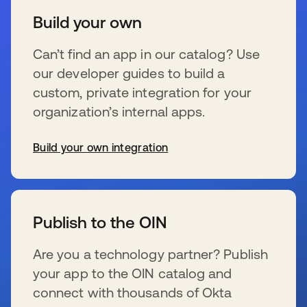
Build your own
Can’t find an app in our catalog? Use
our developer guides to build a
custom, private integration for your
organization’s internal apps.
Build your own integration
s’ouvre dans un nouvel onglet
Publish to the OIN
Are you a technology partner? Publish
your app to the OIN catalog and
connect with thousands of Okta