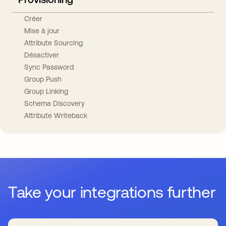
Créer
Mise à jour
Attribute Sourcing
Désactiver
Sync Password
Group Push
Group Linking
Schema Discovery
Attribute Writeback
Take your integrations further