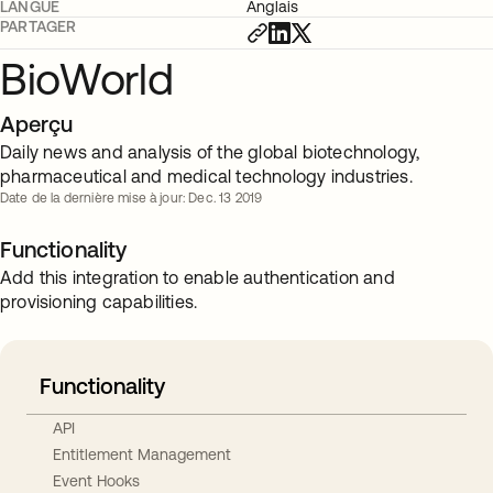
LANGUE
Anglais
PARTAGER
BioWorld
Aperçu
Daily news and analysis of the global biotechnology,
pharmaceutical and medical technology industries.
Date de la dernière mise à jour: Dec. 13 2019
Functionality
Add this integration to enable authentication and
provisioning capabilities.
Functionality
API
Entitlement Management
Event Hooks