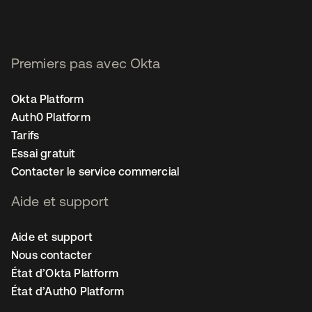
Premiers pas avec Okta
Okta Platform
Auth0 Platform
Tarifs
Essai gratuit
Contacter le service commercial
Aide et support
Aide et support
Nous contacter
État d’Okta Platform
État d’Auth0 Platform