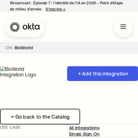
Streamcast ‑ Épisode 7 : l’identité de l’IA en 2026 – Point d’étape
de milieu d’année.
S’inscrire
→
s’ouvre dans un nouvel onglet
OIN
BioWorld
Add this integration
Go back to the Catalog
USE CASE
All Integrations
Single Sign-On