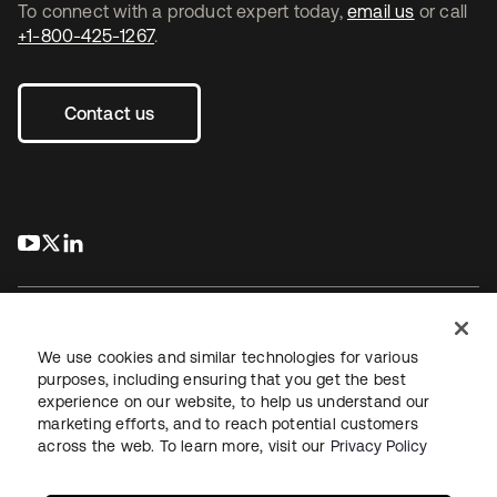
To connect with a product expert today,
email us
or call
+1-800-425-1267
.
Contact us
s’ouvre dans un nouvel onglet
s’ouvre dans un nouvel onglet
s’ouvre dans un nouvel onglet
We use cookies and similar technologies for various
purposes, including ensuring that you get the best
experience on our website, to help us understand our
Juridique
Politique de confidentialité
marketing efforts, and to reach potential customers
Conditions d’utilisation du site
Sécurité
Plan du site
across the web. To learn more, visit our
Privacy Policy
Paramètres des cookies
Vos choix en matière de confidentialité