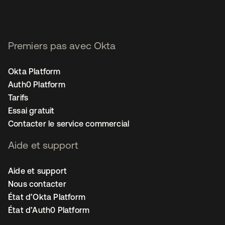
Premiers pas avec Okta
Okta Platform
Auth0 Platform
Tarifs
Essai gratuit
Contacter le service commercial
Aide et support
Aide et support
Nous contacter
État d’Okta Platform
État d’Auth0 Platform