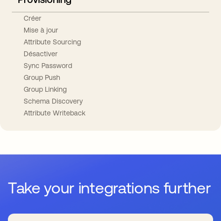
Créer
Mise à jour
Attribute Sourcing
Désactiver
Sync Password
Group Push
Group Linking
Schema Discovery
Attribute Writeback
Take your integrations further