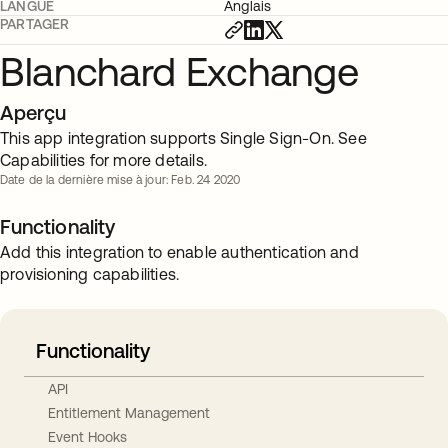
LANGUE
Anglais
PARTAGER
Blanchard Exchange
Aperçu
This app integration supports Single Sign-On. See
Capabilities for more details.
Date de la dernière mise à jour: Feb. 24 2020
Functionality
Add this integration to enable authentication and
provisioning capabilities.
Functionality
API
Entitlement Management
Event Hooks