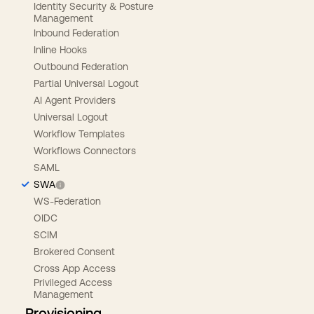
Identity Security & Posture
Management
Inbound Federation
Inline Hooks
Outbound Federation
Partial Universal Logout
AI Agent Providers
Universal Logout
Workflow Templates
Workflows Connectors
SAML
SWA
WS-Federation
OIDC
SCIM
Brokered Consent
Cross App Access
Privileged Access
Management
Provisioning