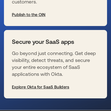
customers.
Publish to the OIN
s’ouvre dans un nouvel onglet
Secure your SaaS apps
Go beyond just connecting. Get deep
visibility, detect threats, and secure
your entire ecosystem of SaaS
applications with Okta.
Explore Okta for SaaS Builders
s’ouvre dans un nouvel onglet