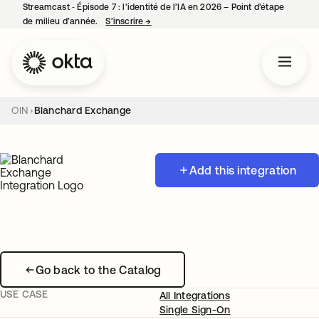
Streamcast ‑ Épisode 7 : l’identité de l’IA en 2026 – Point d’étape
de milieu d’année.
S’inscrire
→
s’ouvre dans un nouvel onglet
OIN
Blanchard Exchange
Add this integration
Go back to the Catalog
USE CASE
All Integrations
Single Sign-On