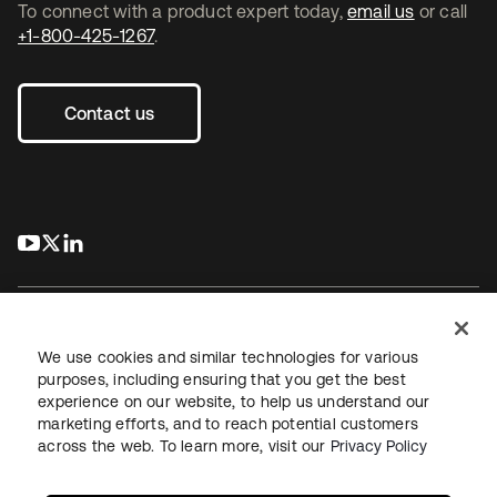
To connect with a product expert today,
email us
or call
+1-800-425-1267
.
Contact us
s’ouvre dans un nouvel onglet
s’ouvre dans un nouvel onglet
s’ouvre dans un nouvel onglet
We use cookies and similar technologies for various
purposes, including ensuring that you get the best
experience on our website, to help us understand our
Juridique
Politique de confidentialité
marketing efforts, and to reach potential customers
Conditions d’utilisation du site
Sécurité
Plan du site
across the web. To learn more, visit our
Privacy Policy
Paramètres des cookies
Vos choix en matière de confidentialité