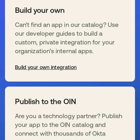
Build your own
Can’t find an app in our catalog? Use
our developer guides to build a
custom, private integration for your
organization’s internal apps.
Build your own integration
s’ouvre dans un nouvel onglet
Publish to the OIN
Are you a technology partner? Publish
your app to the OIN catalog and
connect with thousands of Okta