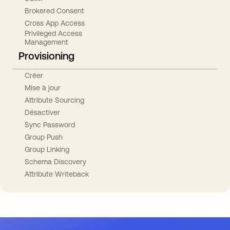
Brokered Consent
Cross App Access
Privileged Access
Management
Provisioning
Créer
Mise à jour
Attribute Sourcing
Désactiver
Sync Password
Group Push
Group Linking
Schema Discovery
Attribute Writeback