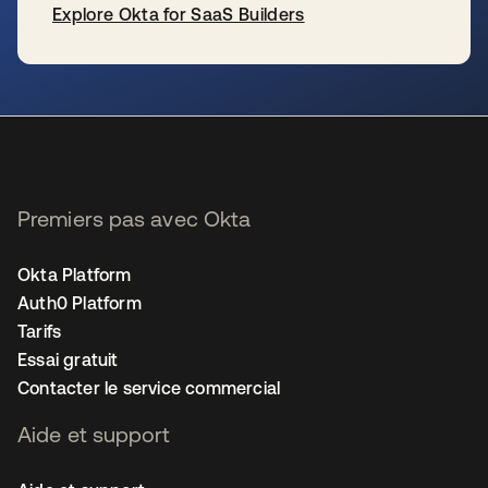
Explore Okta for SaaS Builders
s’ouvre dans un nouvel onglet
Premiers pas avec Okta
Okta Platform
Auth0 Platform
Tarifs
Essai gratuit
Contacter le service commercial
Aide et support