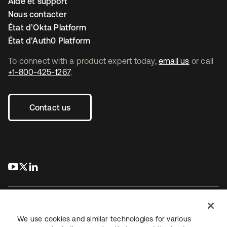
Aide et support
Nous contacter
État d’Okta Platform
État d’Auth0 Platform
To connect with a product expert today,
email us
or call
+1-800-425-1267
.
Contact us
s’ouvre dans un nouvel onglet
s’ouvre dans un nouvel onglet
s’ouvre dans un nouvel onglet
We use cookies and similar technologies for various