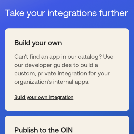
Take your integrations further
Build your own
Can’t find an app in our catalog? Use
our developer guides to build a
custom, private integration for your
organization’s internal apps.
Build your own integration
s’ouvre dans un nouvel onglet
Publish to the OIN