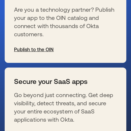
Are you a technology partner? Publish
your app to the OIN catalog and
connect with thousands of Okta
customers.
Publish to the OIN
s’ouvre dans un nouvel onglet
Secure your SaaS apps
Go beyond just connecting. Get deep
visibility, detect threats, and secure
your entire ecosystem of SaaS
applications with Okta.