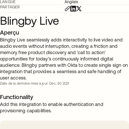
LANGUE
Anglais
PARTAGER
Blingby Live
Aperçu
Blingby Live seamlessly adds interactivity to live video and
audio events without interruption, creating a friction and
memory free product discovery and 'call to action'
opportunities for today's continuously informed digital
audience. Blingby partners with Okta to create single sign on
integration that provides a seamless and safe handling of
user access.
Date de la dernière mise à jour: Dec. 30 2021
Functionality
Add this integration to enable authentication and
provisioning capabilities.