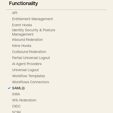
Functionality
API
Entitlement Management
Event Hooks
Identity Security & Posture
Management
Inbound Federation
Inline Hooks
Outbound Federation
Partial Universal Logout
AI Agent Providers
Universal Logout
Workflow Templates
Workflows Connectors
SAML
SWA
WS-Federation
OIDC
SCIM