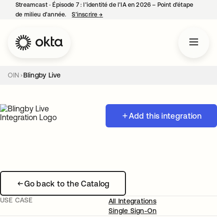
Streamcast ‑ Épisode 7 : l’identité de l’IA en 2026 – Point d’étape
de milieu d’année.
S’inscrire
→
s’ouvre dans un nouvel onglet
OIN
Blingby Live
Add this integration
Go back to the Catalog
USE CASE
All Integrations
Single Sign-On