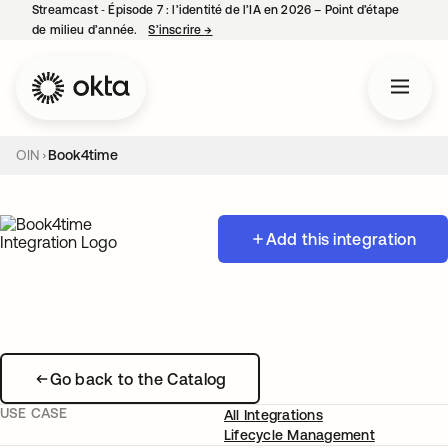
Streamcast ‑ Épisode 7 : l’identité de l’IA en 2026 – Point d’étape
de milieu d’année.
S’inscrire
→
s’ouvre dans un nouvel onglet
OIN
Book4time
Add this integration
Go back to the Catalog
USE CASE
All Integrations
Lifecycle Management