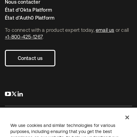
Nous contacter
État d’Okta Platform
État d’Auth0 Platform
To connect with a product expert today,
email us
or call
+1-800-425-1267
.
Contact us
s’ouvre dans un nouvel onglet
s’ouvre dans un nouvel onglet
s’ouvre dans un nouvel onglet
We use cookies and similar technologies for various
purposes, including ensuring that you get the best