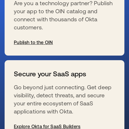
Are you a technology partner? Publish
your app to the OIN catalog and
connect with thousands of Okta
customers.
Publish to the OIN
s’ouvre dans un nouvel onglet
Secure your SaaS apps
Go beyond just connecting. Get deep
visibility, detect threats, and secure
your entire ecosystem of SaaS
applications with Okta.
Explore Okta for SaaS Builders