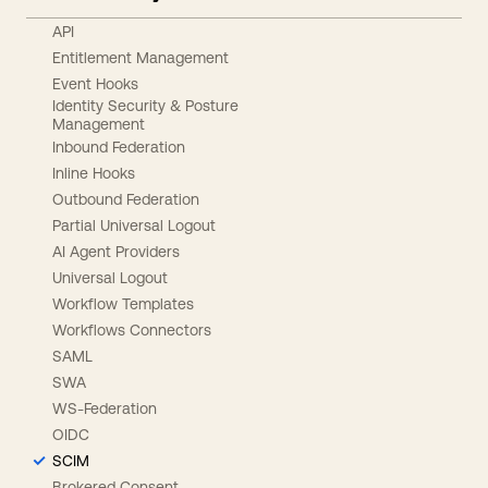
API
Entitlement Management
Event Hooks
Identity Security & Posture
Management
Inbound Federation
Inline Hooks
Outbound Federation
Partial Universal Logout
AI Agent Providers
Universal Logout
Workflow Templates
Workflows Connectors
SAML
SWA
WS-Federation
OIDC
SCIM
Brokered Consent