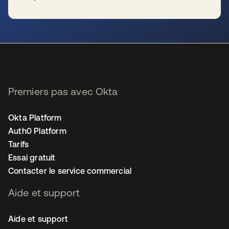
s’ouvre dans un nouvel onglet
Premiers pas avec Okta
Okta Platform
Auth0 Platform
Tarifs
Essai gratuit
Contacter le service commercial
Aide et support
Aide et support