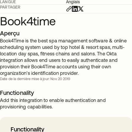
LANGUE
Anglais
PARTAGER
Book4time
Aperçu
Book4Time is the best spa management software & online
scheduling system used by top hotel & resort spas, multi-
location day spas, fitness chains and salons. The Okta
integration allows end users to easily authenticate and
provision their Book4Time accounts using their own
organization's identification provider.
Date de la dernière mise à jour: Nov. 20 2019
Functionality
Add this integration to enable authentication and
provisioning capabilities.
Functionality