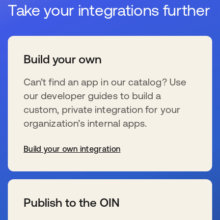
Take your integrations further
Build your own
Can’t find an app in our catalog? Use
our developer guides to build a
custom, private integration for your
organization’s internal apps.
Build your own integration
s’ouvre dans un nouvel onglet
Publish to the OIN