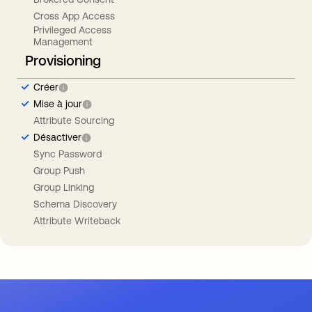
Cross App Access
Privileged Access
Management
Provisioning
Créer
Mise à jour
Attribute Sourcing
Désactiver
Sync Password
Group Push
Group Linking
Schema Discovery
Attribute Writeback