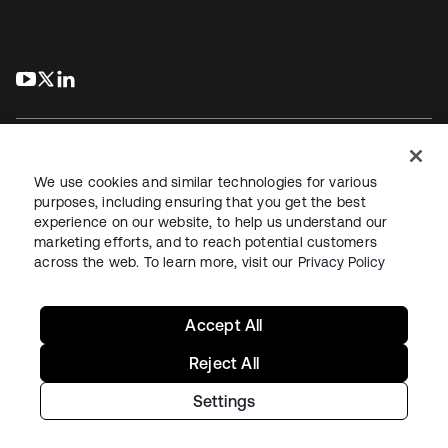
s’ouvre dans un nouvel onglet
s’ouvre dans un nouvel onglet
s’ouvre dans un nouvel onglet
We use cookies and similar technologies for various
purposes, including ensuring that you get the best
experience on our website, to help us understand our
Juridique
Politique de confidentialité
marketing efforts, and to reach potential customers
Conditions d’utilisation du site
Sécurité
Plan du site
across the web. To learn more, visit our
Privacy Policy
Paramètres des cookies
Vos choix en matière de confidentialité
Accept All
Reject All
Settings
Copyright © 2026 Okta. Tous droits réservés.