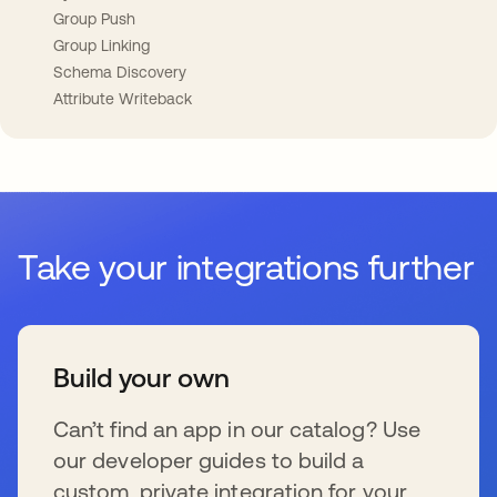
Group Push
Group Linking
Schema Discovery
Attribute Writeback
Take your integrations further
Build your own
Can’t find an app in our catalog? Use
our developer guides to build a
custom, private integration for your