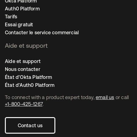
Okta Platform
Auth0 Platform
Tarifs
Essai gratuit
Contacter le service commercial
Aide et support
Aide et support
Nous contacter
État d’Okta Platform
État d’Auth0 Platform
To connect with a product expert today,
email us
or call
+1-800-425-1267
.
Contact us