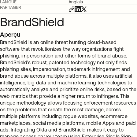
LANGUE
Anglais
PARTAGER
BrandShield
Aperçu
BrandShield is an online threat hunting cloud-based
software that revolutionizes the way organizations fight
phishing, impersonation and other forms of brand abuse.
BrandShield’s robust, patented technology not only finds
phishing sites, impersonation, trademark infringement and
brand abuse across multiple platforms, it also uses artificial
intelligence, big data and machine learning technologies to
automatically analyze and prioritize online risks, based on the
web metrics that provide a higher return to infringers. This
unique methodology allows focusing enforcement resources
on the problems that create the most damage, across
multiple platforms including rogue websites, ecommerce
marketplaces, social media platforms, mobile Apps and paid
ads. Integrating Okta and BrandShield makes it easy to
manage access on your team using Enterprise Single Sign-