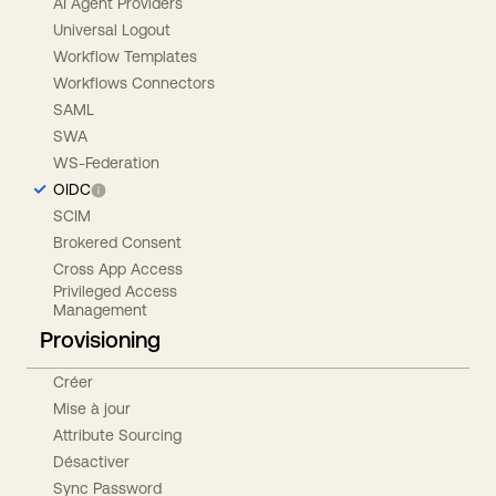
AI Agent Providers
Universal Logout
Workflow Templates
Workflows Connectors
SAML
SWA
WS-Federation
OIDC
SCIM
Brokered Consent
Cross App Access
Privileged Access
Management
Provisioning
Créer
Mise à jour
Attribute Sourcing
Désactiver
Sync Password