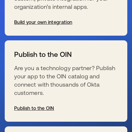
organization’s internal apps.
Build your own integration
s’ouvre dans un nouvel onglet
Publish to the OIN
Are you a technology partner? Publish
your app to the OIN catalog and
connect with thousands of Okta
customers.
Publish to the OIN
s’ouvre dans un nouvel onglet