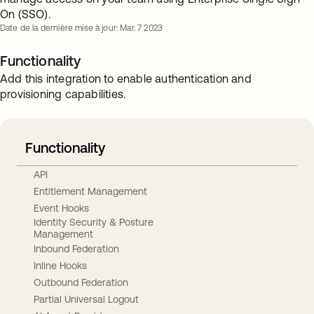
On (SSO).
Date de la dernière mise à jour: Mar. 7 2023
Functionality
Add this integration to enable authentication and
provisioning capabilities.
Functionality
API
Entitlement Management
Event Hooks
Identity Security & Posture
Management
Inbound Federation
Inline Hooks
Outbound Federation
Partial Universal Logout