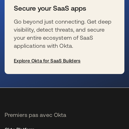
Secure your SaaS apps
Go beyond just connecting. Get deep
visibility, detect threats, and secure
your entire ecosystem of SaaS
applications with Okta.
Explore Okta for SaaS Builders
s’ouvre dans un nouvel onglet
Premiers pas avec Okta