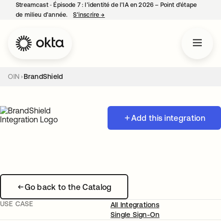
Streamcast ‑ Épisode 7 : l’identité de l’IA en 2026 – Point d’étape
de milieu d’année.
S’inscrire
→
s’ouvre dans un nouvel onglet
OIN
BrandShield
Add this integration
Go back to the Catalog
USE CASE
All Integrations
Single Sign-On